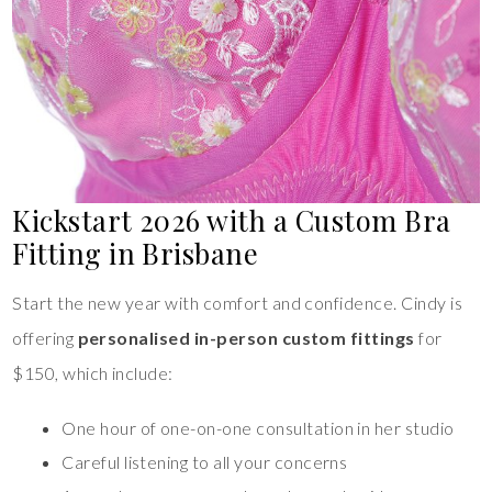
Kickstart 2026 with a Custom Bra
Fitting in Brisbane
Start the new year with comfort and confidence. Cindy is
offering
personalised in-person custom fittings
for
$150, which include:
One hour of one-on-one consultation in her studio
Careful listening to all your concerns