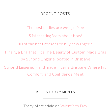
RECENT POSTS
The best undies are wedgie free
5 interesting facts about bras!
10 of the best reasons to buy new lingerie
Finally, a Bra That Fits The Beauty of Custom Made Bras
by Sunbird Lingerie located in Brisbane
Sunbird Lingerie: Hand made lingerie Brisbane Where Fit,
Comfort, and Confidence Meet
RECENT COMMENTS
Tracy Martindale
on
Valentines Day