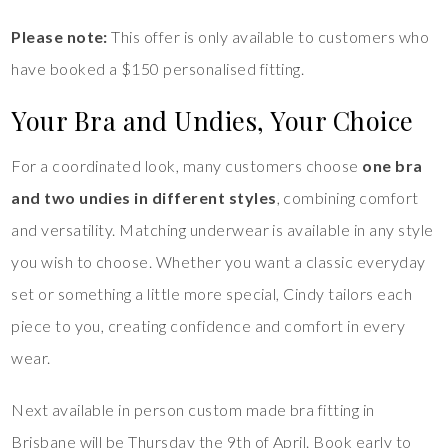
Please note:
This offer is only available to customers who
have booked a $150 personalised fitting.
Your Bra and Undies, Your Choice
For a coordinated look, many customers choose
one bra
and two undies in different styles
, combining comfort
and versatility. Matching underwear is available in any style
you wish to choose. Whether you want a classic everyday
set or something a little more special, Cindy tailors each
piece to you, creating confidence and comfort in every
wear.
Next available in person custom made bra fitting in
Brisbane will be Thursday the 9th of April. Book early to