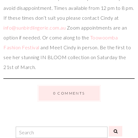
avoid disappointment. Times available from 12 pm to 8 pm.
If these times don’t suit you please contact Cindy at
info@sunbirdlingerie.com.au
Zoom appointments are an
option if needed. Or come along to the
Toowoomba
Fashion Festival
and Meet Cindy in person. Be the first to
see her stunning IN BLOOM collection on Saturday the
21st of March.
0 COMMENTS