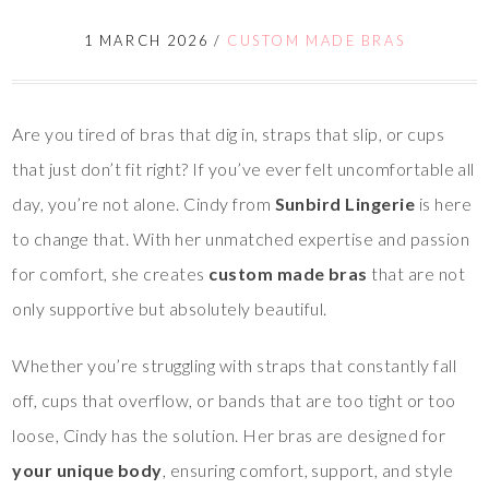
1 MARCH 2026
/
CUSTOM MADE BRAS
Are you tired of bras that dig in, straps that slip, or cups
that just don’t fit right? If you’ve ever felt uncomfortable all
day, you’re not alone. Cindy from
Sunbird Lingerie
is here
to change that. With her unmatched expertise and passion
for comfort, she creates
custom made bras
that are not
only supportive but absolutely beautiful.
Whether you’re struggling with straps that constantly fall
off, cups that overflow, or bands that are too tight or too
loose, Cindy has the solution. Her bras are designed for
your unique body
, ensuring comfort, support, and style