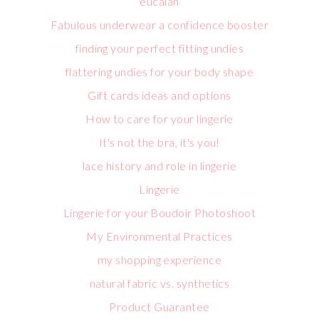
eucalan
Fabulous underwear a confidence booster
finding your perfect fitting undies
flattering undies for your body shape
Gift cards ideas and options
How to care for your lingerie
It's not the bra, it's you!
lace history and role in lingerie
Lingerie
Lingerie for your Boudoir Photoshoot
My Environmental Practices
my shopping experience
natural fabric vs. synthetics
Product Guarantee