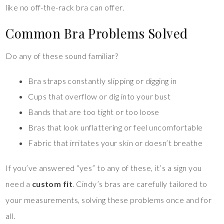
like no off-the-rack bra can offer.
Common Bra Problems Solved
Do any of these sound familiar?
Bra straps constantly slipping or digging in
Cups that overflow or dig into your bust
Bands that are too tight or too loose
Bras that look unflattering or feel uncomfortable
Fabric that irritates your skin or doesn’t breathe
If you’ve answered “yes” to any of these, it’s a sign you
need a
custom fit
. Cindy’s bras are carefully tailored to
your measurements, solving these problems once and for
all.