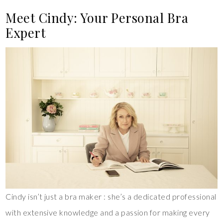
Meet Cindy: Your Personal Bra
Expert
Cindy isn’t just a bra maker : she’s a dedicated professional
with extensive knowledge and a passion for making every