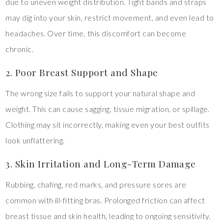
due to uneven weight distribution. Tight bands and straps
may dig into your skin, restrict movement, and even lead to
headaches. Over time, this discomfort can become
chronic.
2. Poor Breast Support and Shape
The wrong size fails to support your natural shape and
weight. This can cause sagging, tissue migration, or spillage.
Clothing may sit incorrectly, making even your best outfits
look unflattering.
3. Skin Irritation and Long-Term Damage
Rubbing, chafing, red marks, and pressure sores are
common with ill-fitting bras. Prolonged friction can affect
breast tissue and skin health, leading to ongoing sensitivity.