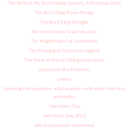
The Birth of My Bra-Making Journey: A Personal Story
The Bra Fitting Room Pledge
The Bra Fitting Struggle
the correct way to put on a bra
The Magnificence of Underwires
The Meaning of Colours in Lingerie
The Perils of Poorly Fitting Underwear
Underwire Bra Problems
Undies
Unveiling the unspoken: what women really want from bras
and undies
Valentines Day
Valentines Day 2021
why buy bespoke underwear