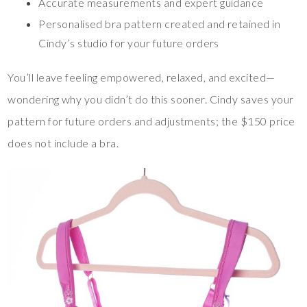
Accurate measurements and expert guidance
Personalised bra pattern created and retained in
Cindy’s studio for your future orders
You’ll leave feeling empowered, relaxed, and excited—
wondering why you didn’t do this sooner. Cindy saves your
pattern for future orders and adjustments; the $150 price
does not include a bra.