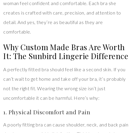
woman feel confident and comfortable. Each bra she
creates is crafted with care, precision, and attention to
detail. And yes, they’re as beautiful as they are
comfortable.
Why Custom Made Bras Are Worth
It: The Sunbird Lingerie Difference
A perfectly fitted bra should feel like a second skin. If you
can’t wait to get home and take off your bra, it’s probably
not the right fit. Wearing the wrong size isn’t just
uncomfortable it can be harmful. Here’s why:
1. Physical Discomfort and Pain
A poorly fitting bra can cause shoulder, neck, and back pain