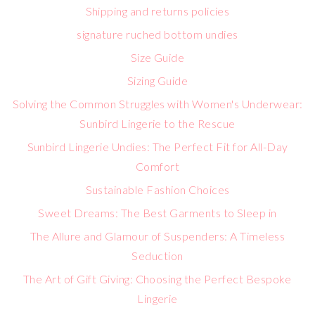
Shipping and returns policies
signature ruched bottom undies
Size Guide
Sizing Guide
Solving the Common Struggles with Women's Underwear:
Sunbird Lingerie to the Rescue
Sunbird Lingerie Undies: The Perfect Fit for All-Day
Comfort
Sustainable Fashion Choices
Sweet Dreams: The Best Garments to Sleep in
The Allure and Glamour of Suspenders: A Timeless
Seduction
The Art of Gift Giving: Choosing the Perfect Bespoke
Lingerie