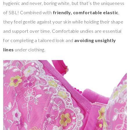
hygienic and never, boring white, but that’s the uniqueness
of SBL! Combined with
friendly, comfortable elastic
,
they feel gentle against your skin while holding their shape
and support over time. Comfortable undies are essential
for completing a tailored look and
avoiding unsightly
lines
under clothing.