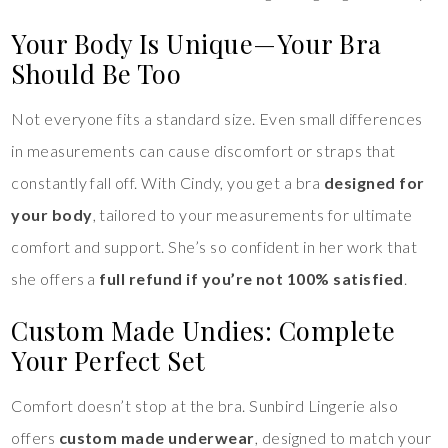
Your Body Is Unique—Your Bra
Should Be Too
Not everyone fits a standard size. Even small differences
in measurements can cause discomfort or straps that
constantly fall off. With Cindy, you get a bra
designed for
your body
, tailored to your measurements for ultimate
comfort and support. She’s so confident in her work that
she offers a
full refund if you’re not 100% satisfied
.
Custom Made Undies: Complete
Your Perfect Set
Comfort doesn’t stop at the bra. Sunbird Lingerie also
offers
custom made underwear
, designed to match your