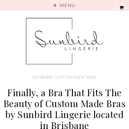
MENU
BRISBANE CUSTOM MADE BRAS
Finally, a Bra That Fits The
Beauty of Custom Made Bras
by Sunbird Lingerie located
in Brisbane