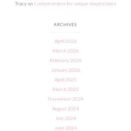
Tracy
on
Custom orders for unique shapes/sizes
ARCHIVES
April 2026
March 2026
February 2026
January 2026
April 2025
March 2025
November 2024
August 2024
July 2024
June 2024