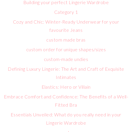
Building your perfect Lingerie Wardrobe
Category 1
Cozy and Chic: Winter-Ready Underwear for your
favourite Jeans
custom made bras
custom order for unique shapes/sizes
custom-made undies
Defining Luxury Lingerie: The Art and Craft of Exquisite
Intimates
Elastics: Hero or Villain
Embrace Comfort and Confidence: The Benefits of a Well-
Fitted Bra
Essentials Unveiled: What do you really need in your
Lingerie Wardrobe