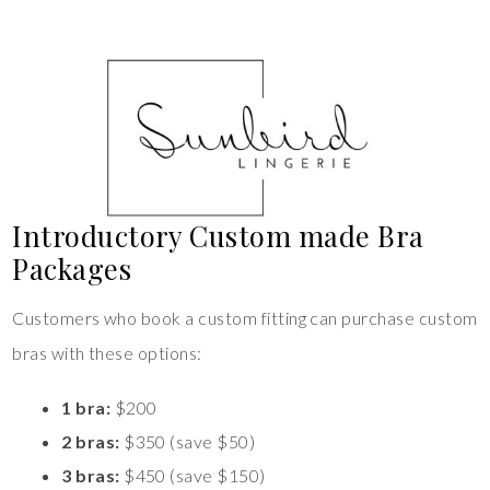
Introductory Custom made Bra
Packages
Customers who book a custom fitting can purchase custom
bras with these options:
1 bra:
$200
2 bras:
$350 (save $50)
3 bras:
$450 (save $150)