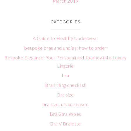
March 2019
CATEGORIES
A Guide to Healthy Underwear
bespoke bras and undies: how to order
Bespoke Elegance: Your Personalized Journey into Luxury
Lingerie
bra
Bra fitting checklist
Bra size
bra size has increased
Bra Stra Woes
Bra V Bralette