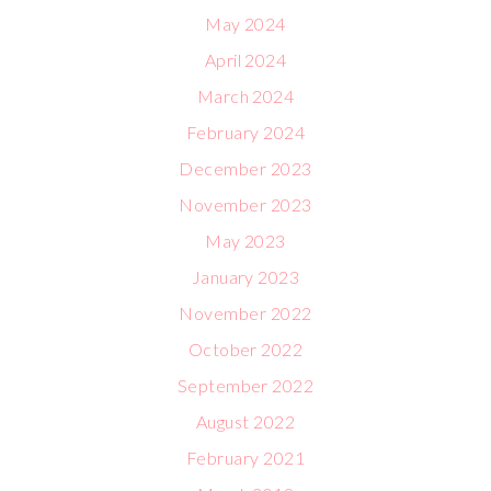
May 2024
April 2024
March 2024
February 2024
December 2023
November 2023
May 2023
January 2023
November 2022
October 2022
September 2022
August 2022
February 2021