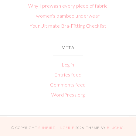
Why I prewash every piece of fabric
women's bamboo underwear
Your Ultimate Bra-Fitting Checklist
META
Log in
Entries feed
Comments feed
WordPress.org
© COPYRIGHT
SUNBIRD LINGERIE
2026
. THEME BY
BLUCHIC
.