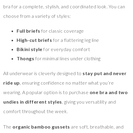
bra for a complete, stylish, and coordinated look. You can
choose from a variety of styles:
Full briefs
for classic coverage
High-cut briefs
for a flattering leg line
Bikini style
for everyday comfort
Thongs
for minimal lines under clothing
All underwear is cleverly designed to
stay put and never
ride up
, ensuring confidence no matter what you’re
wearing. A popular option is to purchase
one bra and two
undies in different styles
, giving you versatility and
comfort throughout the week.
The
organic bamboo gussets
are soft, breathable, and