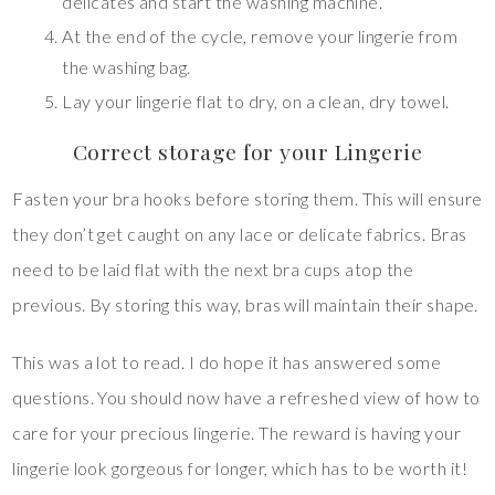
delicates and start the washing machine.
At the end of the cycle, remove your lingerie from
the washing bag.
Lay your lingerie flat to dry, on a clean, dry towel.
Correct storage for your Lingerie
Fasten your bra hooks before storing them. This will ensure
they don’t get caught on any lace or delicate fabrics. Bras
need to be laid flat with the next bra cups atop the
previous. By storing this way, bras will maintain their shape.
This was a lot to read. I do hope it has answered some
questions. You should now have a refreshed view of how to
care for your precious lingerie. The reward is having your
lingerie look gorgeous for longer, which has to be worth it!