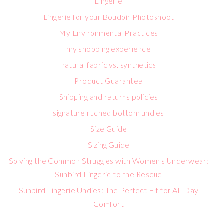
Lingerie
Lingerie for your Boudoir Photoshoot
My Environmental Practices
my shopping experience
natural fabric vs. synthetics
Product Guarantee
Shipping and returns policies
signature ruched bottom undies
Size Guide
Sizing Guide
Solving the Common Struggles with Women's Underwear:
Sunbird Lingerie to the Rescue
Sunbird Lingerie Undies: The Perfect Fit for All-Day
Comfort