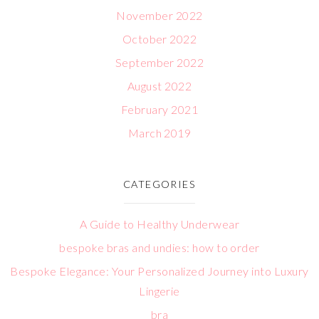
November 2022
October 2022
September 2022
August 2022
February 2021
March 2019
CATEGORIES
A Guide to Healthy Underwear
bespoke bras and undies: how to order
Bespoke Elegance: Your Personalized Journey into Luxury
Lingerie
bra