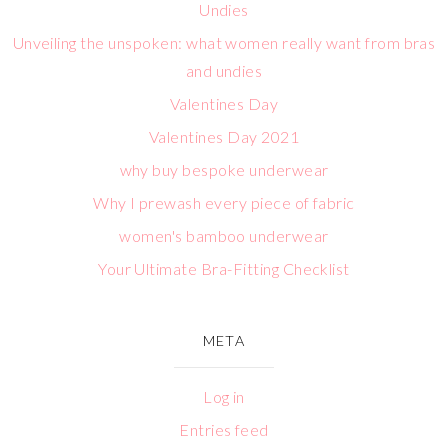
Undies
Unveiling the unspoken: what women really want from bras
and undies
Valentines Day
Valentines Day 2021
why buy bespoke underwear
Why I prewash every piece of fabric
women's bamboo underwear
Your Ultimate Bra-Fitting Checklist
META
Log in
Entries feed