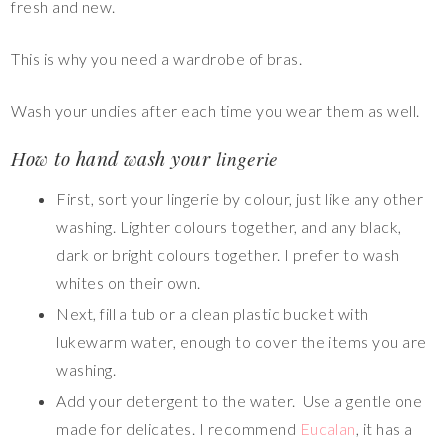
fresh and new.
This is why you need a wardrobe of bras.
Wash your undies after each time you wear them as well.
How to hand wash your
lingerie
First, sort your lingerie by colour, just like any other
washing. Lighter colours together, and any black,
dark or bright colours together. I prefer to wash
whites on their own.
Next, fill a tub or a clean plastic bucket with
lukewarm water, enough to cover the items you are
washing.
Add your detergent to the water. Use a gentle one
made for delicates. I recommend
Eucalan
, it has a