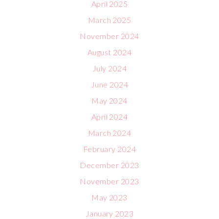
April 2025
March 2025
November 2024
August 2024
July 2024
June 2024
May 2024
April 2024
March 2024
February 2024
December 2023
November 2023
May 2023
January 2023