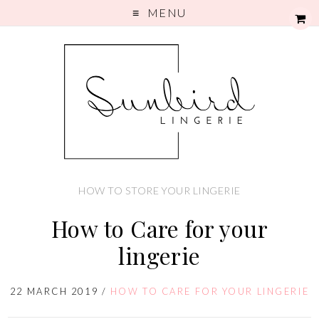
MENU
HOW TO STORE YOUR LINGERIE
How to Care for your
lingerie
22 MARCH 2019
/
HOW TO CARE FOR YOUR LINGERIE