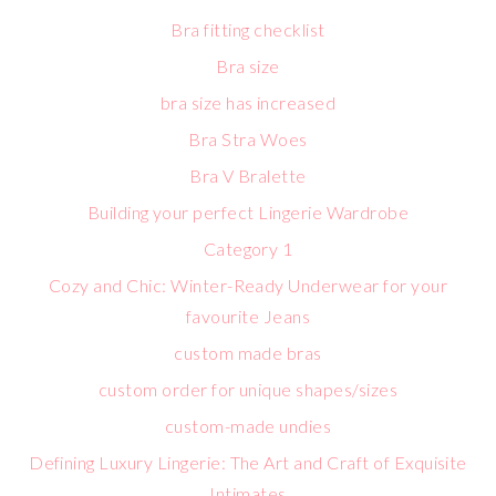
Bra fitting checklist
Bra size
bra size has increased
Bra Stra Woes
Bra V Bralette
Building your perfect Lingerie Wardrobe
Category 1
Cozy and Chic: Winter-Ready Underwear for your
favourite Jeans
custom made bras
custom order for unique shapes/sizes
custom-made undies
Defining Luxury Lingerie: The Art and Craft of Exquisite
Intimates