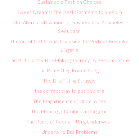
Sustainable Fashion Choices
Sweet Dreams: The Best Garments to Sleep in
The Allure and Glamour of Suspenders: A Timeless
Seduction
The Art of Gift Giving: Choosing the Perfect Bespoke
Lingerie
The Birth of My Bra-Making Journey: A Personal Story
The Bra Fitting Room Pledge
The Bra Fitting Struggle
the correct way to put on a bra
The Magnificence of Underwires
The Meaning of Colours in Lingerie
The Perils of Poorly Fitting Underwear
Underwire Bra Problems