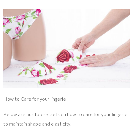
How to Care for your lingerie
Below are our top secrets on how to care for your lingerie
to maintain shape and elasticity.