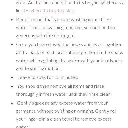
great Australian connection to its beginning! Here’s a
link to
where to buy Eucalan
Keep in mind, that you are washing in much less
water than the washing machine, so don’t be too
generous with the detergent.
Once you have closed the hooks and eyes together
at the back of each bra, submerge them in the soapy
water while agitating the water with your hands, in a
gentle stirring motion.
Leave to soak for 15 minutes.
You should then remove all items and rinse
thoroughly in fresh water until they rinse clear.
Gently squeeze any excess water from your
garments, without twisting or wringing. Gently roll
your lingerie in a clean towel to remove excess
water.