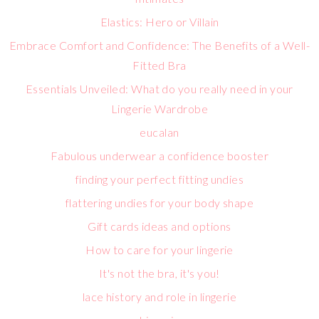
Elastics: Hero or Villain
Embrace Comfort and Confidence: The Benefits of a Well-
Fitted Bra
Essentials Unveiled: What do you really need in your
Lingerie Wardrobe
eucalan
Fabulous underwear a confidence booster
finding your perfect fitting undies
flattering undies for your body shape
Gift cards ideas and options
How to care for your lingerie
It's not the bra, it's you!
lace history and role in lingerie