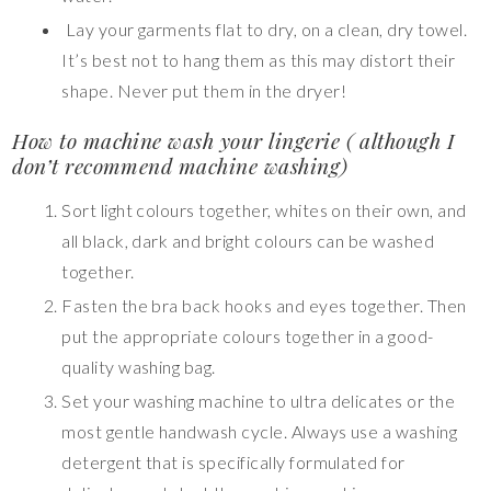
Lay your garments flat to dry, on a clean, dry towel.
It’s best not to hang them as this may distort their
shape. Never put them in the dryer!
How to machine wash your lingerie ( although I
don’t recommend machine washing)
Sort light colours together, whites on their own, and
all black, dark and bright colours can be washed
together.
Fasten the bra back hooks and eyes together. Then
put the appropriate colours together in a good-
quality washing bag.
Set your washing machine to ultra delicates
or the
most gentle handwash cycle. Always use a washing
detergent that is specifically formulated for