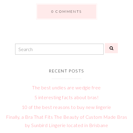
0 COMMENTS
RECENT POSTS
The best undies are wedgie free
5 interesting facts about bras!
10 of the best reasons to buy new lingerie
Finally, a Bra That Fits The Beauty of Custom Made Bras
by Sunbird Lingerie located in Brisbane