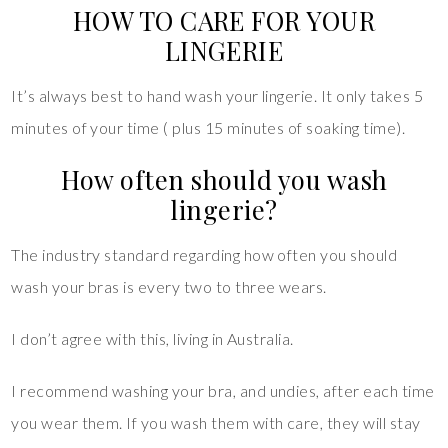
HOW TO CARE FOR YOUR
LINGERIE
It’s always best to hand wash your lingerie. It only takes 5
minutes of your time ( plus 15 minutes of soaking time).
How often should you wash
lingerie?
The industry standard regarding how often you should
wash your bras is every two to three wears.
I don’t agree with this, living in Australia.
I recommend washing your bra, and undies, after each time
you wear them. If you wash them with care, they will stay