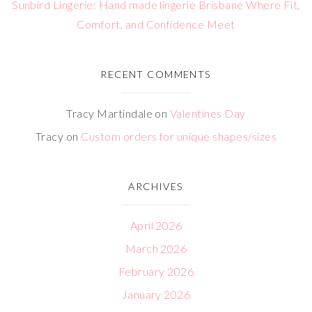
Sunbird Lingerie: Hand made lingerie Brisbane Where Fit,
Comfort, and Confidence Meet
RECENT COMMENTS
Tracy Martindale
on
Valentines Day
Tracy
on
Custom orders for unique shapes/sizes
ARCHIVES
April 2026
March 2026
February 2026
January 2026