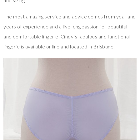
and sizing.
The most amazing service and advice comes from year and
years of experience and a live long passion for beautiful
and comfortable lingerie. Cindy’s fabulous and functional
lingerie is available online and located in Brisbane.