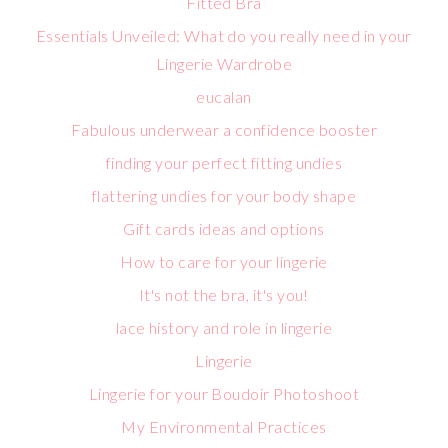
Fitted Bra
Essentials Unveiled: What do you really need in your
Lingerie Wardrobe
eucalan
Fabulous underwear a confidence booster
finding your perfect fitting undies
flattering undies for your body shape
Gift cards ideas and options
How to care for your lingerie
It's not the bra, it's you!
lace history and role in lingerie
Lingerie
Lingerie for your Boudoir Photoshoot
My Environmental Practices