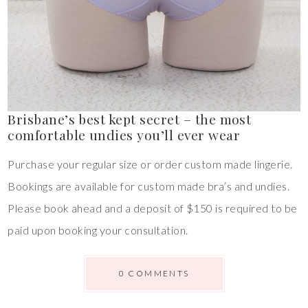
Brisbane’s best kept secret – the most
comfortable undies you’ll ever wear
Purchase your regular size or order custom made lingerie.
Bookings are available for custom made bra’s and undies.
Please book ahead and a deposit of $150 is required to be
paid upon booking your consultation.
0 COMMENTS