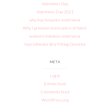
Valentines Day
Valentines Day 2021
why buy bespoke underwear
Why I prewash every piece of fabric
women's bamboo underwear
Your Ultimate Bra-Fitting Checklist
META
Log in
Entries feed
Comments feed
WordPress.org