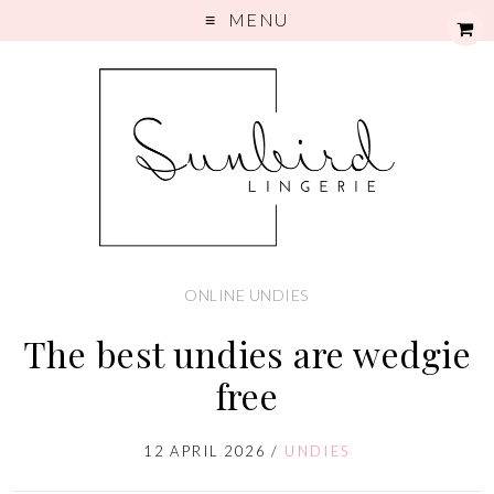
MENU
ONLINE UNDIES
The best undies are wedgie
free
12 APRIL 2026
/
UNDIES