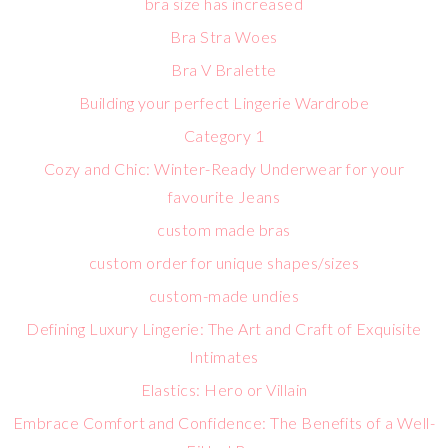
bra size has increased
Bra Stra Woes
Bra V Bralette
Building your perfect Lingerie Wardrobe
Category 1
Cozy and Chic: Winter-Ready Underwear for your
favourite Jeans
custom made bras
custom order for unique shapes/sizes
custom-made undies
Defining Luxury Lingerie: The Art and Craft of Exquisite
Intimates
Elastics: Hero or Villain
Embrace Comfort and Confidence: The Benefits of a Well-