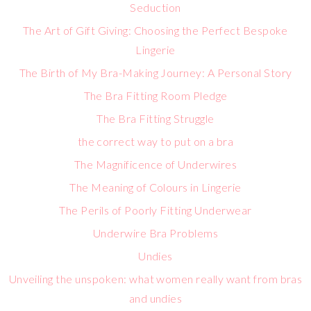
Seduction
The Art of Gift Giving: Choosing the Perfect Bespoke
Lingerie
The Birth of My Bra-Making Journey: A Personal Story
The Bra Fitting Room Pledge
The Bra Fitting Struggle
the correct way to put on a bra
The Magnificence of Underwires
The Meaning of Colours in Lingerie
The Perils of Poorly Fitting Underwear
Underwire Bra Problems
Undies
Unveiling the unspoken: what women really want from bras
and undies