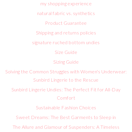
my shopping experience
natural fabric vs. synthetics
Product Guarantee
Shipping and returns policies
signature ruched bottom undies
Size Guide
Sizing Guide
Solving the Common Struggles with Women's Underwear:
Sunbird Lingerie to the Rescue
Sunbird Lingerie Undies: The Perfect Fit for All-Day
Comfort
Sustainable Fashion Choices
Sweet Dreams: The Best Garments to Sleep in
The Allure and Glamour of Suspenders: A Timeless