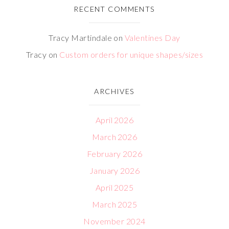
RECENT COMMENTS
Tracy Martindale
on
Valentines Day
Tracy
on
Custom orders for unique shapes/sizes
ARCHIVES
April 2026
March 2026
February 2026
January 2026
April 2025
March 2025
November 2024