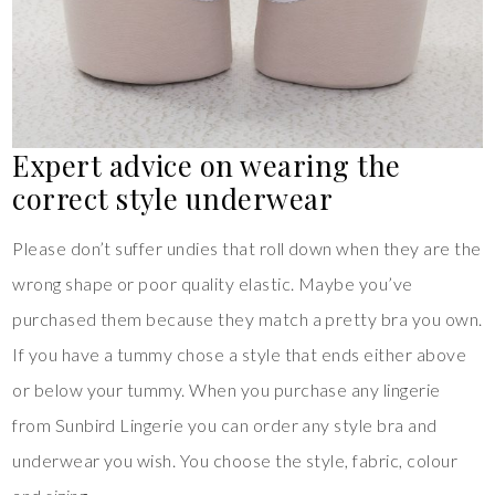
Expert advice on wearing the
correct style underwear
Please don’t suffer undies that roll down when they are the
wrong shape or poor quality elastic. Maybe you’ve
purchased them because they match a pretty bra you own.
If you have a tummy chose a style that ends either above
or below your tummy. When you purchase any lingerie
from Sunbird Lingerie you can order any style bra and
underwear you wish. You choose the style, fabric, colour