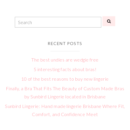
RECENT POSTS
The best undies are wedgie free
5 interesting facts about bras!
10 of the best reasons to buy new lingerie
Finally, a Bra That Fits The Beauty of Custom Made Bras
by Sunbird Lingerie located in Brisbane
Sunbird Lingerie: Hand made lingerie Brisbane Where Fit,
Comfort, and Confidence Meet