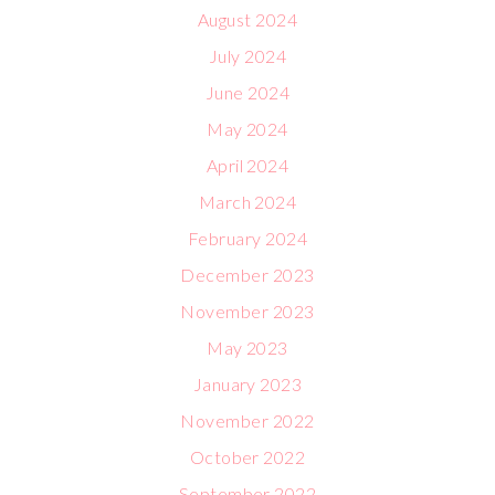
August 2024
July 2024
June 2024
May 2024
April 2024
March 2024
February 2024
December 2023
November 2023
May 2023
January 2023
November 2022
October 2022
September 2022