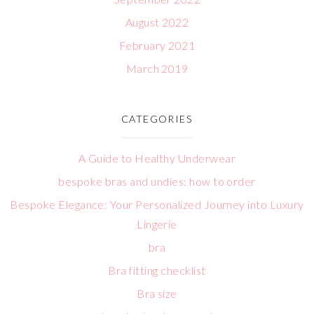
August 2022
February 2021
March 2019
CATEGORIES
A Guide to Healthy Underwear
bespoke bras and undies: how to order
Bespoke Elegance: Your Personalized Journey into Luxury
Lingerie
bra
Bra fitting checklist
Bra size