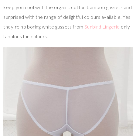
keep you cool with the organic cotton bamboo gussets and
surprised with the range of delightful colours available. Yes
they’re no boring white gussets from
Sunbird Lingerie
only
fabulous fun colours.