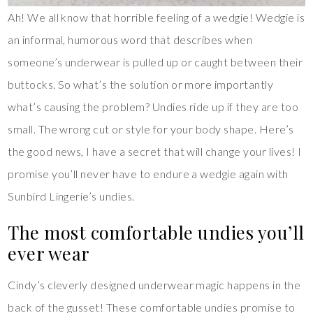
Ah! We all know that horrible feeling of a wedgie! Wedgie is
an informal, humorous word that describes when
someone’s underwear is pulled up or caught between their
buttocks. So what’s the solution or more importantly
what’s causing the problem? Undies ride up if they are too
small. The wrong cut or style for your body shape. Here’s
the good news, I have a secret that will change your lives! I
promise you’ll never have to endure a wedgie again with
Sunbird Lingerie’s undies.
The most comfortable undies you’ll
ever wear
Cindy’s cleverly designed underwear magic happens in the
back of the gusset! These comfortable undies promise to