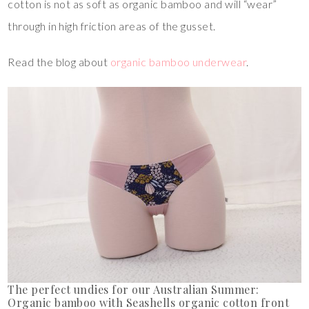
cotton is not as soft as organic bamboo and will “wear”
through in high friction areas of the gusset.
Read the blog about
organic bamboo underwear
.
The perfect undies for our Australian Summer:
Organic bamboo with Seashells organic cotton front