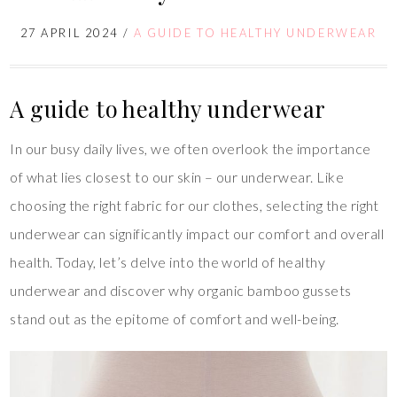
27 APRIL 2024
/
A GUIDE TO HEALTHY UNDERWEAR
A guide to healthy underwear
In our busy daily lives, we often overlook the importance
of what lies closest to our skin – our underwear. Like
choosing the right fabric for our clothes, selecting the right
underwear can significantly impact our comfort and overall
health. Today, let’s delve into the world of healthy
underwear and discover why organic bamboo gussets
stand out as the epitome of comfort and well-being.