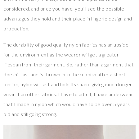
considered, and once you have, you’ll see the possible
advantages they hold and their place in lingerie design and
production.
The durability of good quality nylon fabrics has an upside
for the environment as the wearer will get a greater
lifespan from their garment. So, rather than a garment that
doesn’t last and is thrown into the rubbish after a short
period, nylon will last and hold its shape giving much longer
wear than other fabrics. I have to admit, I have underwear
that I made in nylon which would have to be over 5 years
old and still going strong.