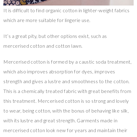
It is difficult to find organic cotton in lighter-weight fabrics
which are more suitable for lingerie use.
It’s a great pity, but other options exist, such as
mercerised cotton and cotton lawn.
Mercerised cotton is formed by a caustic soda treatment,
which also improves absorption for dyes, improves
strength and gives a lustre and smoothness to the cotton.
This is a chemically treated fabric with great benefits from
this treatment. Mercerised cotton is so strong and lovely
to wear, being cotton, with the bonus of behaving like silk,
with its lustre and great strength. Garments made in
mercerised cotton look new for years and maintain their