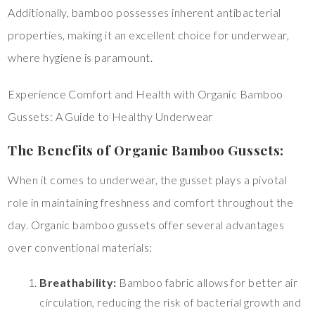
Additionally, bamboo possesses inherent antibacterial
properties, making it an excellent choice for underwear,
where hygiene is paramount.
Experience Comfort and Health with Organic Bamboo
Gussets: A Guide to Healthy Underwear
The Benefits of Organic Bamboo Gussets:
When it comes to underwear, the gusset plays a pivotal
role in maintaining freshness and comfort throughout the
day. Organic bamboo gussets offer several advantages
over conventional materials:
Breathability:
Bamboo fabric allows for better air
circulation, reducing the risk of bacterial growth and