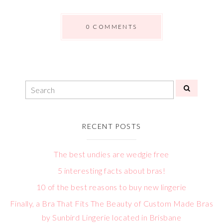
0 COMMENTS
RECENT POSTS
The best undies are wedgie free
5 interesting facts about bras!
10 of the best reasons to buy new lingerie
Finally, a Bra That Fits The Beauty of Custom Made Bras
by Sunbird Lingerie located in Brisbane