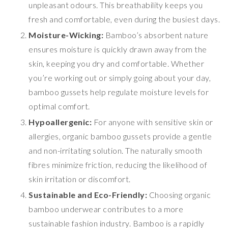
unpleasant odours. This breathability keeps you
fresh and comfortable, even during the busiest days.
Moisture-Wicking:
Bamboo’s absorbent nature
ensures moisture is quickly drawn away from the
skin, keeping you dry and comfortable. Whether
you’re working out or simply going about your day,
bamboo gussets help regulate moisture levels for
optimal comfort.
Hypoallergenic:
For anyone with sensitive skin or
allergies, organic bamboo gussets provide a gentle
and non-irritating solution. The naturally smooth
fibres minimize friction, reducing the likelihood of
skin irritation or discomfort.
Sustainable and Eco-Friendly:
Choosing organic
bamboo underwear contributes to a more
sustainable fashion industry. Bamboo is a rapidly