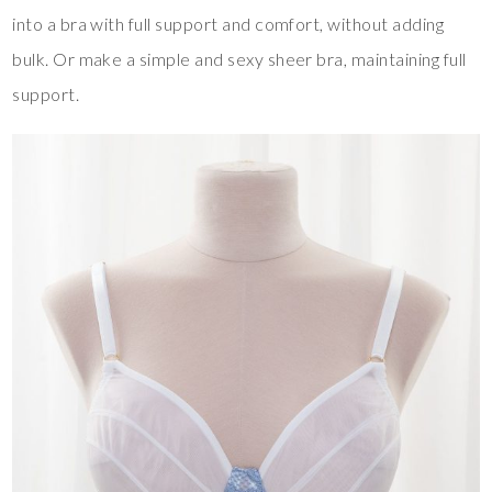
into a bra with full support and comfort, without adding
bulk. Or make a simple and sexy sheer bra, maintaining full
support.