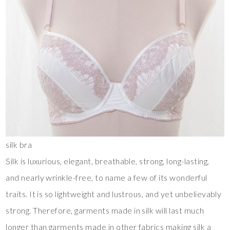
silk bra
Silk is luxurious, elegant, breathable, strong, long-lasting,
and nearly wrinkle-free, to name a few of its wonderful
traits. It is so lightweight and lustrous, and yet unbelievably
strong. Therefore, garments made in silk will last much
longer than garments made in other fabrics making silk a