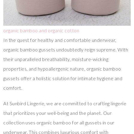
organic bamboo and organic cotton
In the quest for healthy and comfortable underwear,
organic bamboo gussets undoubtedly reign supreme. With
their unparalleled breathability, moisture-wicking
properties, and hypoallergenic nature, organic bamboo
gussets offer a holistic solution for intimate hygiene and
comfort.
At Sunbird Lingerie, we are committed to crafting lingerie
that prioritizes your well-being and the planet. Our
collection uses organic bamboo for all gussets in our
underwear. This combines luxurious comfort with