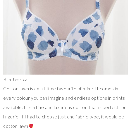
Bra Jessica
Cotton lawn is an all-time favourite of mine. It comes in
every colour you can imagine and endless options in prints
available. It is a fine and luxurious cotton that is perfect for
lingerie. If I had to choose just one fabric type, it would be
cotton lawn