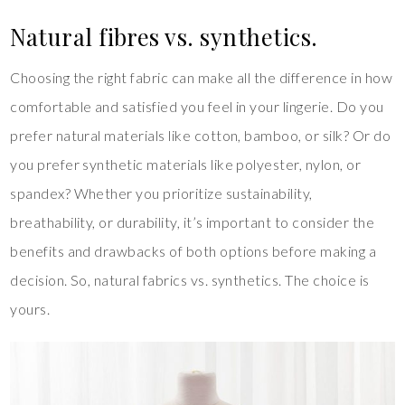
Natural fibres vs. synthetics.
Choosing the right fabric can make all the difference in how
comfortable and satisfied you feel in your lingerie. Do you
prefer natural materials like cotton, bamboo, or silk? Or do
you prefer synthetic materials like polyester, nylon, or
spandex? Whether you prioritize sustainability,
breathability, or durability, it’s important to consider the
benefits and drawbacks of both options before making a
decision. So, natural fabrics vs. synthetics. The choice is
yours.