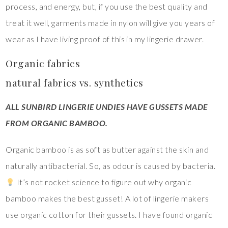
process, and energy, but, if you use the best quality and
treat it well, garments made in nylon will give you years of
wear as I have living proof of this in my lingerie drawer.
Organic fabrics
natural fabrics vs. synthetics
ALL SUNBIRD LINGERIE UNDIES HAVE GUSSETS MADE
FROM ORGANIC BAMBOO.
Organic bamboo is as soft as butter against the skin and
naturally antibacterial. So, as odour is caused by bacteria.
It’s not rocket science to figure out why organic
bamboo makes the best gusset! A lot of lingerie makers
use organic cotton for their gussets. I have found organic