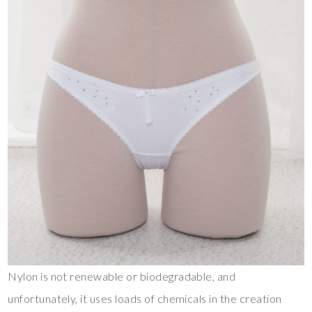
Nylon is not renewable or biodegradable, and
unfortunately, it uses loads of chemicals in the creation