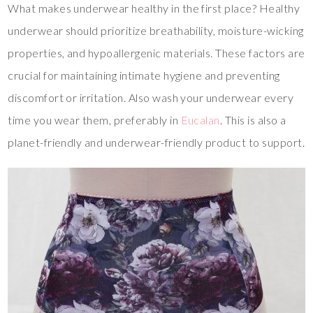
What makes underwear healthy in the first place? Healthy
underwear should prioritize breathability, moisture-wicking
properties, and hypoallergenic materials. These factors are
crucial for maintaining intimate hygiene and preventing
discomfort or irritation. Also wash your underwear every
time you wear them, preferably in
Eucalan
. This is also a
planet-friendly and underwear-friendly product to support.