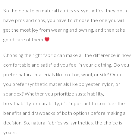
So the debate on natural fabrics vs. synthetics, they both
have pros and cons, you have to choose the one you will
get the most joy from wearing and owning, and then take
good care of them
.
Choosing the right fabric can make all the difference in how
comfortable and satisfied you feel in your clothing. Do you
prefer natural materials like cotton, wool, or silk? Or do
you prefer synthetic materials like polyester, nylon, or
spandex? Whether you prioritize sustainability,
breathability, or durability, it’s important to consider the
benefits and drawbacks of both options before making a
decision. So, natural fabrics vs. synthetics, the choice is
yours.