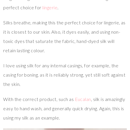
perfect choice for
lingerie
.
Silks breathe, making this the perfect choice for lingerie, as
it is closest to our skin. Also, it dyes easily, and using non-
toxic dyes that saturate the fabric, hand-dyed silk will
retain lasting colour.
I love using silk for any internal casings, for example, the
casing for boning, as it is reliably strong, yet still soft against
the skin.
With the correct product, such as
Eucalan
, silk is amazingly
easy to hand wash, and generally quick drying. Again, this is
using my silk as an example.