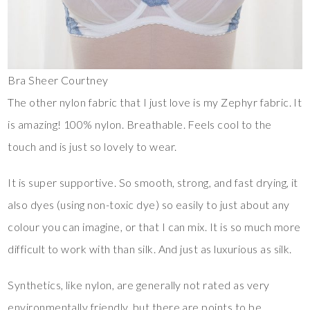
Bra Sheer Courtney
The other nylon fabric that I just love is my Zephyr fabric. It
is amazing! 100% nylon. Breathable. Feels cool to the
touch and is just so lovely to wear.
It is super supportive. So smooth, strong, and fast drying, it
also dyes (using non-toxic dye) so easily to just about any
colour you can imagine, or that I can mix. It is so much more
difficult to work with than silk. And just as luxurious as silk.
Synthetics, like nylon, are generally not rated as very
environmentally friendly, but there are points to be