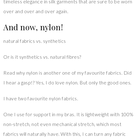
timeless elegance in silk garments that are sure to be worn
over and over and over again.
And now, nylon!
natural fabrics vs. synthetics
Or is it synthetics vs. natural fibres?
Read why nylon is another one of my favourite fabrics. Did
I hear a gasp!? Yes, I do love nylon. But only the good ones.
I have two favourite nylon fabrics.
One I use for support in my bras. It is lightweight with 100%
non-stretch, not even mechanical stretch, which most
fabrics will naturally have. With this, I can turn any fabric