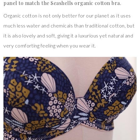
panel to match the Seashells organic cotton bra.
Organic cotton is not only better for our planet as it uses
much less water and chemicals than traditional cotton, but
it is also lovely and soft, giving it a luxurious yet natural and
very comforting feeling when you wear it.