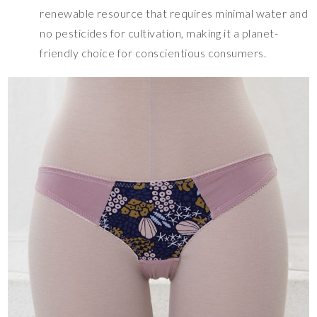
renewable resource that requires minimal water and
no pesticides for cultivation, making it a planet-
friendly choice for conscientious consumers.