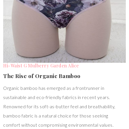
Hi-Waist G Mulberry Garden Alice
The Rise of Organic Bamboo
Organic bamboo has emerged as a frontrunner in
sustainable and eco-friendly fabrics in recent years.
Renowned for its soft-as-butter feel and breathability,
bamboo fabric is a natural choice for those seeking
comfort without compromising environmental values.