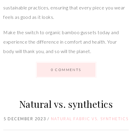
sustainable practices, ensuring that every piece you wear
feels as good as it looks.
Make the switch to organic bamboo gussets today and
experience the difference in comfort and health. Your
body will thank you, and so will the planet.
0 COMMENTS
Natural vs. synthetics
5 DECEMBER 2023
/
NATURAL FABRIC VS. SYNTHETICS