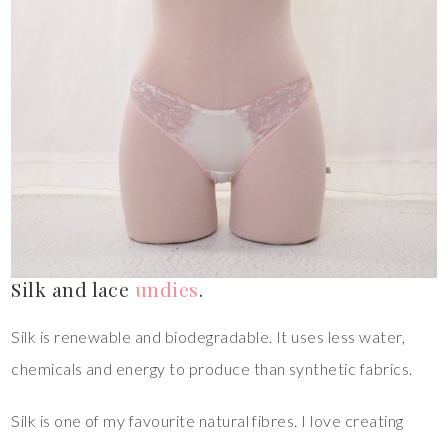
Silk and lace
undies
.
Silk is renewable and biodegradable. It uses less water,
chemicals and energy to produce than synthetic fabrics.
Silk is one of my favourite natural fibres. I love creating