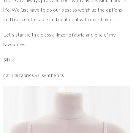
There are always pros and cons with any decision made in
life. We just have to do our best to weigh up the options
and feel comfortable and confident with our choices.
Let’s start with a classic lingerie fabric and one of my
favourites.
Silks:
natural fabrics vs. synthetics