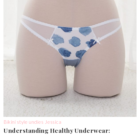
Bikini style undies Jessica
Understanding Healthy Underwear: