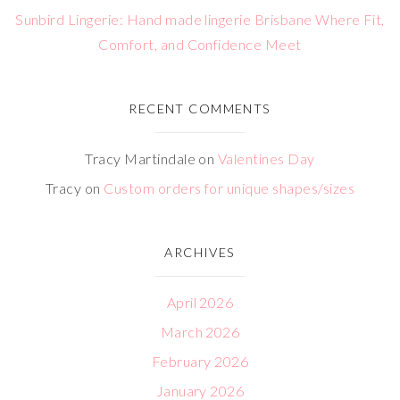
Sunbird Lingerie: Hand made lingerie Brisbane Where Fit,
Comfort, and Confidence Meet
RECENT COMMENTS
Tracy Martindale
on
Valentines Day
Tracy
on
Custom orders for unique shapes/sizes
ARCHIVES
April 2026
March 2026
February 2026
January 2026