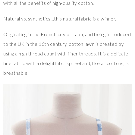
with all the benefits of high-quality cotton.
Natural vs. synthetics…this natural fabric is a winner.
Originating in the French city of Laon, and being introduced
to the UK in the 16th century, cotton lawn is created by
using a high thread count with finer threads. It is a delicate
fine fabric with a delightful crisp feel and, like all cottons, is
breathable.