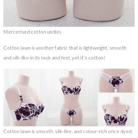
Mercerised cotton undies
Cotton lawn is another fabric that is lightweight, smooth
and silk-like in its look and feel, yet it’s cotton!
Cotton lawn is smooth, silk-like, and colour-rich once dyed,