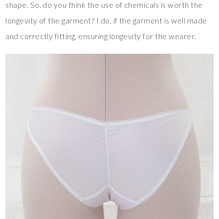
shape. So, do you think the use of chemicals is worth the
longevity of the garment? I do, if the garment is well made
and correctly fitting, ensuring longevity for the wearer.