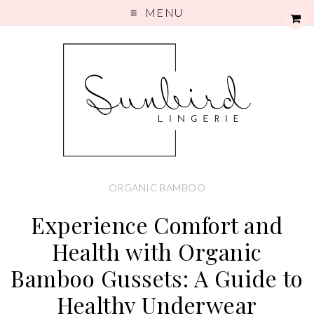
MENU
ORGANIC BAMBOO
Experience Comfort and
Health with Organic
Bamboo Gussets: A Guide to
Healthy Underwear