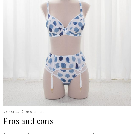
Jessica 3 piece set
Pros and cons