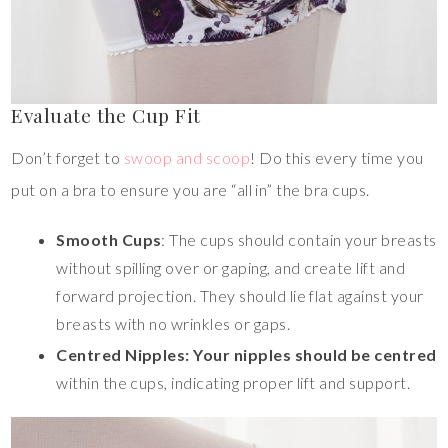
Evaluate the Cup Fit
Don’t forget to
swoop and scoop
! Do this every time you
put on a bra to ensure you are “all in” the bra cups.
Smooth Cups
: The cups should contain your breasts
without spilling over or gaping, and create lift and
forward projection. They should lie flat against your
breasts with no wrinkles or gaps.
Centred Nipples: Your nipples should be centred
within the cups, indicating proper lift and support.