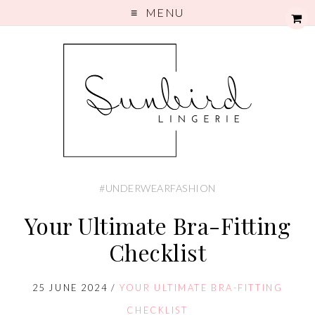
MENU
#UNDERWEARFASHION
Your Ultimate Bra-Fitting
Checklist
25 JUNE 2024
/
YOUR ULTIMATE BRA-FITTING
CHECKLIST