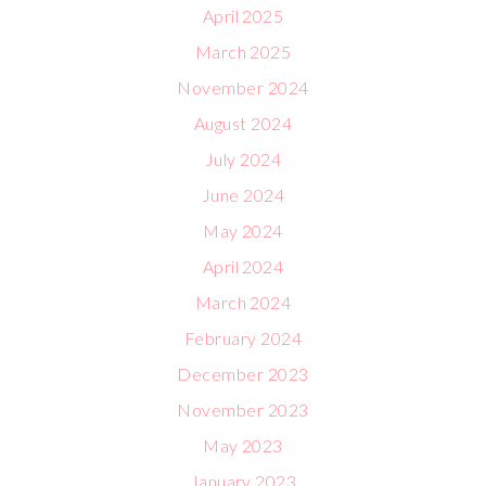
April 2025
March 2025
November 2024
August 2024
July 2024
June 2024
May 2024
April 2024
March 2024
February 2024
December 2023
November 2023
May 2023
January 2023