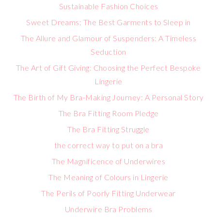
Sustainable Fashion Choices
Sweet Dreams: The Best Garments to Sleep in
The Allure and Glamour of Suspenders: A Timeless
Seduction
The Art of Gift Giving: Choosing the Perfect Bespoke
Lingerie
The Birth of My Bra-Making Journey: A Personal Story
The Bra Fitting Room Pledge
The Bra Fitting Struggle
the correct way to put on a bra
The Magnificence of Underwires
The Meaning of Colours in Lingerie
The Perils of Poorly Fitting Underwear
Underwire Bra Problems