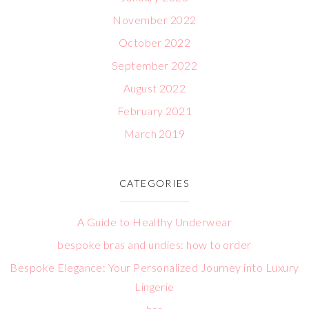
November 2022
October 2022
September 2022
August 2022
February 2021
March 2019
CATEGORIES
A Guide to Healthy Underwear
bespoke bras and undies: how to order
Bespoke Elegance: Your Personalized Journey into Luxury
Lingerie