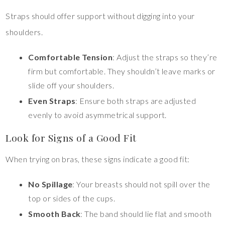
Straps should offer support without digging into your
shoulders.
Comfortable Tension
: Adjust the straps so they’re
firm but comfortable. They shouldn’t leave marks or
slide off your shoulders.
Even Straps
: Ensure both straps are adjusted
evenly to avoid asymmetrical support.
Look for Signs of a Good Fit
When trying on bras, these signs indicate a good fit:
No Spillage
: Your breasts should not spill over the
top or sides of the cups.
Smooth Back
: The band should lie flat and smooth