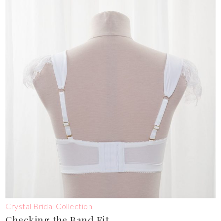
Crystal Bridal Collection
Checking the Band Fit