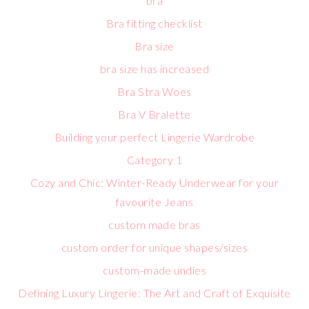
bra
Bra fitting checklist
Bra size
bra size has increased
Bra Stra Woes
Bra V Bralette
Building your perfect Lingerie Wardrobe
Category 1
Cozy and Chic: Winter-Ready Underwear for your
favourite Jeans
custom made bras
custom order for unique shapes/sizes
custom-made undies
Defining Luxury Lingerie: The Art and Craft of Exquisite