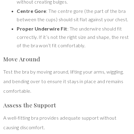
without creating bulges.
Centre Gore
: The centre gore (the part of the bra
between the cups) should sit flat against your chest.
Proper Underwire Fit
: The underwire should fit
correctly. If it’s not the right size and shape, the rest
of the bra won’t fit comfortably.
Move Around
Test the bra by moving around, lifting your arms, wiggling,
and bending over to ensure it stays in place and remains
comfortable.
Assess the Support
A well-fitting bra provides adequate support without
causing discomfort.