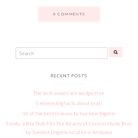
0 COMMENTS
RECENT POSTS
The best undies are wedgie free
5 interesting facts about bras!
10 of the best reasons to buy new lingerie
Finally, a Bra That Fits The Beauty of Custom Made Bras
by Sunbird Lingerie located in Brisbane