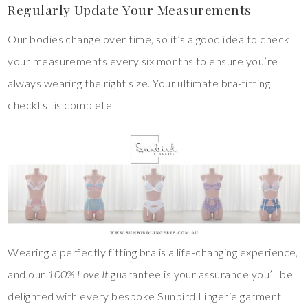
Regularly Update Your Measurements
Our bodies change over time, so it’s a good idea to check
your measurements every six months to ensure you’re
always wearing the right size. Your ultimate bra-fitting
checklist is complete.
Wearing a perfectly fitting bra is a life-changing experience,
and our
100% Love It
guarantee is your assurance you’ll be
delighted with every bespoke Sunbird Lingerie garment.