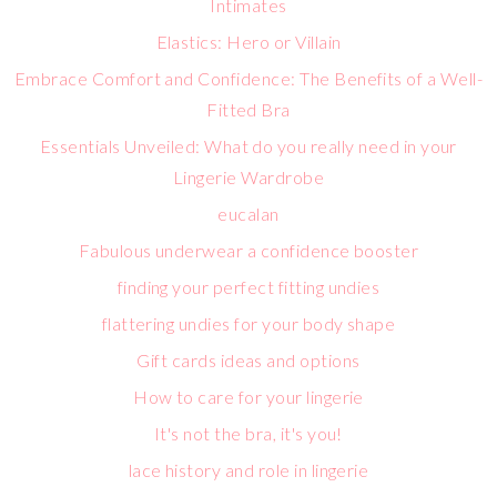
Intimates
Elastics: Hero or Villain
Embrace Comfort and Confidence: The Benefits of a Well-
Fitted Bra
Essentials Unveiled: What do you really need in your
Lingerie Wardrobe
eucalan
Fabulous underwear a confidence booster
finding your perfect fitting undies
flattering undies for your body shape
Gift cards ideas and options
How to care for your lingerie
It's not the bra, it's you!
lace history and role in lingerie