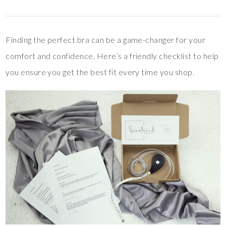
Finding the perfect bra can be a game-changer for your
comfort and confidence. Here’s a friendly checklist to help
you ensure you get the best fit every time you shop.