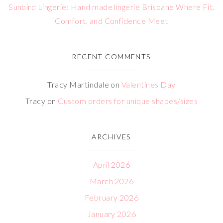
Sunbird Lingerie: Hand made lingerie Brisbane Where Fit,
Comfort, and Confidence Meet
RECENT COMMENTS
Tracy Martindale
on
Valentines Day
Tracy
on
Custom orders for unique shapes/sizes
ARCHIVES
April 2026
March 2026
February 2026
January 2026