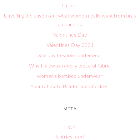
Undies
Unveiling the unspoken: what women really want from bras
and undies
Valentines Day
Valentines Day 2021
why buy bespoke underwear
Why I prewash every piece of fabric
women's bamboo underwear
Your Ultimate Bra-Fitting Checklist
META
Log in
Entries feed