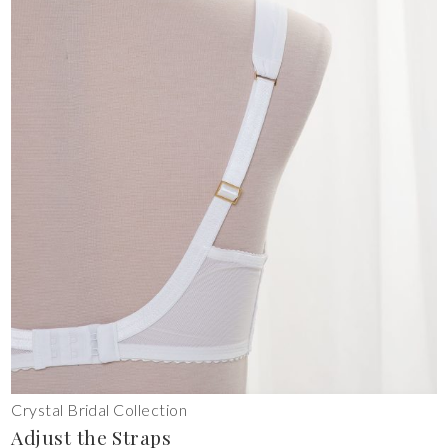
Crystal Bridal Collection
Adjust the Straps