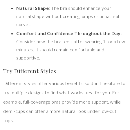
Natural Shape
: The bra should enhance your
natural shape without creating lumps or unnatural
curves.
Comfort and Confidence Throughout the Day
:
Consider how the bra feels after wearing it for a few
minutes. It should remain comfortable and
supportive.
Try Different Styles
Different styles offer various benefits, so don’t hesitate to
try multiple designs to find what works best for you. For
example, full-coverage bras provide more support, while
demi-cups can offer a more natural look under low-cut
tops.