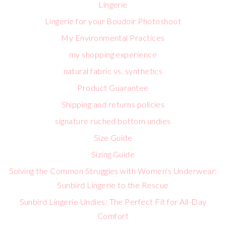
Lingerie
Lingerie for your Boudoir Photoshoot
My Environmental Practices
my shopping experience
natural fabric vs. synthetics
Product Guarantee
Shipping and returns policies
signature ruched bottom undies
Size Guide
Sizing Guide
Solving the Common Struggles with Women's Underwear:
Sunbird Lingerie to the Rescue
Sunbird Lingerie Undies: The Perfect Fit for All-Day
Comfort