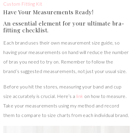
Custom Fitting Kit
Have Your Measurements Ready!
An essential element for your ultimate bra-
fitting checklist.
Each brand uses their own measurement size guide, so
having your measurements on hand will reduce the number
of bras you need to try on. Remember to follow the
brand’s suggested measurements, not just your usual size.
Before you hit the stores, measuring your band and cup
size accurately is crucial. Here’s a
link
on how to measure.
Take your measurements using my method and record
them to compare to size charts from each individual brand.