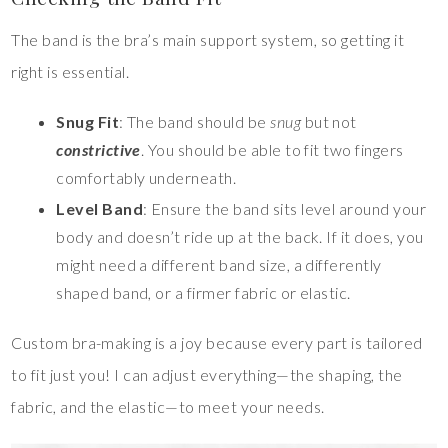
The band is the bra’s main support system, so getting it
right is essential.
Snug Fit
: The band should be
snug
but not
constrictive
. You should be able to fit two fingers
comfortably underneath.
Level Band
: Ensure the band sits level around your
body and doesn’t ride up at the back. If it does, you
might need a different band size, a differently
shaped band, or a firmer fabric or elastic.
Custom bra-making is a joy because every part is tailored
to fit just you! I can adjust everything—the shaping, the
fabric, and the elastic—to meet your needs.