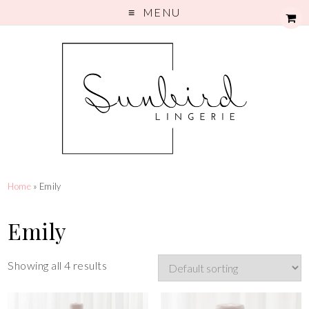
MENU
Home
» Emily
Emily
Showing all 4 results