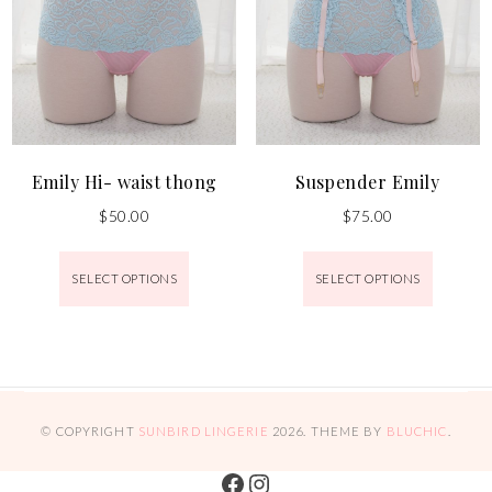
Emily Hi- waist thong
Suspender Emily
$
50.00
$
75.00
SELECT OPTIONS
SELECT OPTIONS
© COPYRIGHT
SUNBIRD LINGERIE
2026
. THEME BY
BLUCHIC
.