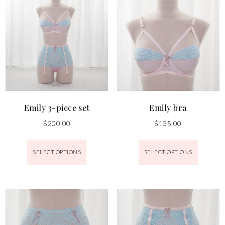
Emily 3-piece set
Emily bra
$
200.00
$
135.00
SELECT OPTIONS
SELECT OPTIONS