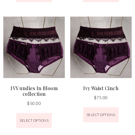
IVY undies In Bloom
Ivy Waist Cinch
collection
$
75.00
$
50.00
SELECT OPTIONS
SELECT OPTIONS