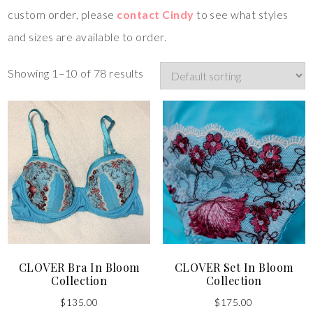
custom order, please
contact Cindy
to see what styles
and sizes are available to order.
Showing 1–10 of 78 results
CLOVER Bra In Bloom
CLOVER Set In Bloom
Collection
Collection
$
135.00
$
175.00