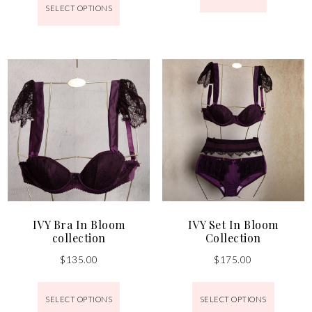
SELECT OPTIONS
IVY Bra In Bloom
IVY Set In Bloom
collection
Collection
$
135.00
$
175.00
SELECT OPTIONS
SELECT OPTIONS