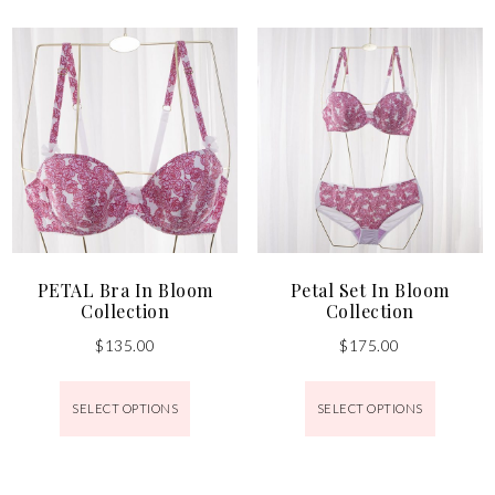
PETAL Bra In Bloom
Petal Set In Bloom
Collection
Collection
$
135.00
$
175.00
SELECT OPTIONS
SELECT OPTIONS