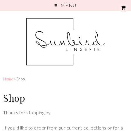
MENU
Home
» Shop
Shop
Thanks for stopping by
If you’d like to order from our current collections or for a