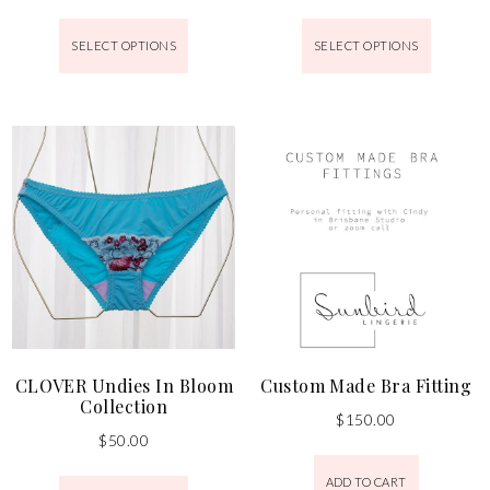
SELECT OPTIONS
SELECT OPTIONS
CLOVER Undies In Bloom
Custom Made Bra Fitting
Collection
$
150.00
$
50.00
ADD TO CART