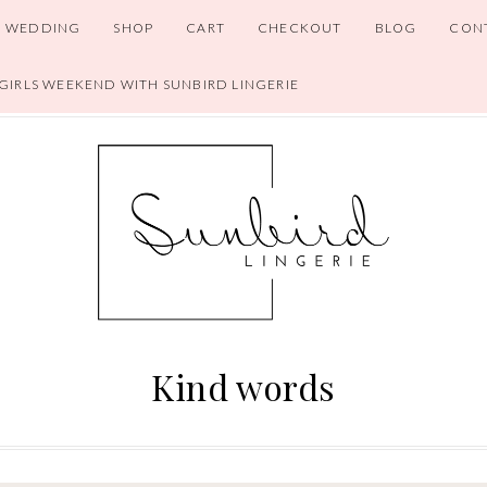
WEDDING
SHOP
CART
CHECKOUT
BLOG
CON
 GIRLS WEEKEND WITH SUNBIRD LINGERIE
Kind words