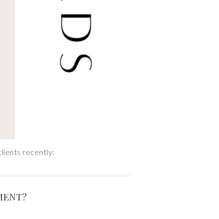
lients recently:
MENT?