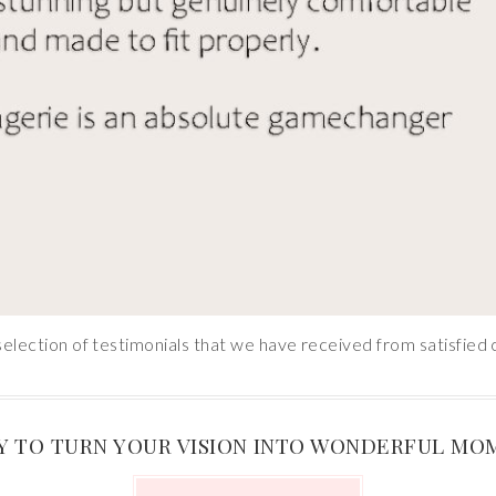
selection of testimonials that we have received from satisfied c
Y TO TURN YOUR VISION INTO WONDERFUL MO