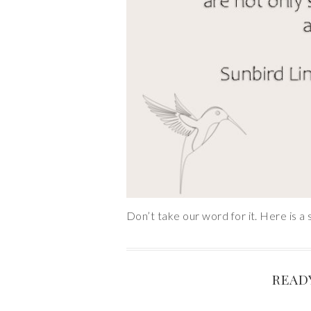
Don’t take our word for it. Here is a 
READ