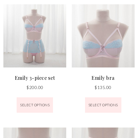
Emily 3-piece set
Emily bra
$
200.00
$
135.00
SELECT OPTIONS
SELECT OPTIONS