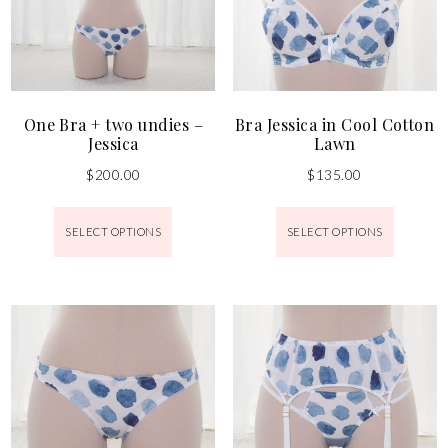
One Bra + two undies –
Bra Jessica in Cool Cotton
Jessica
Lawn
$
200.00
$
135.00
SELECT OPTIONS
SELECT OPTIONS