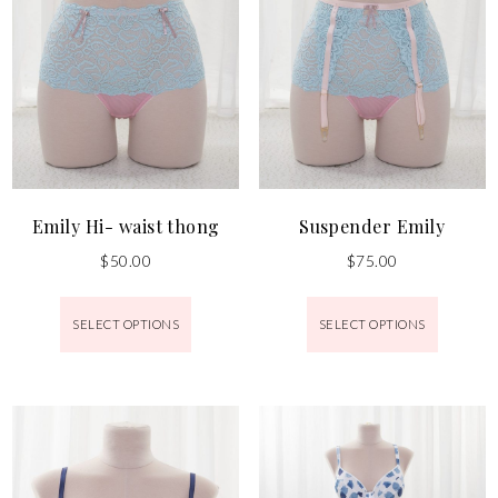
Emily Hi- waist thong
Suspender Emily
$
50.00
$
75.00
SELECT OPTIONS
SELECT OPTIONS