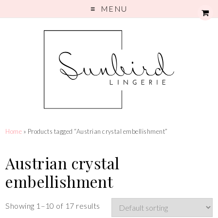
MENU
Home
» Products tagged “Austrian crystal embellishment”
Austrian crystal
embellishment
Showing 1–10 of 17 results