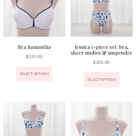
Bra Samantha
Jessica 3-piece set: bra,
sheer undies & suspender
$
135.00
$
200.00
SELECT OPTIONS
SELECT OPTIONS