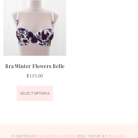
Bra Winter Flowers Belle
$
135.00
SELECT OPTIONS
© COPYRIGHT
SUNBIRD LINGERIE
2026
. THEME BY
BLUCHIC
.