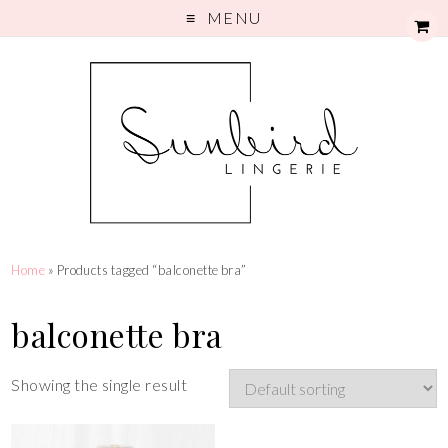
MENU
Home
» Products tagged “balconette bra”
balconette bra
Showing the single result