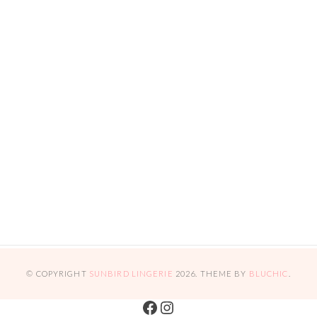
© COPYRIGHT
SUNBIRD LINGERIE
2026
. THEME BY
BLUCHIC
.