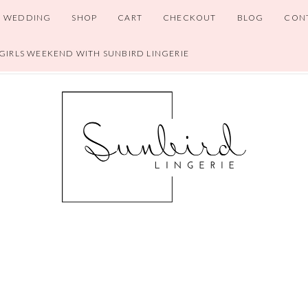
WEDDING
SHOP
CART
CHECKOUT
BLOG
CON
 GIRLS WEEKEND WITH SUNBIRD LINGERIE