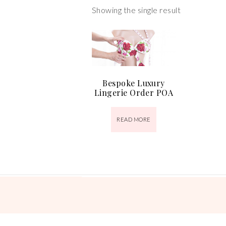
Showing the single result
Bespoke Luxury
Lingerie Order POA
READ MORE