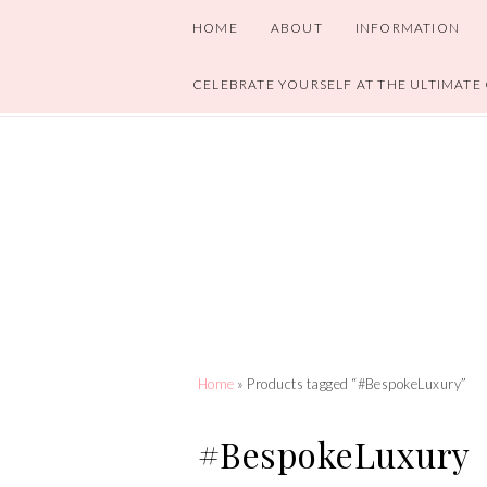
HOME
ABOUT
INFORMATION
CELEBRATE YOURSELF AT THE ULTIMATE
Home
» Products tagged “#BespokeLuxury”
#BespokeLuxury