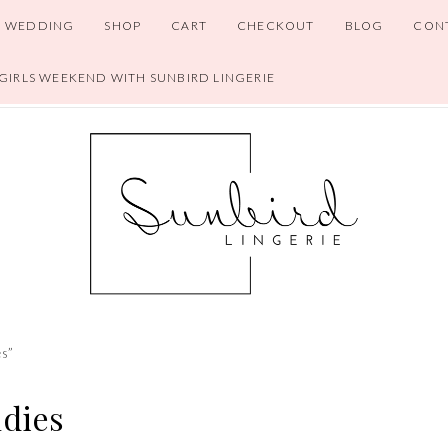
WEDDING
SHOP
CART
CHECKOUT
BLOG
CON
 GIRLS WEEKEND WITH SUNBIRD LINGERIE
es”
ndies