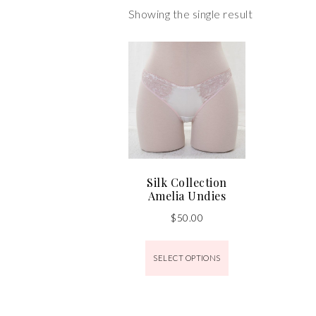
Showing the single result
Silk Collection
Amelia Undies
$
50.00
SELECT OPTIONS