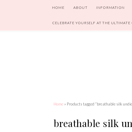
HOME
ABOUT
INFORMATION
CELEBRATE YOURSELF AT THE ULTIMATE
Home
» Products tagged “breathable silk undi
breathable silk u