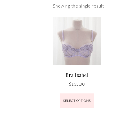
Showing the single result
Bra Isabel
$
135.00
SELECT OPTIONS