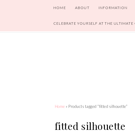
HOME
ABOUT
INFORMATION
CELEBRATE YOURSELF AT THE ULTIMATE
Home
» Products tagged “fitted silhouette”
fitted silhouette