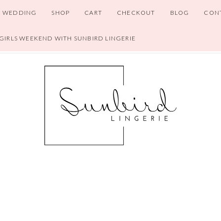
WEDDING
SHOP
CART
CHECKOUT
BLOG
CON
 GIRLS WEEKEND WITH SUNBIRD LINGERIE