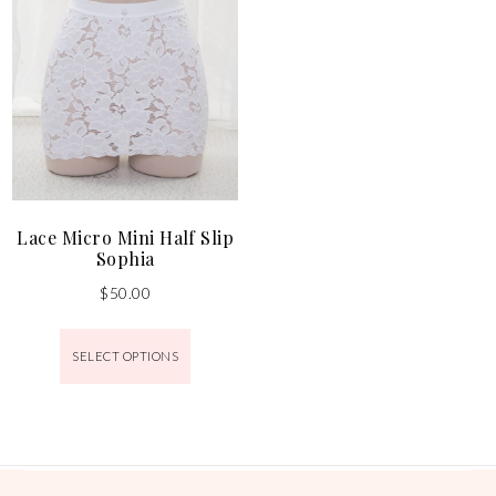
Lace Micro Mini Half Slip
Sophia
$
50.00
SELECT OPTIONS