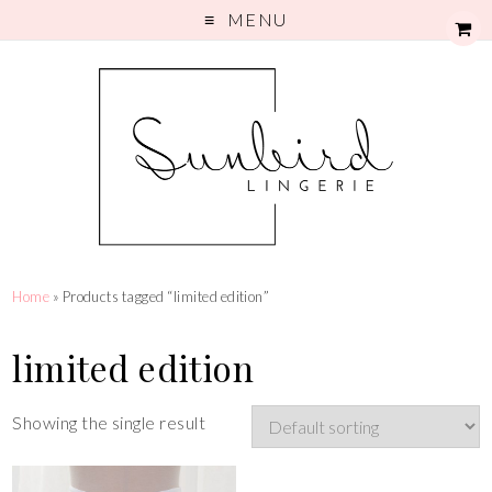
MENU
Home
» Products tagged “limited edition”
limited edition
Showing the single result