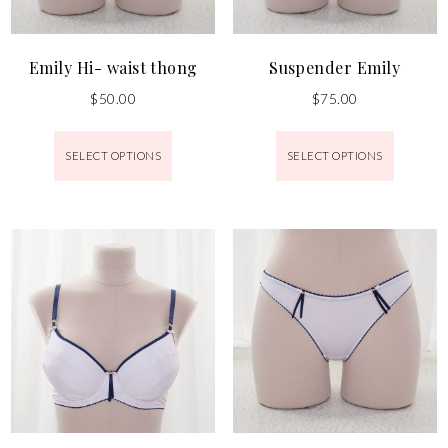
Emily Hi- waist thong
Suspender Emily
$
50.00
$
75.00
SELECT OPTIONS
SELECT OPTIONS