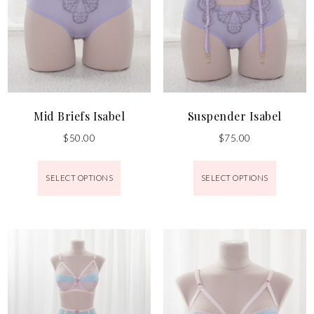
Mid Briefs Isabel
Suspender Isabel
$
50.00
$
75.00
SELECT OPTIONS
SELECT OPTIONS