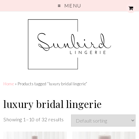
MENU
Home
» Products tagged “luxury bridal lingerie”
luxury bridal lingerie
Showing 1–10 of 32 results