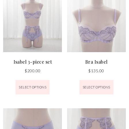
Isabel 3-piece set
Bra Isabel
$
200.00
$
135.00
SELECT OPTIONS
SELECT OPTIONS