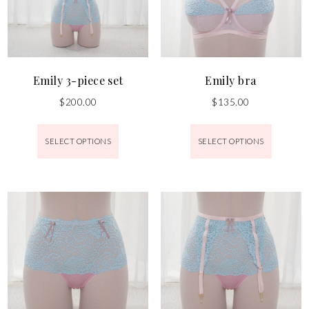
Emily 3-piece set
Emily bra
$
200.00
$
135.00
SELECT OPTIONS
SELECT OPTIONS