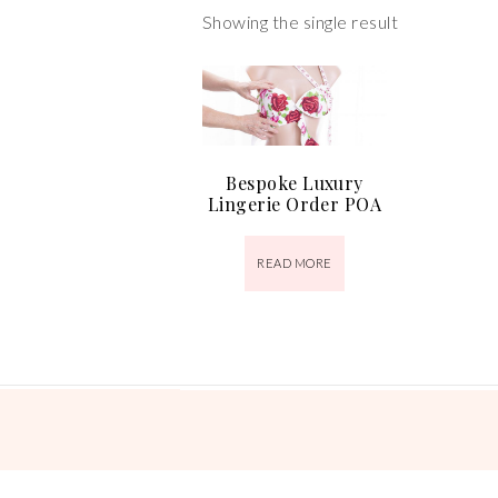
Showing the single result
Bespoke Luxury
Lingerie Order POA
READ MORE