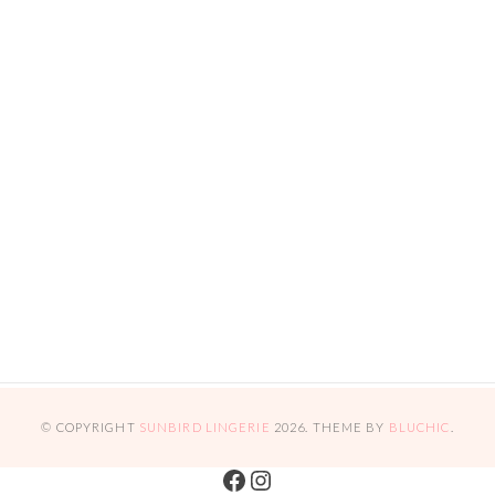
© COPYRIGHT
SUNBIRD LINGERIE
2026
. THEME BY
BLUCHIC
.