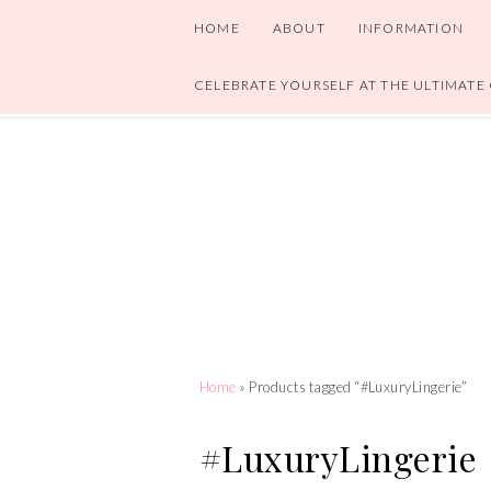
HOME
ABOUT
INFORMATION
CELEBRATE YOURSELF AT THE ULTIMATE
Home
» Products tagged “#LuxuryLingerie”
#LuxuryLingerie