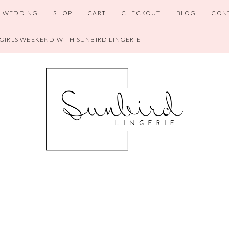
WEDDING
SHOP
CART
CHECKOUT
BLOG
CON
 GIRLS WEEKEND WITH SUNBIRD LINGERIE