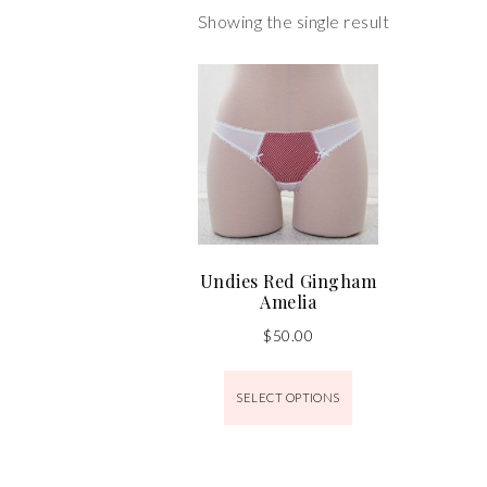
Showing the single result
Undies Red Gingham
Amelia
$
50.00
SELECT OPTIONS