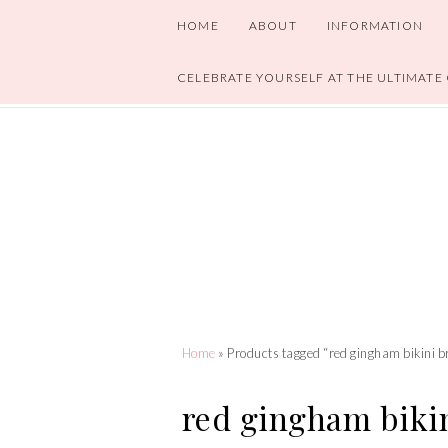
HOME
ABOUT
INFORMATION
CELEBRATE YOURSELF AT THE ULTIMATE
Home
» Products tagged “red gingham bikini b
red gingham bikin