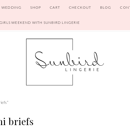
WEDDING
SHOP
CART
CHECKOUT
BLOG
CON
 GIRLS WEEKEND WITH SUNBIRD LINGERIE
riefs”
i briefs