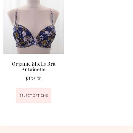
Organic Shells Bra
Antoinette
$
135.00
SELECT OPTIONS