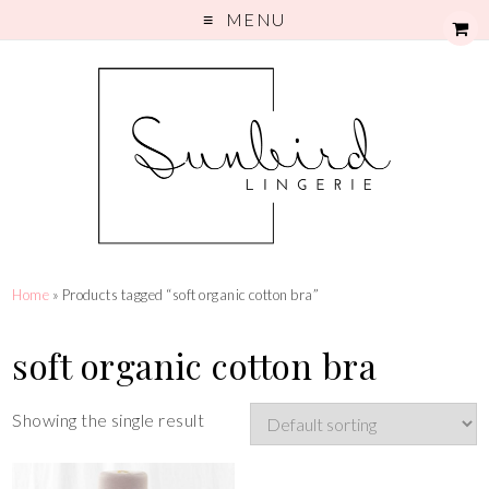
MENU
Home
» Products tagged “soft organic cotton bra”
soft organic cotton bra
Showing the single result