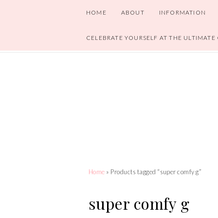
HOME
ABOUT
INFORMATION
CELEBRATE YOURSELF AT THE ULTIMATE
Home
» Products tagged “super comfy g”
super comfy g