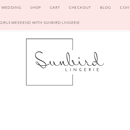
WEDDING
SHOP
CART
CHECKOUT
BLOG
CON
 GIRLS WEEKEND WITH SUNBIRD LINGERIE