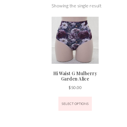
Showing the single result
Hi Waist G Mulberry
Garden Alice
$
50.00
SELECT OPTIONS