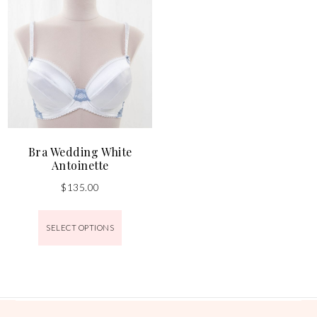
Bra Wedding White
Antoinette
$
135.00
SELECT OPTIONS