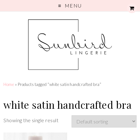
MENU
Home
» Products tagged “white satin handcrafted bra”
white satin handcrafted bra
Showing the single result