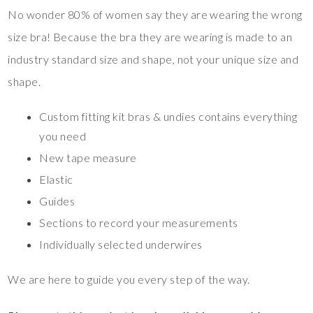
No wonder 80% of women say they are wearing the wrong
size bra! Because the bra they are wearing is made to an
industry standard size and shape, not your unique size and
shape.
Custom fitting kit bras & undies contains everything
you need
New tape measure
Elastic
Guides
Sections to record your measurements
Individually selected underwires
We are here to guide you every step of the way.