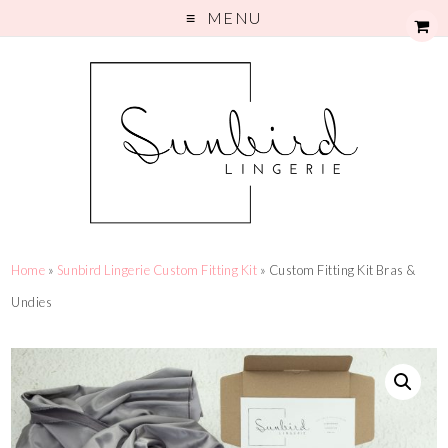
MENU
Home
»
Sunbird Lingerie Custom Fitting Kit
» Custom Fitting Kit Bras &
Undies