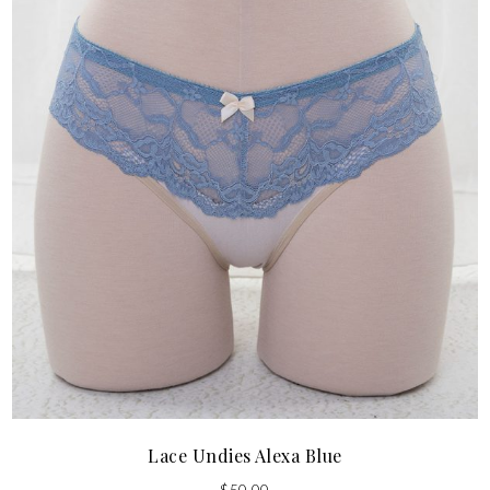
Lace Undies Alexa Blue
$
50.00