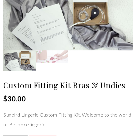
Custom Fitting Kit Bras & Undies
$
30.00
Sunbird Lingerie Custom Fitting Kit. Welcome to the world
of Bespoke lingerie.