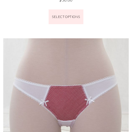
SELECT OPTIONS