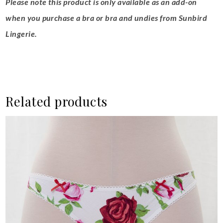
Please note this product is only available as an add-on
when you purchase a bra or bra and undies from Sunbird
Lingerie.
Related products