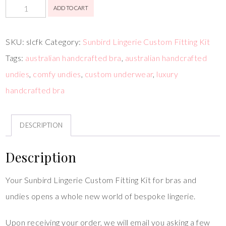
ADD TO CART
SKU:
slcfk
Category:
Sunbird Lingerie Custom Fitting Kit
Tags:
australian handcrafted bra
,
australian handcrafted
undies
,
comfy undies
,
custom underwear
,
luxury
handcrafted bra
DESCRIPTION
Description
Your Sunbird Lingerie Custom Fitting Kit for bras and
undies opens a whole new world of bespoke lingerie.
Upon receiving your order, we will email you asking a few