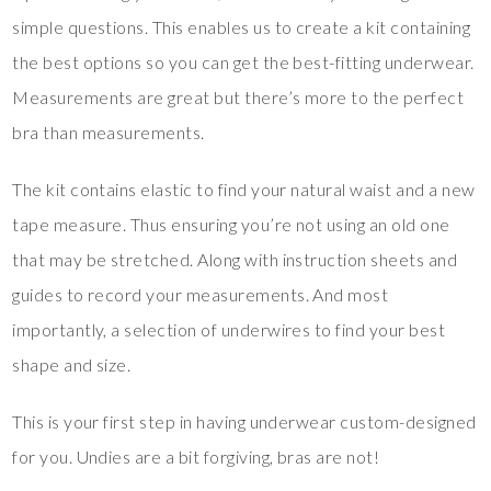
simple questions. This enables us to create a kit containing
the best options so you can get the best-fitting underwear.
Measurements are great but there’s more to the perfect
bra than measurements.
The kit contains elastic to find your natural waist and a new
tape measure. Thus ensuring you’re not using an old one
that may be stretched. Along with instruction sheets and
guides to record your measurements. And most
importantly, a selection of underwires to find your best
shape and size.
This is your first step in having underwear custom-designed
for you. Undies are a bit forgiving, bras are not!