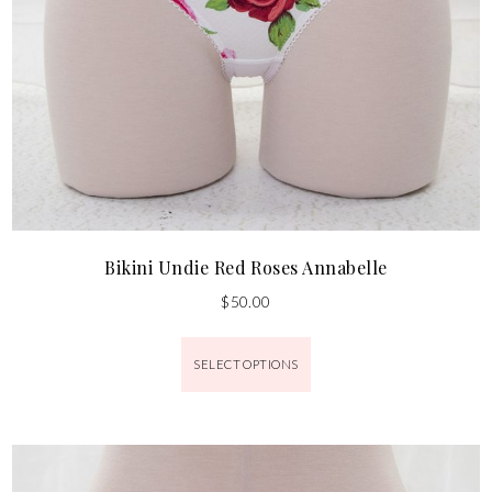
Bikini Undie Red Roses Annabelle
$
50.00
SELECT OPTIONS