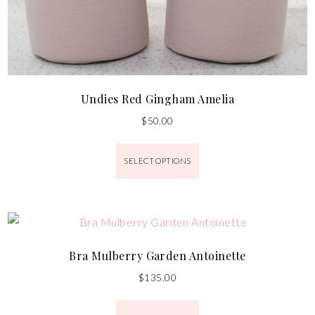
Undies Red Gingham Amelia
$
50.00
SELECT OPTIONS
Bra Mulberry Garden Antoinette
$
135.00