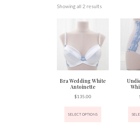
Showing all 2 results
Bra Wedding White
Undi
Antoinette
Whi
$
135.00
SELECT OPTIONS
SELE