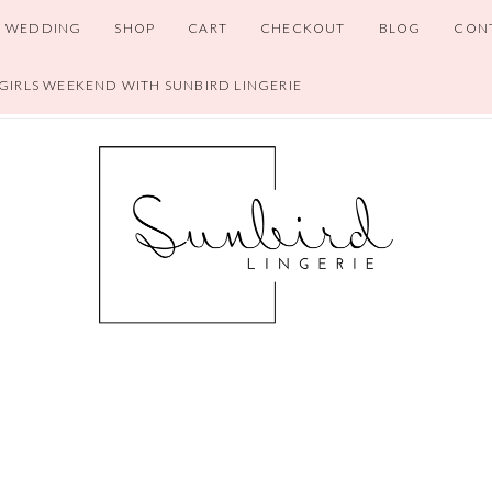
WEDDING
SHOP
CART
CHECKOUT
BLOG
CON
 GIRLS WEEKEND WITH SUNBIRD LINGERIE