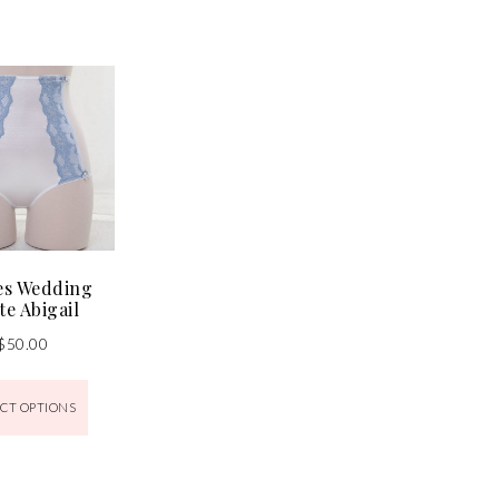
es Wedding
te Abigail
$
50.00
CT OPTIONS