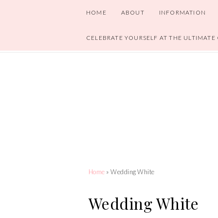
HOME
ABOUT
INFORMATION
CELEBRATE YOURSELF AT THE ULTIMATE
Home
» Wedding White
Wedding White