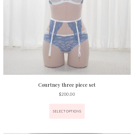
Courtney three piece set
$
200.00
SELECT OPTIONS