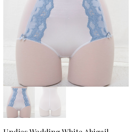
Undies Wedding White Abigail