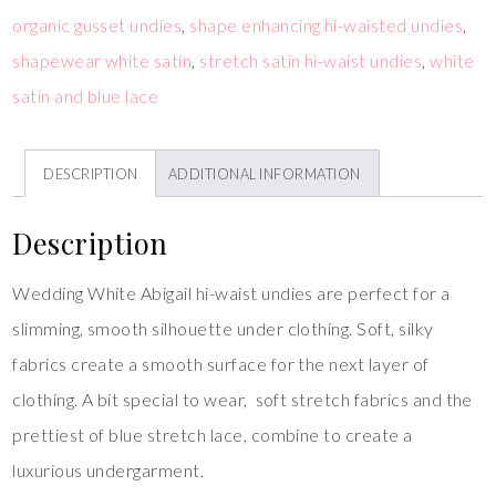
organic gusset undies
,
shape enhancing hi-waisted undies
,
shapewear white satin
,
stretch satin hi-waist undies
,
white
satin and blue lace
DESCRIPTION
ADDITIONAL INFORMATION
Description
Wedding White Abigail hi-waist undies are perfect for a
slimming, smooth silhouette under clothing. Soft, silky
fabrics create a smooth surface for the next layer of
clothing. A bit special to wear, soft stretch fabrics and the
prettiest of blue stretch lace, combine to create a
luxurious undergarment.