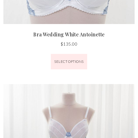
Bra Wedding White Antoinette
$
135.00
SELECT OPTIONS