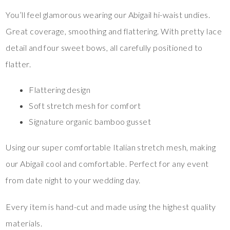
You’ll feel glamorous wearing our Abigail hi-waist undies.
Great coverage, smoothing and flattering. With pretty lace
detail and four sweet bows, all carefully positioned to
flatter.
Flattering design
Soft stretch mesh for comfort
Signature organic bamboo gusset
Using our super comfortable Italian stretch mesh, making
our Abigail cool and comfortable. Perfect for any event
from date night to your wedding day.
Every item is hand-cut and made using the highest quality
materials.