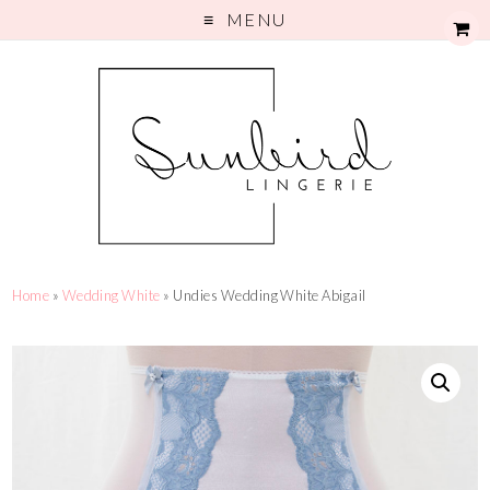
MENU
Home
»
Wedding White
» Undies Wedding White Abigail