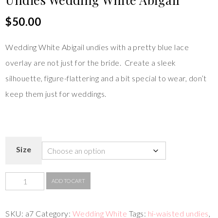
$
50.00
Wedding White Abigail undies with a pretty blue lace
overlay are not just for the bride. Create a sleek
silhouette, figure-flattering and a bit special to wear, don’t
keep them just for weddings.
Size
ADD TO CART
SKU:
a7
Category:
Wedding White
Tags:
hi-waisted undies
,