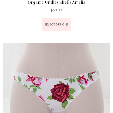
Organic Undies Shells Amelia
$
50.00
SELECT OPTIONS