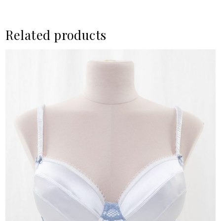
Related products