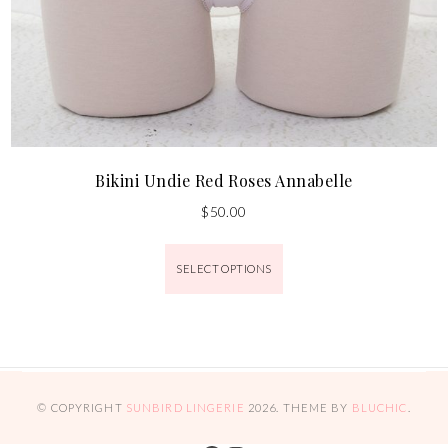
Bikini Undie Red Roses Annabelle
$
50.00
SELECT OPTIONS
© COPYRIGHT
SUNBIRD LINGERIE
2026
. THEME BY
BLUCHIC
.