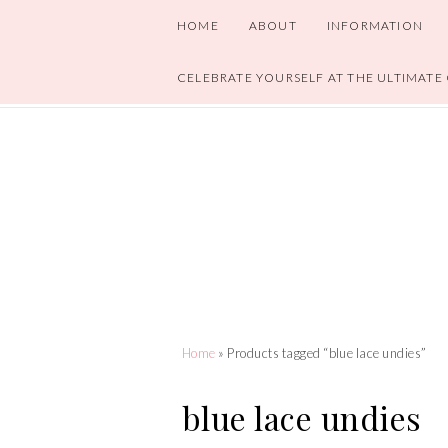
HOME
ABOUT
INFORMATION
CELEBRATE YOURSELF AT THE ULTIMATE
Home
» Products tagged “blue lace undies”
blue lace undies