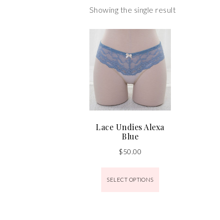
Showing the single result
Lace Undies Alexa
Blue
$
50.00
SELECT OPTIONS