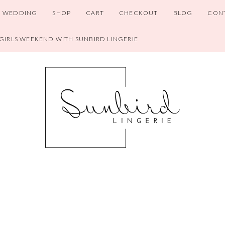
WEDDING
SHOP
CART
CHECKOUT
BLOG
CON
 GIRLS WEEKEND WITH SUNBIRD LINGERIE