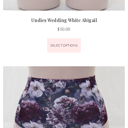
Undies Wedding White Abigail
$
50.00
SELECT OPTIONS