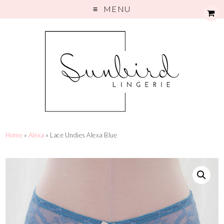
MENU
Home
»
Alexa
» Lace Undies Alexa Blue