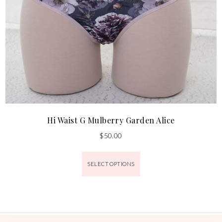
Hi Waist G Mulberry Garden Alice
$
50.00
SELECT OPTIONS