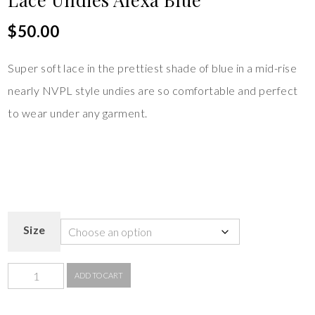
$
50.00
Super soft lace in the prettiest shade of blue in a mid-rise
nearly NVPL style undies are so comfortable and perfect
to wear under any garment.
Size
ADD TO CART