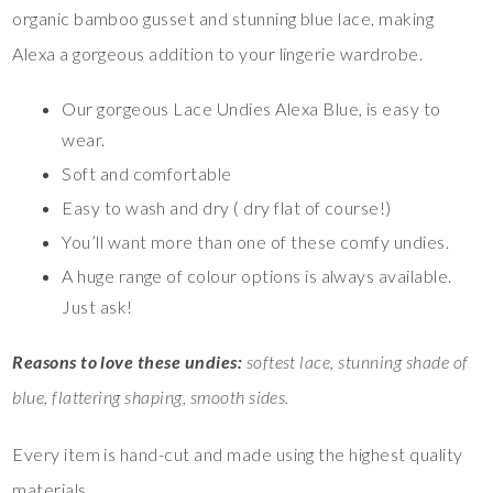
organic bamboo gusset and stunning blue lace, making
Alexa a gorgeous addition to your lingerie wardrobe.
Our gorgeous Lace Undies Alexa Blue, is easy to
wear.
Soft and comfortable
Easy to wash and dry ( dry flat of course!)
You’ll want more than one of these comfy undies.
A huge range of colour options is always available.
Just ask!
Reasons to love these undies:
softest lace, stunning shade of
blue, flattering shaping, smooth sides.
Every item is hand-cut and made using the highest quality
materials.