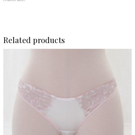
Related products