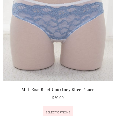
Mid-Rise Brief Courtney Sheer/Lace
$
50.00
SELECT OPTIONS