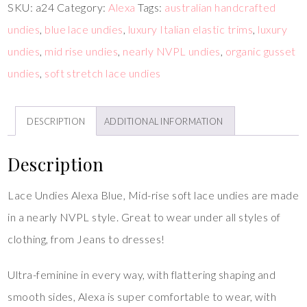
SKU:
a24
Category:
Alexa
Tags:
australian handcrafted
undies
,
blue lace undies
,
luxury Italian elastic trims
,
luxury
undies
,
mid rise undies
,
nearly NVPL undies
,
organic gusset
undies
,
soft stretch lace undies
DESCRIPTION
ADDITIONAL INFORMATION
Description
Lace Undies Alexa Blue, Mid-rise soft lace undies are made
in a nearly NVPL style. Great to wear under all styles of
clothing, from Jeans to dresses!
Ultra-feminine in every way, with flattering shaping and
smooth sides, Alexa is super comfortable to wear, with