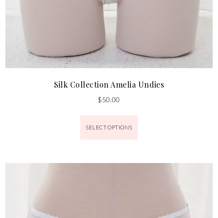
Silk Collection Amelia Undies
$
50.00
SELECT OPTIONS