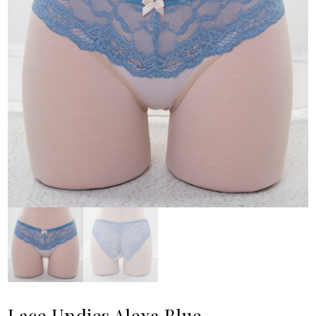
Lace Undies Alexa Blue