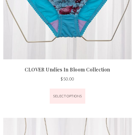
CLOVER Undies In Bloom Collection
$
50.00
SELECT OPTIONS