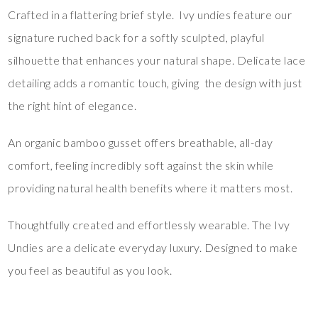
Crafted in a flattering brief style. Ivy undies feature our
signature ruched back for a softly sculpted, playful
silhouette that enhances your natural shape. Delicate lace
detailing adds a romantic touch, giving the design with just
the right hint of elegance.
An organic bamboo gusset offers breathable, all-day
comfort, feeling incredibly soft against the skin while
providing natural health benefits where it matters most.
Thoughtfully created and effortlessly wearable. The Ivy
Undies are a delicate everyday luxury. Designed to make
you feel as beautiful as you look.