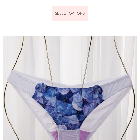
SELECT OPTIONS