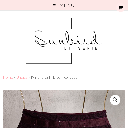
MENU
Home
»
Undies
» IVY undies In Bloom collection