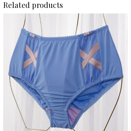
Related products