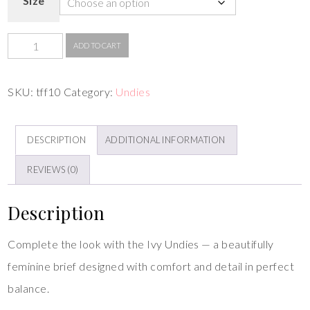
Size
ADD TO CART
SKU:
tff10
Category:
Undies
DESCRIPTION
ADDITIONAL INFORMATION
REVIEWS (0)
Description
Complete the look with the Ivy Undies — a beautifully
feminine brief designed with comfort and detail in perfect
balance.