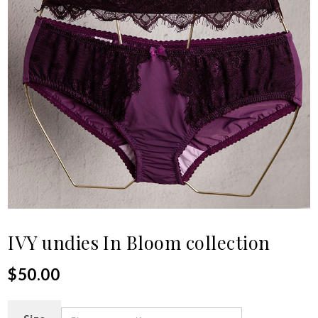
IVY undies In Bloom collection
$
50.00