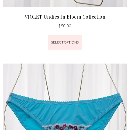
VIOLET Undies In Bloom Collection
$
50.00
SELECT OPTIONS