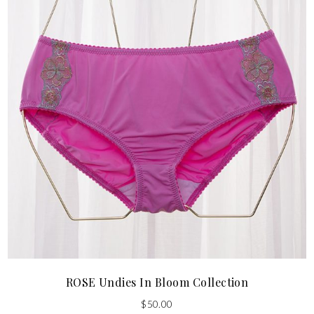
ROSE Undies In Bloom Collection
$
50.00