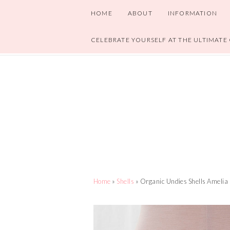
HOME
ABOUT
INFORMATION
CELEBRATE YOURSELF AT THE ULTIMATE
Home
»
Shells
» Organic Undies Shells Amelia