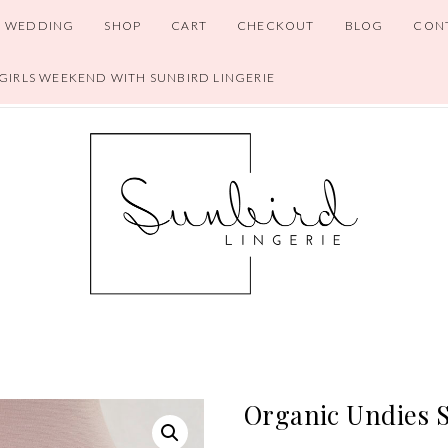
WEDDING
SHOP
CART
CHECKOUT
BLOG
CON
 GIRLS WEEKEND WITH SUNBIRD LINGERIE
Organic Undies S