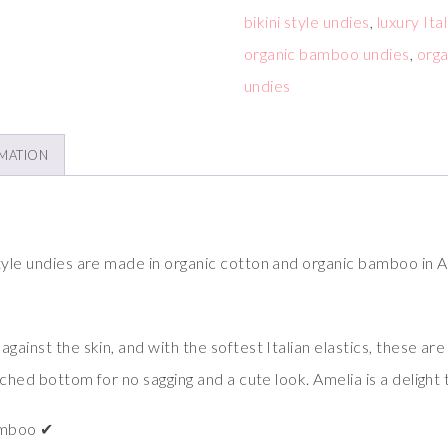
bikini style undies
,
luxury Ita
organic bamboo undies
,
orga
undies
RMATION
tyle undies are made in organic cotton and organic bamboo in A
ainst the skin, and with the softest Italian elastics, these are j
ruched bottom for no sagging and a cute look. Amelia is a delight
amboo ✔