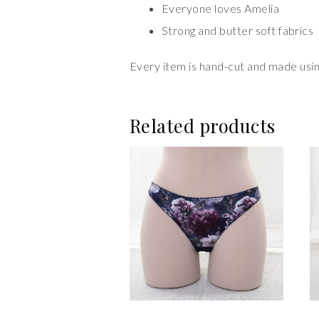
Everyone loves Amelia
Strong and butter soft fabrics
Every item is hand-cut and made using
Related products