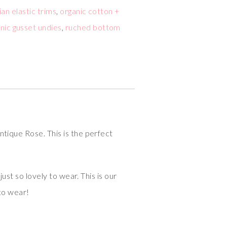
lian elastic trims
,
organic cotton +
nic gusset undies
,
ruched bottom
ntique Rose. This is the perfect
ust so lovely to wear. This is our
 to wear!