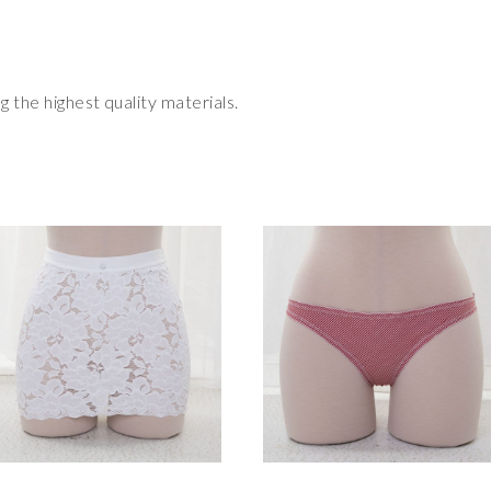
 the highest quality materials.