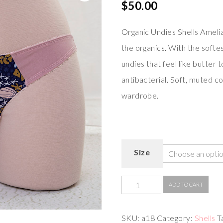
$
50.00
Organic Undies Shells Amelia
the organics. With the softes
undies that feel like butter 
antibacterial. Soft, muted co
wardrobe.
Size
ADD TO CART
SKU:
a18
Category:
Shells
T