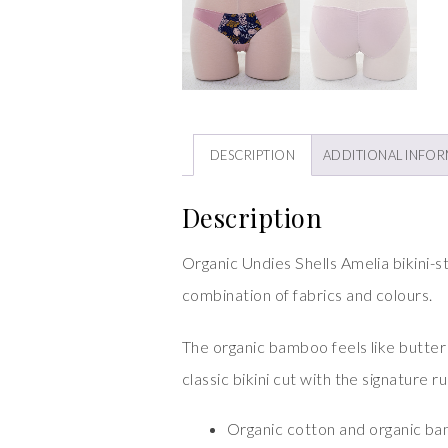
DESCRIPTION
ADDITIONAL INFO
Description
Organic Undies Shells Amelia bikini-s
combination of fabrics and colours.
The organic bamboo feels like butter ag
classic bikini cut with the signature 
Organic cotton and organic b