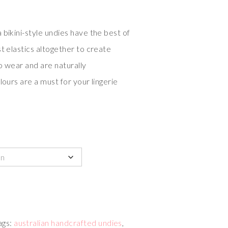
 bikini-style undies have the best of
t elastics altogether to create
to wear and are naturally
lours are a must for your lingerie
ags:
australian handcrafted undies
,