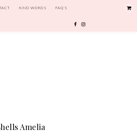
TACT
KIND WORDS
FAQ’S
hells Amelia