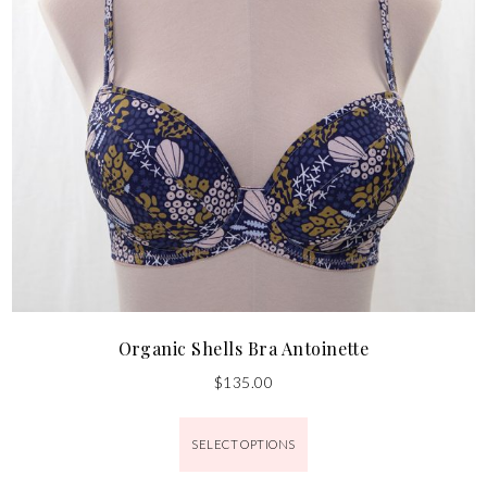
Organic Shells Bra Antoinette
$
135.00
SELECT OPTIONS