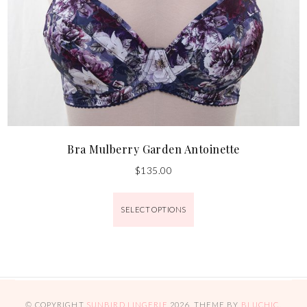
Bra Mulberry Garden Antoinette
$
135.00
SELECT OPTIONS
© COPYRIGHT
SUNBIRD LINGERIE
2026
. THEME BY
BLUCHIC
.