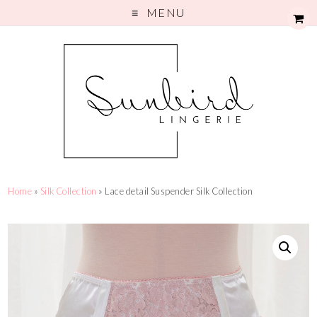
MENU
Home
»
Silk Collection
» Lace detail Suspender Silk Collection