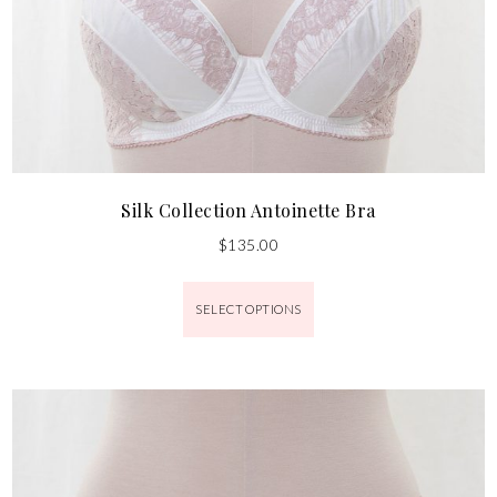
Silk Collection Antoinette Bra
$
135.00
SELECT OPTIONS