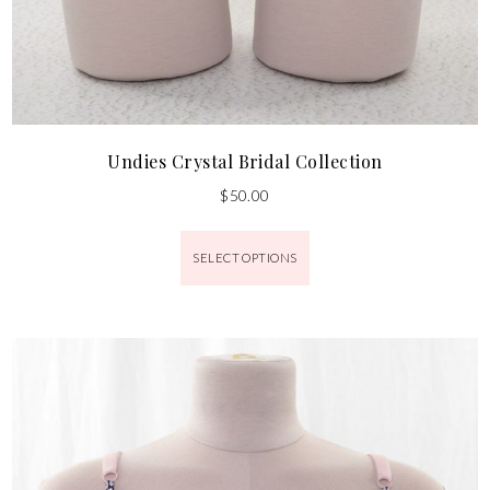
Undies Crystal Bridal Collection
$
50.00
SELECT OPTIONS