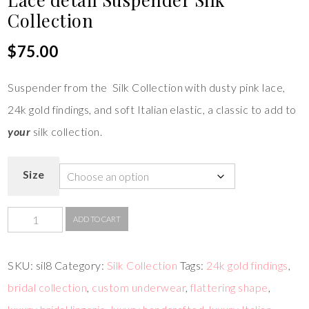
Collection
$
75.00
Suspender from the Silk Collection with dusty pink lace,
24k gold findings, and soft Italian elastic, a classic to add to
your
silk collection.
Size
ADD TO CART
SKU:
sil8
Category:
Silk Collection
Tags:
24k gold findings
,
bridal collection
,
custom underwear
,
flattering shape
,