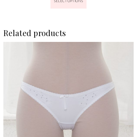
SELECT OPTIONS
Related products