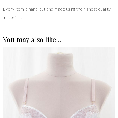
Every item is hand-cut and made using the highest quality
materials.
You may also like…