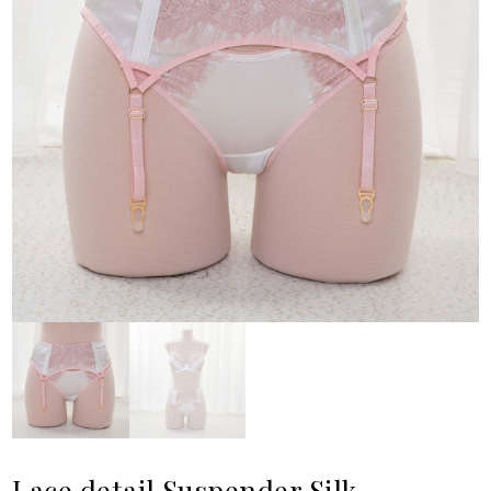
Lace detail Suspender Silk