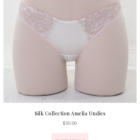
Silk Collection Amelia Undies
$
50.00