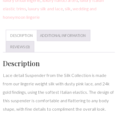
luxury bridal lingerie
,
luxury handcrafted
,
luxury Italian
elastic trims
,
luxury silk and lace
,
silk
,
wedding and
honeymoon lingerie
DESCRIPTION
ADDITIONAL INFORMATION
REVIEWS (0)
Description
Lace detail Suspender from the Silk Collection is made
from our lingerie weight silk with dusty pink lace, and 24k
gold findings, using the softest Italian elastics. The design of
this suspender is comfortable and flattering to any body
shape, with fine details to compliment the overall look.