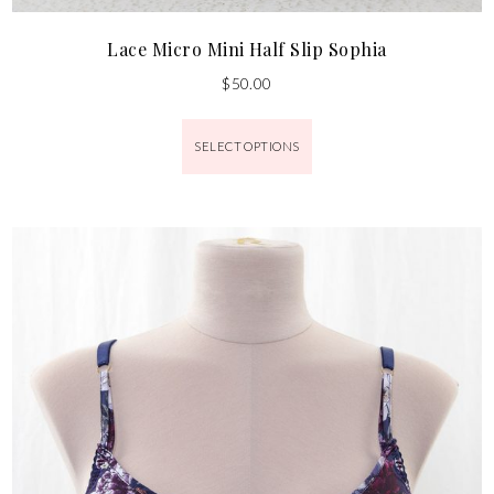
Lace Micro Mini Half Slip Sophia
$
50.00
SELECT OPTIONS