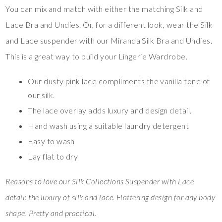
You can mix and match with either the matching Silk and
Lace Bra and Undies. Or, for a different look, wear the Silk
and Lace suspender with our Miranda Silk Bra and Undies.
This is a great way to build your Lingerie Wardrobe.
Our dusty pink lace compliments the vanilla tone of
our silk.
The lace overlay adds luxury and design detail.
Hand wash using a suitable laundry detergent
Easy to wash
Lay flat to dry
Reasons to love our Silk Collections Suspender with Lace
detail: the luxury of silk and lace. Flattering design for any body
shape. Pretty and practical.