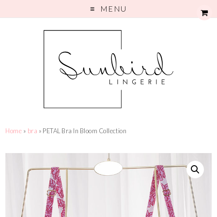
MENU
Home
»
bra
» PETAL Bra In Bloom Collection