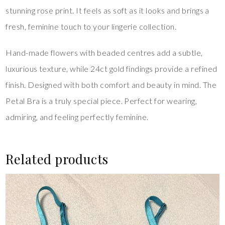
stunning rose print. It feels as soft as it looks and brings a
fresh, feminine touch to your lingerie collection.
Hand-made flowers with beaded centres add a subtle,
luxurious texture, while 24ct gold findings provide a refined
finish. Designed with both comfort and beauty in mind. The
Petal Bra is a truly special piece. Perfect for wearing,
admiring, and feeling perfectly feminine.
Related products