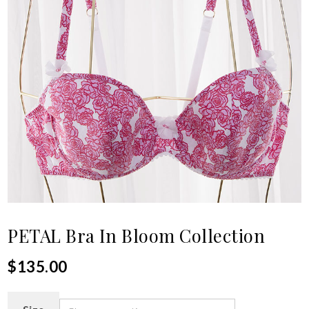
PETAL Bra In Bloom Collection
$
135.00