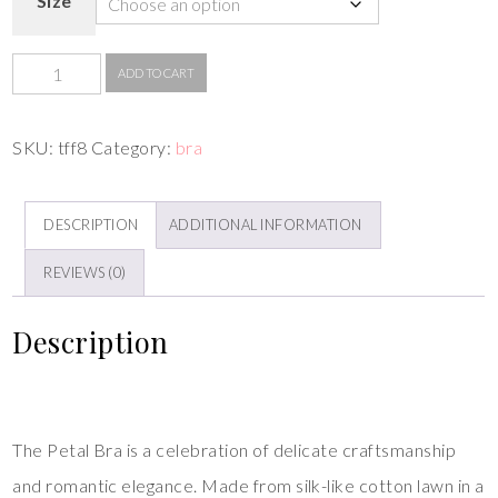
Size
ADD TO CART
SKU:
tff8
Category:
bra
DESCRIPTION
ADDITIONAL INFORMATION
REVIEWS (0)
Description
The Petal Bra is a celebration of delicate craftsmanship
and romantic elegance. Made from silk-like cotton lawn in a