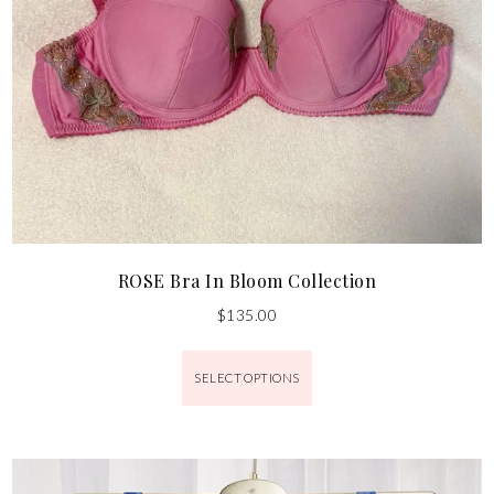
ROSE Bra In Bloom Collection
$
135.00
SELECT OPTIONS