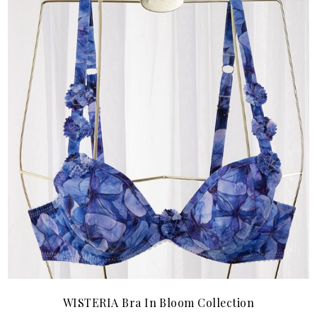
WISTERIA Bra In Bloom Collection