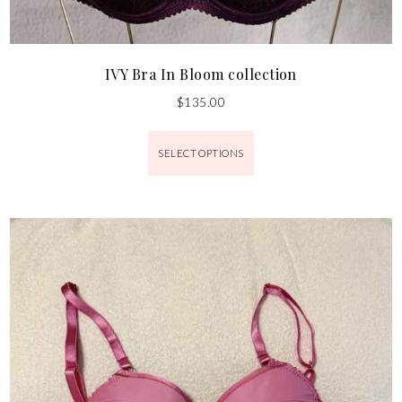
IVY Bra In Bloom collection
$
135.00
SELECT OPTIONS