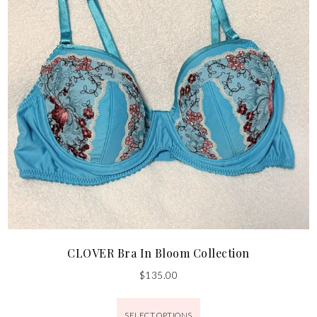
CLOVER Bra In Bloom Collection
$
135.00
SELECT OPTIONS