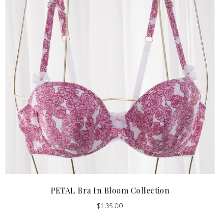
PETAL Bra In Bloom Collection
$
135.00