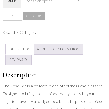
Size
ADD TO CART
SKU:
tff4
Category:
bra
DESCRIPTION
ADDITIONAL INFORMATION
REVIEWS (0)
Description
The Rose Bra is a delicate blend of softness and elegance.
Designed to bring a sense of everyday luxury to your
lingerie drawer. Hand-dyed to a beautiful pink, each piece