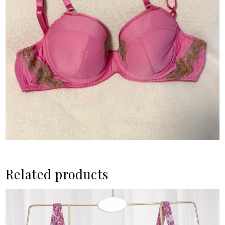
Related products