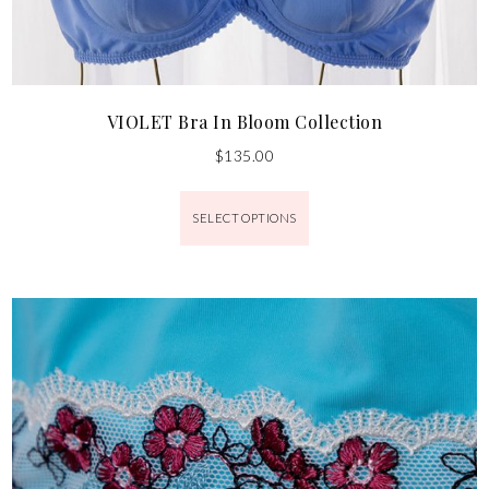
VIOLET Bra In Bloom Collection
$
135.00
SELECT OPTIONS