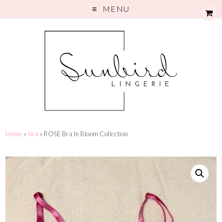
MENU
Home
»
bra
» ROSE Bra In Bloom Collection