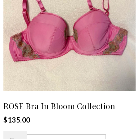
ROSE Bra In Bloom Collection
$
135.00