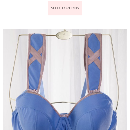
SELECT OPTIONS