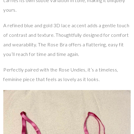
carries its own subtle variation in tone, making it uniquely
yours.
A refined blue and gold 3D lace accent adds a gentle touch
of contrast and texture. Thoughtfully designed for comfort
and wearability. The Rose Bra offers a flattering, easy fit
you’ll reach for time and time again.
Perfectly paired with the Rose Undies, it’s a timeless,
feminine piece that feels as lovely as it looks.