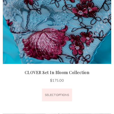
CLOVER Set In Bloom Collection
$
175.00
SELECT OPTIONS