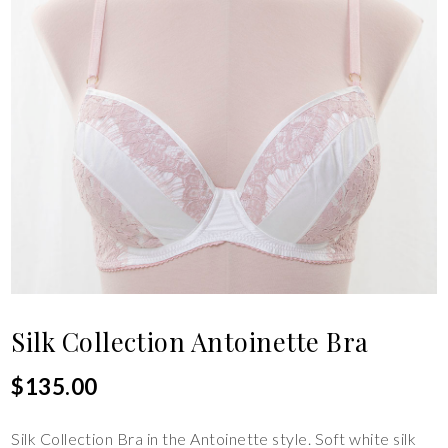
Silk Collection Antoinette Bra
$
135.00
Silk Collection Bra in the Antoinette style. Soft white silk