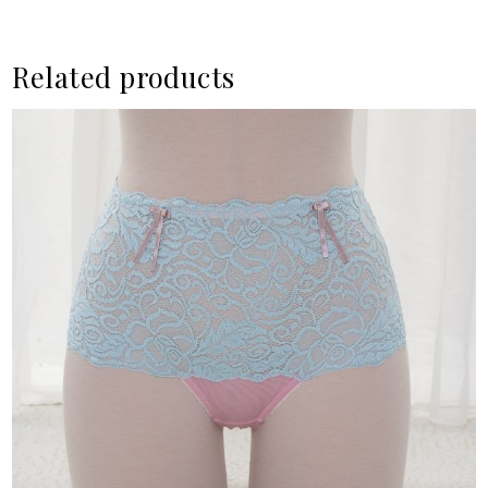
Related products