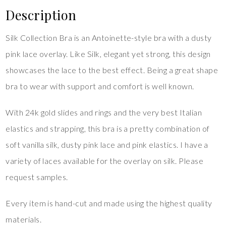
Description
Silk Collection Bra is an Antoinette-style bra with a dusty
pink lace overlay. Like Silk, elegant yet strong, this design
showcases the lace to the best effect. Being a great shape
bra to wear with support and comfort is well known.
With 24k gold slides and rings and the very best Italian
elastics and strapping, this bra is a pretty combination of
soft vanilla silk, dusty pink lace and pink elastics. I have a
variety of laces available for the overlay on silk. Please
request samples.
Every item is hand-cut and made using the highest quality
materials.