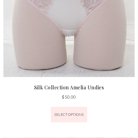
Silk Collection Amelia Undies
$
50.00
SELECT OPTIONS