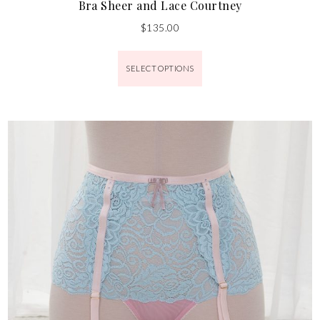
Bra Sheer and Lace Courtney
$
135.00
SELECT OPTIONS