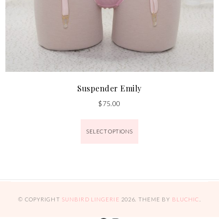
Suspender Emily
$
75.00
SELECT OPTIONS
© COPYRIGHT
SUNBIRD LINGERIE
2026
. THEME BY
BLUCHIC
.