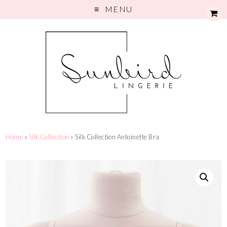
MENU
Home
»
Silk Collection
» Silk Collection Antoinette Bra