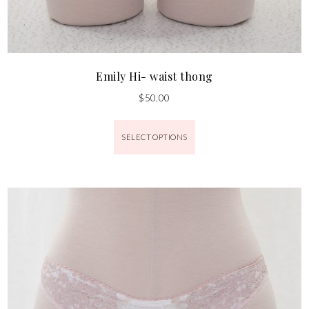
Emily Hi- waist thong
$
50.00
SELECT OPTIONS