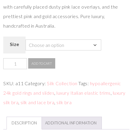
with carefully placed dusty pink lace overlays, and the
prettiest pink and gold accessories. Pure luxury,
handcrafted in Australia.
Size
ADD TO CART
SKU:
a11
Category:
Silk Collection
Tags:
hypoallergenic
24k gold rings and slides
,
luxury Italian elastic trims
,
luxury
silk bra
,
silk and lace bra
,
silk bra
DESCRIPTION
ADDITIONAL INFORMATION