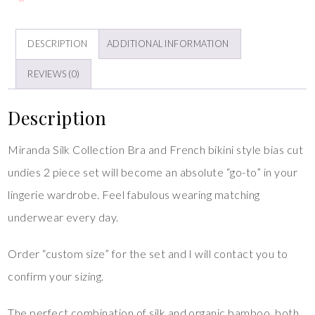
DESCRIPTION
ADDITIONAL INFORMATION
REVIEWS (0)
Description
Miranda Silk Collection Bra and French bikini style bias cut
undies 2 piece set will become an absolute “go-to” in your
lingerie wardrobe. Feel fabulous wearing matching
underwear every day.
Order “custom size” for the set and I will contact you to
confirm your sizing.
The perfect combination of silk and organic bamboo, both