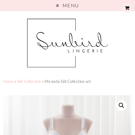
MENU
Home
»
Silk Collection
» Miranda Silk Collection set