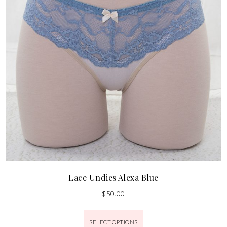
Lace Undies Alexa Blue
$
50.00
SELECT OPTIONS