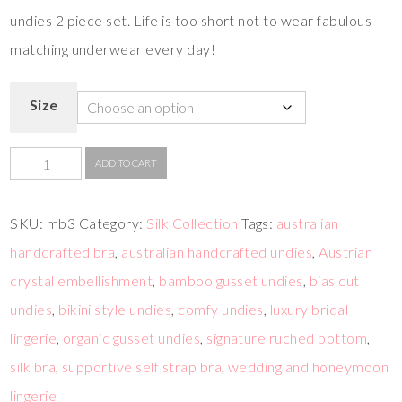
undies 2 piece set. Life is too short not to wear fabulous
matching underwear every day!
Size
ADD TO CART
SKU:
mb3
Category:
Silk Collection
Tags:
australian
handcrafted bra
,
australian handcrafted undies
,
Austrian
crystal embellishment
,
bamboo gusset undies
,
bias cut
undies
,
bikini style undies
,
comfy undies
,
luxury bridal
lingerie
,
organic gusset undies
,
signature ruched bottom
,
silk bra
,
supportive self strap bra
,
wedding and honeymoon
lingerie