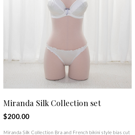
Miranda Silk Collection set
$
200.00
Miranda Silk Collection Bra and French bikini style bias cut