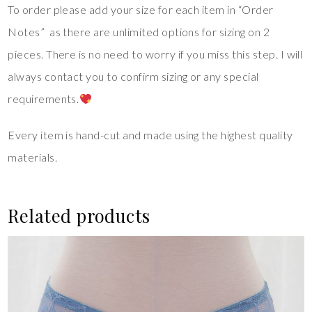
To order please add your size for each item in “Order
Notes” as there are unlimited options for sizing on 2
pieces. There is no need to worry if you miss this step. I will
always contact you to confirm sizing or any special
requirements.
Every item is hand-cut and made using the highest quality
materials.
Related products