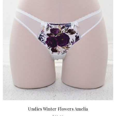
Undies Winter Flowers Amelia