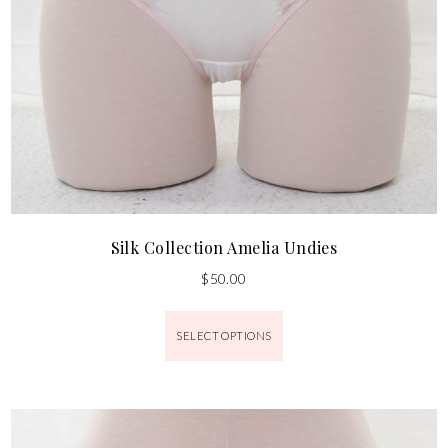
Silk Collection Amelia Undies
$
50.00
SELECT OPTIONS