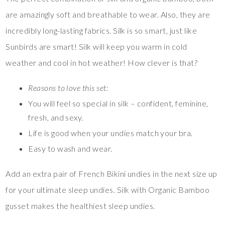
are amazingly soft and breathable to wear. Also, they are
incredibly long-lasting fabrics. Silk is so smart, just like
Sunbirds are smart! Silk will keep you warm in cold
weather and cool in hot weather! How clever is that?
Reasons to love this set:
You will feel so special in silk – confident, feminine,
fresh, and sexy.
Life is good when your undies match your bra.
Easy to wash and wear.
Add an extra pair of French Bikini undies in the next size up
for your ultimate sleep undies. Silk with Organic Bamboo
gusset makes the healthiest sleep undies.