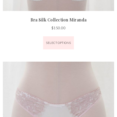
Bra Silk Collection Miranda
$
150.00
SELECT OPTIONS