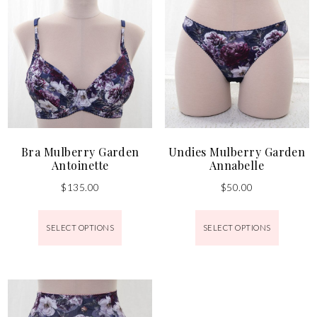
Bra Mulberry Garden
Undies Mulberry Garden
Antoinette
Annabelle
$
135.00
$
50.00
SELECT OPTIONS
SELECT OPTIONS