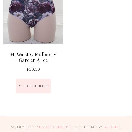
Hi Waist G Mulberry
Garden Alice
$
50.00
SELECT OPTIONS
© COPYRIGHT
SUNBIRD LINGERIE
2026
. THEME BY
BLUCHIC
.