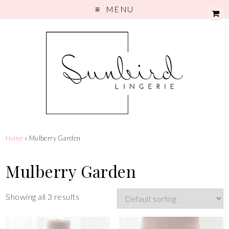
MENU
Home
» Mulberry Garden
Mulberry Garden
Showing all 3 results