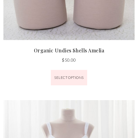
Organic Undies Shells Amelia
$
50.00
SELECT OPTIONS