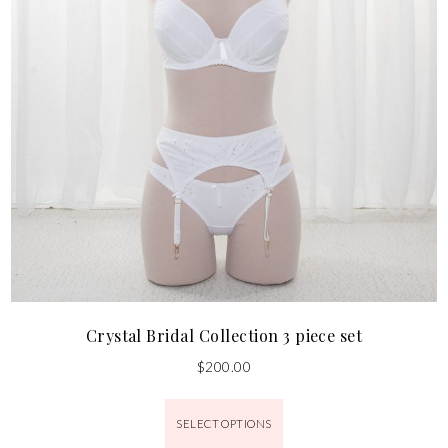
Crystal Bridal Collection 3 piece set
$
200.00
SELECT OPTIONS