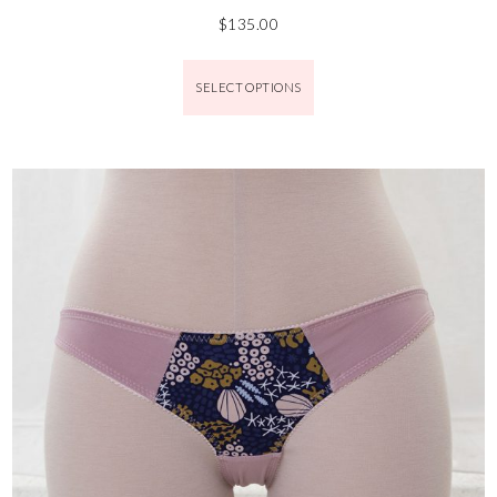
$
135.00
SELECT OPTIONS