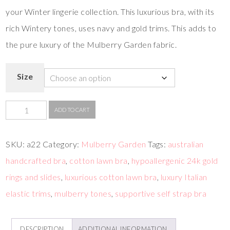
your Winter lingerie collection. This luxurious bra, with its
rich Wintery tones, uses navy and gold trims. This adds to
the pure luxury of the Mulberry Garden fabric.
Size
ADD TO CART
SKU:
a22
Category:
Mulberry Garden
Tags:
australian
handcrafted bra
,
cotton lawn bra
,
hypoallergenic 24k gold
rings and slides
,
luxurious cotton lawn bra
,
luxury Italian
elastic trims
,
mulberry tones
,
supportive self strap bra
DESCRIPTION
ADDITIONAL INFORMATION