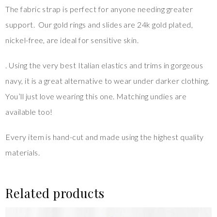
The fabric strap is perfect for anyone needing greater
support. Our gold rings and slides are 24k gold plated,
nickel-free, are ideal for sensitive skin.
. Using the very best Italian elastics and trims in gorgeous
navy, it is a great alternative to wear under darker clothing.
You’ll just love wearing this one. Matching undies are
available too!
Every item is hand-cut and made using the highest quality
materials.
Related products