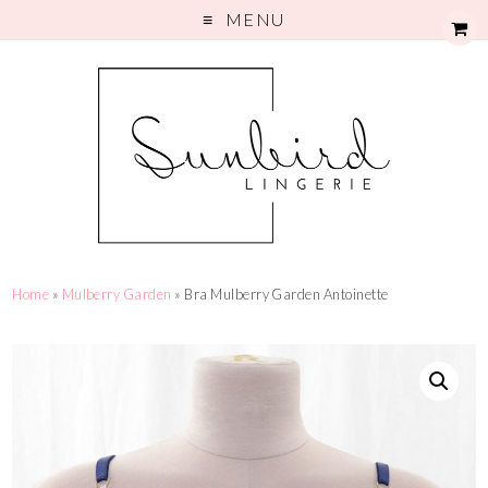
MENU
Home
»
Mulberry Garden
» Bra Mulberry Garden Antoinette