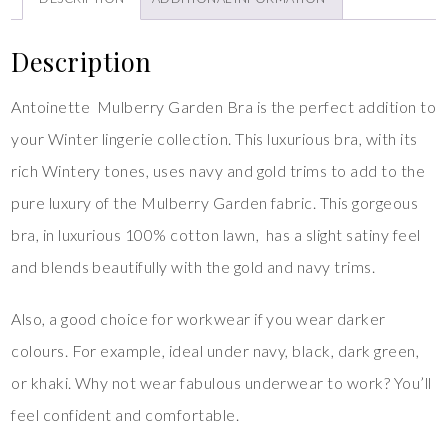
Description
Antoinette Mulberry Garden Bra is the perfect addition to
your Winter lingerie collection. This luxurious bra, with its
rich Wintery tones, uses navy and gold trims to add to the
pure luxury of the Mulberry Garden fabric. This gorgeous
bra, in luxurious 100% cotton lawn, has a slight satiny feel
and blends beautifully with the gold and navy trims.
Also, a good choice for workwear if you wear darker
colours. For example, ideal under navy, black, dark green,
or khaki. Why not wear fabulous underwear to work? You’ll
feel confident and comfortable.