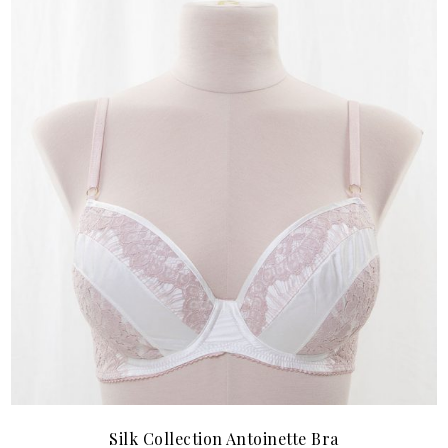
Silk Collection Antoinette Bra