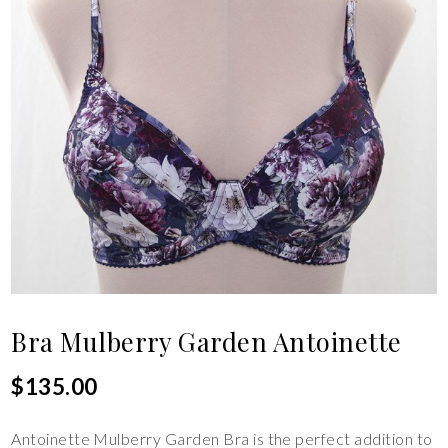
Bra Mulberry Garden Antoinette
$
135.00
Antoinette Mulberry Garden Bra is the perfect addition to