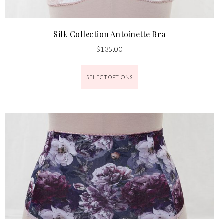
Silk Collection Antoinette Bra
$
135.00
SELECT OPTIONS