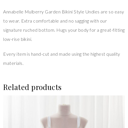
Annabelle Mulberry Garden Bikini Style Undies are so easy
to wear. Extra comfortable and no sagging with our
signature ruched bottom. Hugs your body for a great-fitting
low-rise bikini.
Every item is hand-cut and made using the highest quality
materials.
Related products