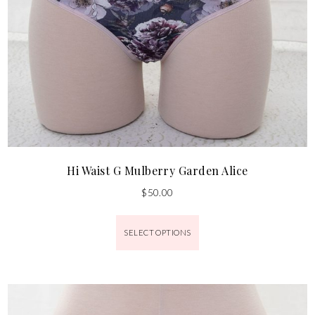
Hi Waist G Mulberry Garden Alice
$
50.00
SELECT OPTIONS