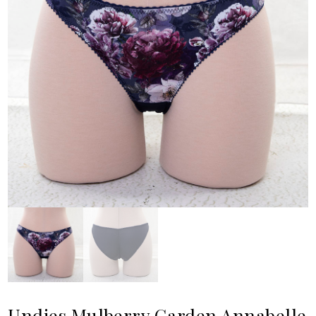
Undies Mulberry Garden Annabelle