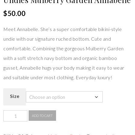
$
50.00
Meet Annabelle. She’s a super comfortable bikini-style
undie with our signature ruched bottom. Cute and
comfortable. Combining the gorgeous Mulberry Garden
with a soft stretch navy bottom and organic bamboo
gusset, Annabelle hugs your body making it easy to wear
and suitable under most clothing. Everyday luxury!
Size
ADD TO CART