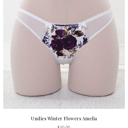
Undies Winter Flowers Amelia
$
50.00