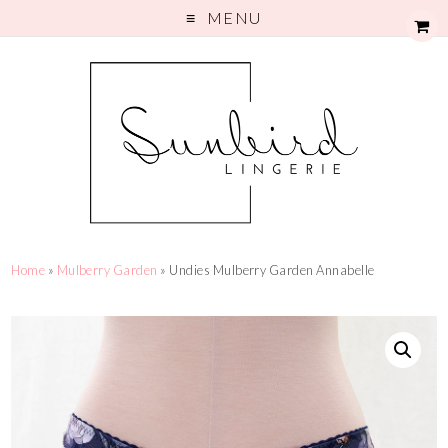
MENU
Home
»
Mulberry Garden
» Undies Mulberry Garden Annabelle