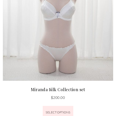
Miranda Silk Collection set
$
200.00
SELECT OPTIONS