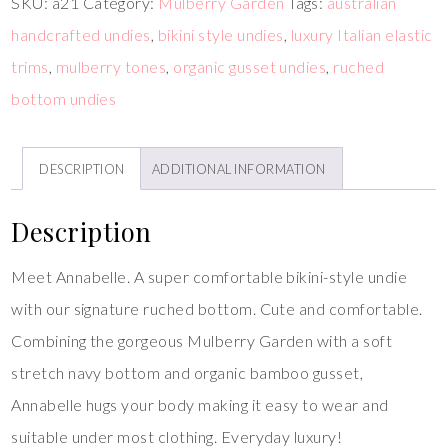
SKU:
a21
Category:
Mulberry Garden
Tags:
australian
handcrafted undies
,
bikini style undies
,
luxury Italian elastic
trims
,
mulberry tones
,
organic gusset undies
,
ruched
bottom undies
DESCRIPTION
ADDITIONAL INFORMATION
Description
Meet Annabelle. A super comfortable bikini-style undie
with our signature ruched bottom. Cute and comfortable.
Combining the gorgeous Mulberry Garden with a soft
stretch navy bottom and organic bamboo gusset,
Annabelle hugs your body making it easy to wear and
suitable under most clothing. Everyday luxury!