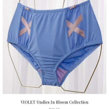
VIOLET Undies In Bloom Collection