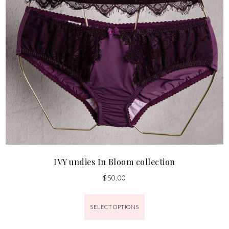
IVY undies In Bloom collection
$
50.00
SELECT OPTIONS