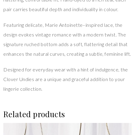
pair carries beautiful depth and individuality in colour.
Featuring delicate, Marie Antoinette–inspired lace, the
design evokes vintage romance with a modern twist. The
signature ruched bottom adds a soft, flattering detail that
enhances the natural curves, creating a subtle, feminine lift.
Designed for everyday wear with a hint of indulgence, the
Clover Undies are a unique and graceful addition to your
lingerie collection.
Related products