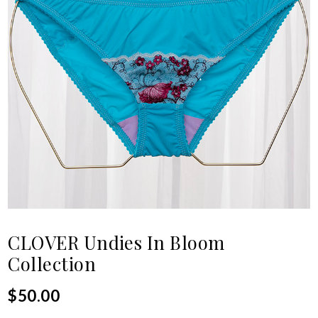
CLOVER Undies In Bloom
Collection
$
50.00