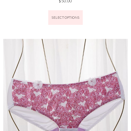
$
50.00
SELECT OPTIONS