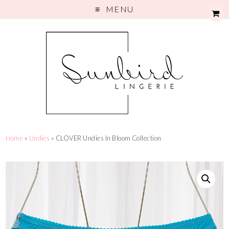
MENU
Home
»
Undies
» CLOVER Undies In Bloom Collection