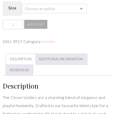
Size
ADD TO CART
SKU:
tff17
Category:
Undies
DESCRIPTION
ADDITIONAL INFORMATION
REVIEWS (0)
Description
The Clover Undies are a charming blend of elegance and
playful femininity. Crafted in our favourite bikini style for a
flattering, comfortable fit. Hand-dyed to a rich teal, each