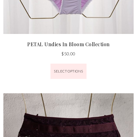
PETAL Undies In Bloom Collection
$
50.00
SELECT OPTIONS