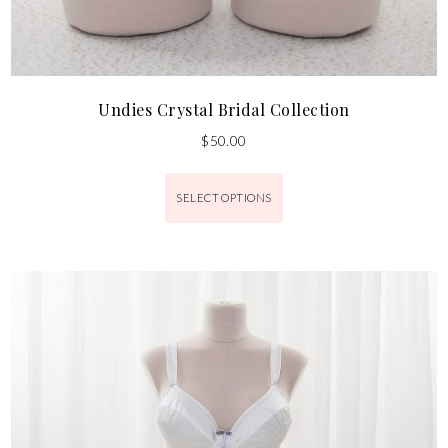
Undies Crystal Bridal Collection
$
50.00
SELECT OPTIONS