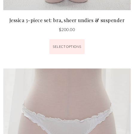
Jessica 3-piece set: bra, sheer undies & suspender
$
200.00
SELECT OPTIONS