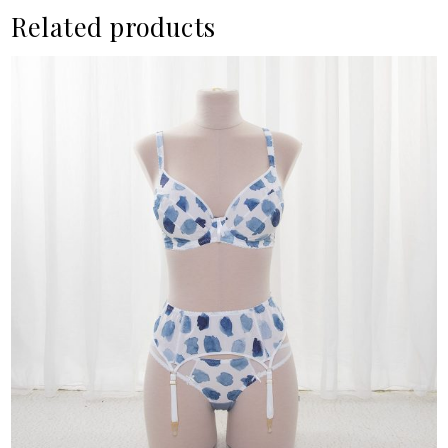
Related products