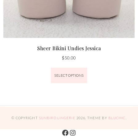
Sheer Bikini Undies Jessica
$
50.00
SELECT OPTIONS
© COPYRIGHT
SUNBIRD LINGERIE
2026
. THEME BY
BLUCHIC
.