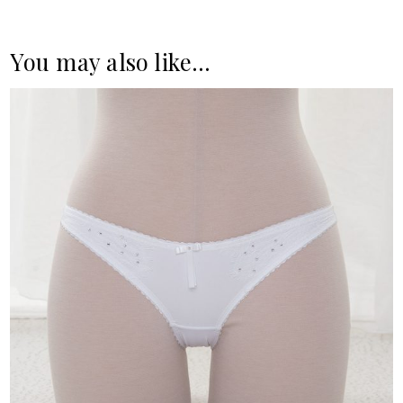
You may also like…