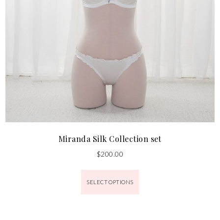
Miranda Silk Collection set
$
200.00
SELECT OPTIONS