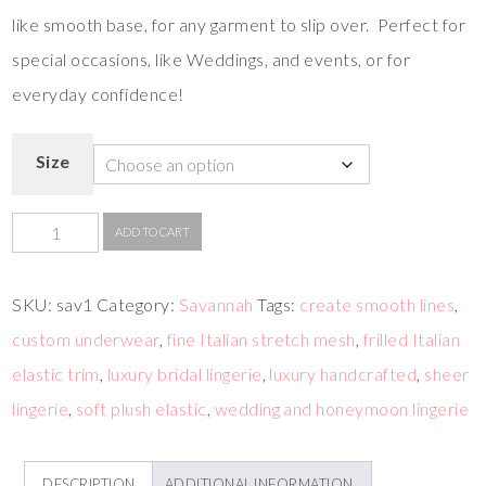
like smooth base, for any garment to slip over. Perfect for
special occasions, like Weddings, and events, or for
everyday confidence!
Size
ADD TO CART
SKU:
sav1
Category:
Savannah
Tags:
create smooth lines
,
custom underwear
,
fine Italian stretch mesh
,
frilled Italian
elastic trim
,
luxury bridal lingerie
,
luxury handcrafted
,
sheer
lingerie
,
soft plush elastic
,
wedding and honeymoon lingerie
DESCRIPTION
ADDITIONAL INFORMATION