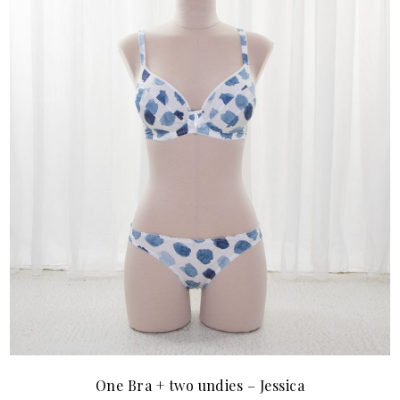
One Bra + two undies – Jessica