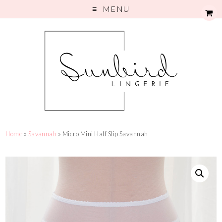
MENU
Home
»
Savannah
» Micro Mini Half Slip Savannah