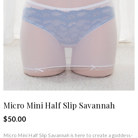
Micro Mini Half Slip Savannah
$
50.00
Micro Mini Half Slip Savannah is here to create a goddess-