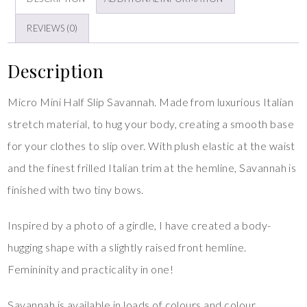
REVIEWS (0)
Description
Micro Mini Half Slip Savannah. Made from luxurious Italian
stretch material, to hug your body, creating a smooth base
for your clothes to slip over. With plush elastic at the waist
and the finest frilled Italian trim at the hemline, Savannah is
finished with two tiny bows.
Inspired by a photo of a girdle, I have created a body-
hugging shape with a slightly raised front hemline.
Femininity and practicality in one!
Savannah is available in loads of colours and colour