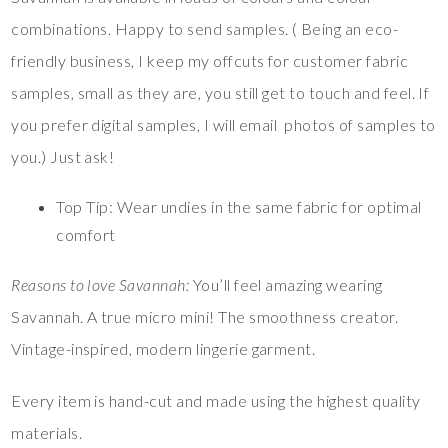
combinations. Happy to send samples. ( Being an eco-
friendly business, I keep my offcuts for customer fabric
samples, small as they are, you still get to touch and feel. If
you prefer digital samples, I will email photos of samples to
you.) Just ask!
Top Tip: Wear undies in the same fabric for optimal
comfort
Reasons to love Savannah:
You’ll feel amazing wearing
Savannah. A true micro mini! The smoothness creator.
Vintage-inspired, modern lingerie garment.
Every item is hand-cut and made using the highest quality
materials.