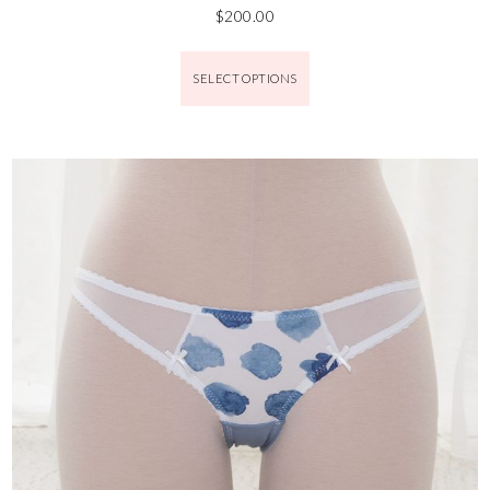
$
200.00
SELECT OPTIONS