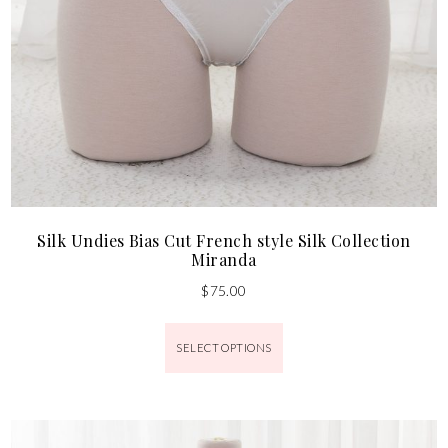
Silk Undies Bias Cut French style Silk Collection
Miranda
$
75.00
SELECT OPTIONS