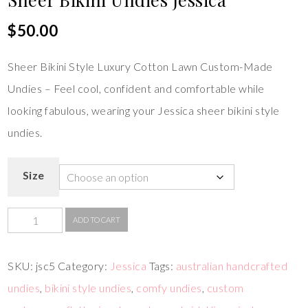
$
50.00
Sheer Bikini Style Luxury Cotton Lawn Custom-Made
Undies – Feel cool, confident and comfortable while
looking fabulous, wearing your Jessica sheer bikini style
undies.
Size
ADD TO CART
SKU:
jsc5
Category:
Jessica
Tags:
australian handcrafted
undies
,
bikini style undies
,
comfy undies
,
custom