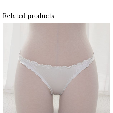
Related products