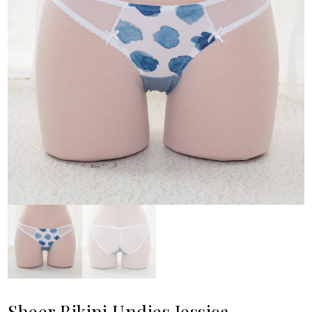
Sheer Bikini Undies Jessica