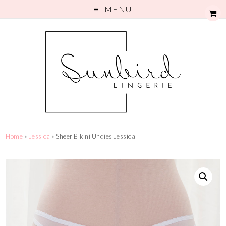
MENU
Home
»
Jessica
» Sheer Bikini Undies Jessica