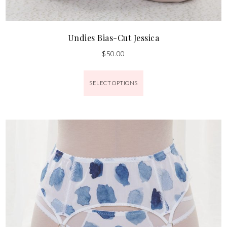
Undies Bias-Cut Jessica
$
50.00
SELECT OPTIONS