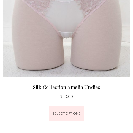
Silk Collection Amelia Undies
$
50.00
SELECT OPTIONS