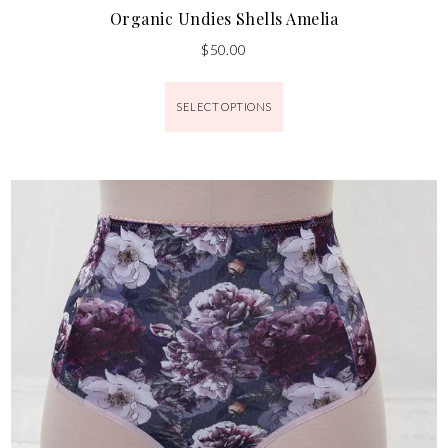
Organic Undies Shells Amelia
$
50.00
SELECT OPTIONS