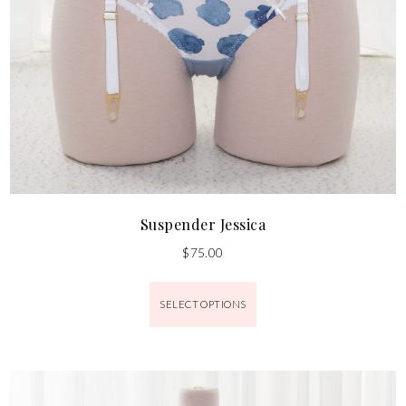
Suspender Jessica
$
75.00
SELECT OPTIONS