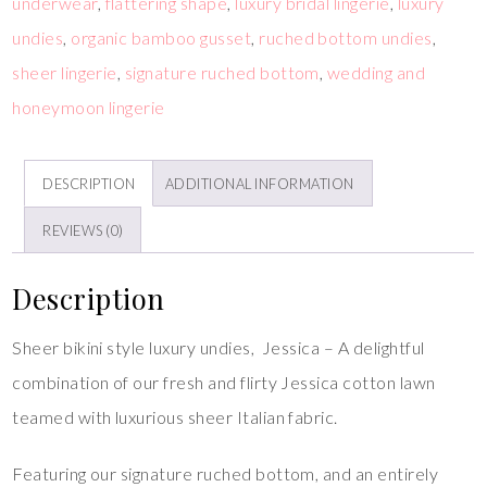
underwear
,
flattering shape
,
luxury bridal lingerie
,
luxury
undies
,
organic bamboo gusset
,
ruched bottom undies
,
sheer lingerie
,
signature ruched bottom
,
wedding and
honeymoon lingerie
DESCRIPTION
ADDITIONAL INFORMATION
REVIEWS (0)
Description
Sheer bikini style luxury undies, Jessica – A delightful
combination of our fresh and flirty Jessica cotton lawn
teamed with luxurious sheer Italian fabric.
Featuring our signature ruched bottom, and an entirely