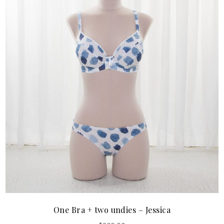
One Bra + two undies – Jessica