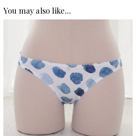
You may also like…