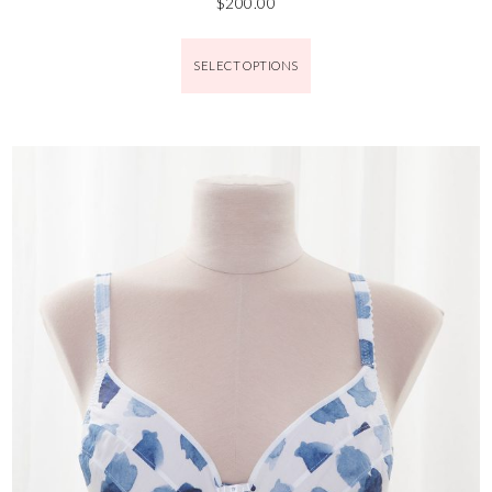
$
200.00
SELECT OPTIONS