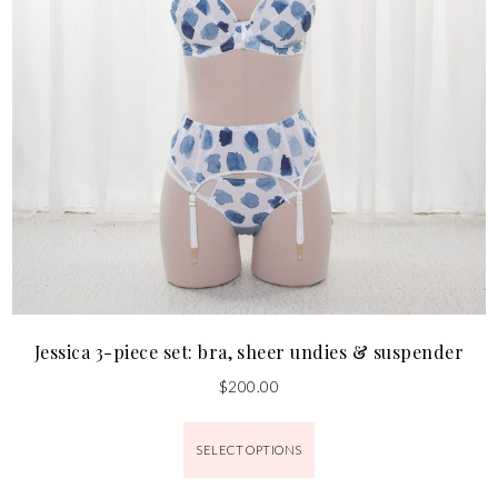
Jessica 3-piece set: bra, sheer undies & suspender
$
200.00
SELECT OPTIONS