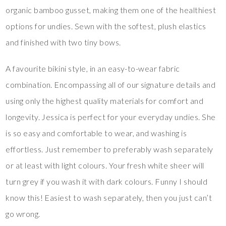
organic bamboo gusset, making them one of the healthiest
options for undies. Sewn with the softest, plush elastics
and finished with two tiny bows.
A favourite bikini style, in an easy-to-wear fabric
combination. Encompassing all of our signature details and
using only the highest quality materials for comfort and
longevity. Jessica is perfect for your everyday undies. She
is so easy and comfortable to wear, and washing is
effortless. Just remember to preferably wash separately
or at least with light colours. Your fresh white sheer will
turn grey if you wash it with dark colours. Funny I should
know this! Easiest to wash separately, then you just can’t
go wrong.