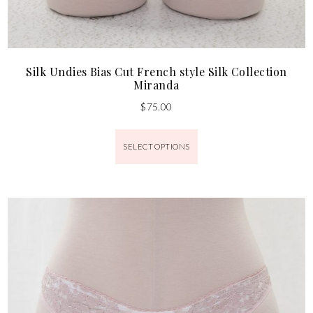
Silk Undies Bias Cut French style Silk Collection
Miranda
$
75.00
SELECT OPTIONS