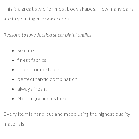
This is a great style for most body shapes. How many pairs
are in your lingerie wardrobe?
Reasons to love Jessica sheer bikini undies:
So
cute
finest fabrics
super comfortable
perfect fabric combination
always fresh!
No hungry undies here
Every item is hand-cut and made using the highest quality
materials.