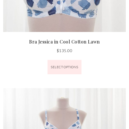
Bra Jessica in Cool Cotton Lawn
$
135.00
SELECT OPTIONS