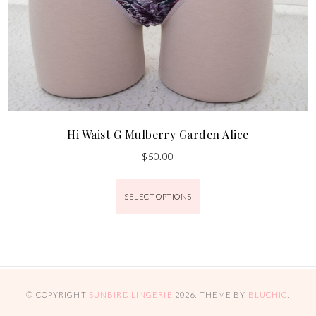
Hi Waist G Mulberry Garden Alice
$
50.00
SELECT OPTIONS
© COPYRIGHT
SUNBIRD LINGERIE
2026
. THEME BY
BLUCHIC
.