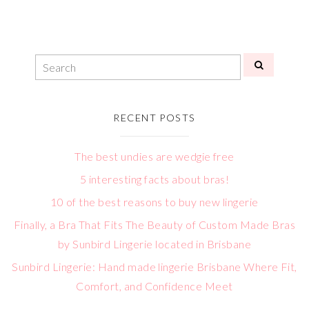
RECENT POSTS
The best undies are wedgie free
5 interesting facts about bras!
10 of the best reasons to buy new lingerie
Finally, a Bra That Fits The Beauty of Custom Made Bras
by Sunbird Lingerie located in Brisbane
Sunbird Lingerie: Hand made lingerie Brisbane Where Fit,
Comfort, and Confidence Meet