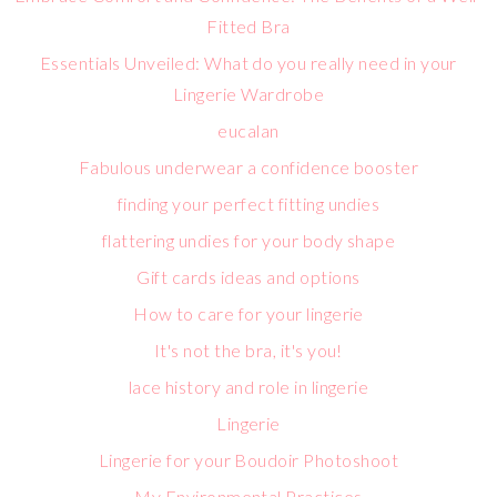
Fitted Bra
Essentials Unveiled: What do you really need in your
Lingerie Wardrobe
eucalan
Fabulous underwear a confidence booster
finding your perfect fitting undies
flattering undies for your body shape
Gift cards ideas and options
How to care for your lingerie
It's not the bra, it's you!
lace history and role in lingerie
Lingerie
Lingerie for your Boudoir Photoshoot
My Environmental Practices