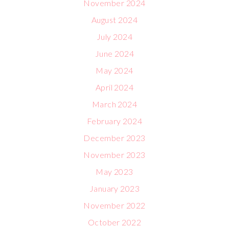
November 2024
August 2024
July 2024
June 2024
May 2024
April 2024
March 2024
February 2024
December 2023
November 2023
May 2023
January 2023
November 2022
October 2022