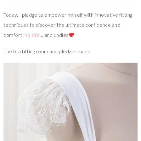
Today, I pledge to empower myself with innovative fitting
techniques to discover the ultimate confidence and
comfort
in a bra
… and undies
The bra fitting room and pledges made