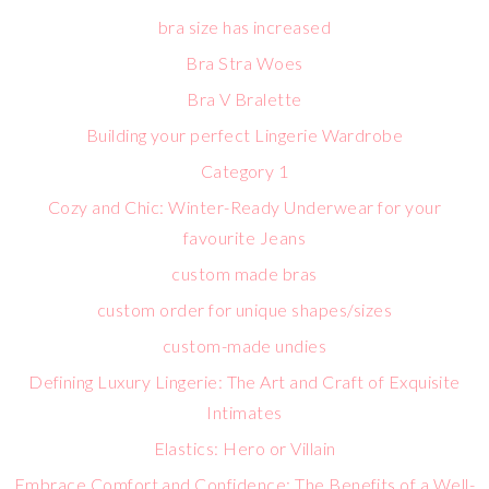
bra size has increased
Bra Stra Woes
Bra V Bralette
Building your perfect Lingerie Wardrobe
Category 1
Cozy and Chic: Winter-Ready Underwear for your
favourite Jeans
custom made bras
custom order for unique shapes/sizes
custom-made undies
Defining Luxury Lingerie: The Art and Craft of Exquisite
Intimates
Elastics: Hero or Villain
Embrace Comfort and Confidence: The Benefits of a Well-