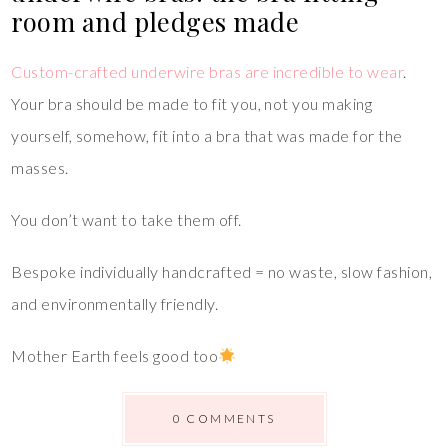
room and pledges made
Custom-crafted underwire bras are incredible to wear
.
Your bra should be made to fit you, not you making
yourself, somehow, fit into a bra that was made for the
masses.
You don’t want to take them off.
Bespoke individually handcrafted = no waste, slow fashion,
and environmentally friendly.
Mother Earth feels good too
0 COMMENTS