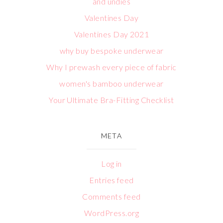
and undies
Valentines Day
Valentines Day 2021
why buy bespoke underwear
Why I prewash every piece of fabric
women's bamboo underwear
Your Ultimate Bra-Fitting Checklist
META
Log in
Entries feed
Comments feed
WordPress.org