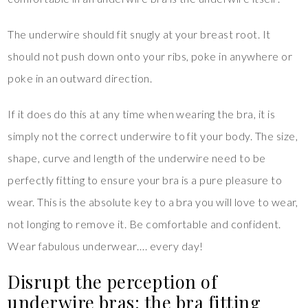
The underwire should fit snugly at your breast root. It
should not push down onto your ribs, poke in anywhere or
poke in an outward direction.
If it does do this at any time when wearing the bra, it is
simply not the correct underwire to fit your body. The size,
shape, curve and length of the underwire need to be
perfectly fitting to ensure your bra is a pure pleasure to
wear. This is the absolute key to a bra you will love to wear,
not longing to remove it. Be comfortable and confident.
Wear fabulous underwear…. every day!
Disrupt the perception of
underwire bras: the bra fitting