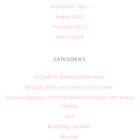
September 2022
August 2022
February 2021
March 2019
CATEGORIES
A Guide to Healthy Underwear
bespoke bras and undies: how to order
Bespoke Elegance: Your Personalized Journey into Luxury
Lingerie
bra
Bra fitting checklist
Bra size