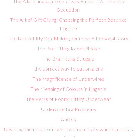
The Allure and Glamour of Suspenders: A Timeless
Seduction
The Art of Gift Giving: Choosing the Perfect Bespoke
Lingerie
The Birth of My Bra-Making Journey: A Personal Story
The Bra Fitting Room Pledge
The Bra Fitting Struggle
the correct way to put on a bra
The Magnificence of Underwires
The Meaning of Colours in Lingerie
The Perils of Poorly Fitting Underwear
Underwire Bra Problems
Undies
Unveiling the unspoken: what women really want from bras