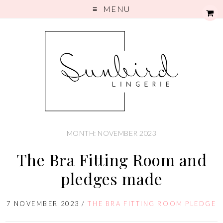
MENU
MONTH: NOVEMBER 2023
The Bra Fitting Room and
pledges made
7 NOVEMBER 2023
/
THE BRA FITTING ROOM PLEDGE