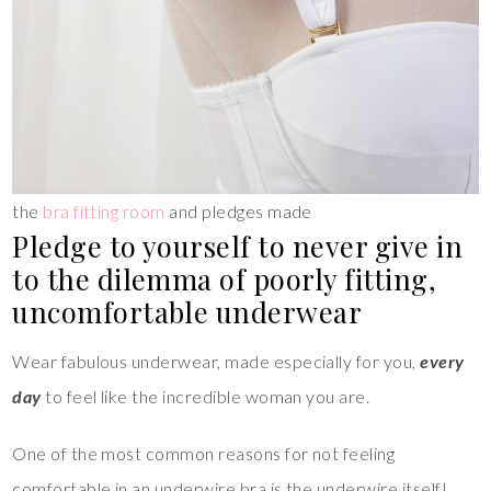
the
bra fitting room
and pledges made
Pledge to yourself to never give in
to the dilemma of poorly fitting,
uncomfortable underwear
Wear fabulous underwear, made especially for you,
every
day
to feel like the incredible woman you are.
One of the most common reasons for not feeling
comfortable in an underwire bra is the underwire itself!