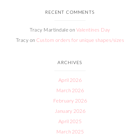
RECENT COMMENTS
Tracy Martindale
on
Valentines Day
Tracy
on
Custom orders for unique shapes/sizes
ARCHIVES
April 2026
March 2026
February 2026
January 2026
April 2025
March 2025