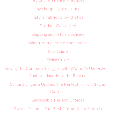
my shopping experience
natural fabric vs. synthetics
Product Guarantee
Shipping and returns policies
signature ruched bottom undies
Size Guide
Sizing Guide
Solving the Common Struggles with Women's Underwear:
Sunbird Lingerie to the Rescue
Sunbird Lingerie Undies: The Perfect Fit for All-Day
Comfort
Sustainable Fashion Choices
Sweet Dreams: The Best Garments to Sleep in