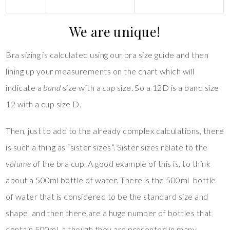
We are unique!
Bra sizing is calculated using our bra size guide and then
lining up your measurements on the chart which will
indicate a
band
size with a
cup
size. So a 12D is a band size
12 with a cup size D.
Then, just to add to the already complex calculations, there
is such a thing as “sister sizes”. Sister sizes relate to the
volume
of the bra cup. A good example of this is, to think
about a 500ml bottle of water. There is the 500ml bottle
of water that is considered to be the standard size and
shape, and then there are a huge number of bottles that
contain 500ml, although they are presented in many