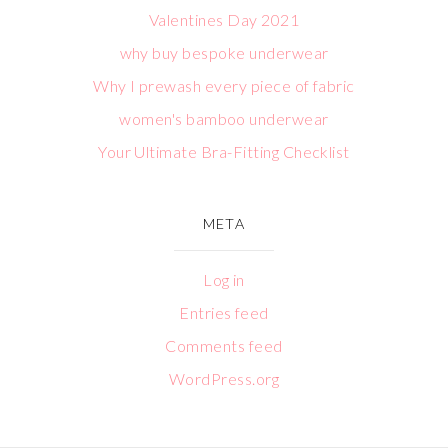
Valentines Day 2021
why buy bespoke underwear
Why I prewash every piece of fabric
women's bamboo underwear
Your Ultimate Bra-Fitting Checklist
META
Log in
Entries feed
Comments feed
WordPress.org