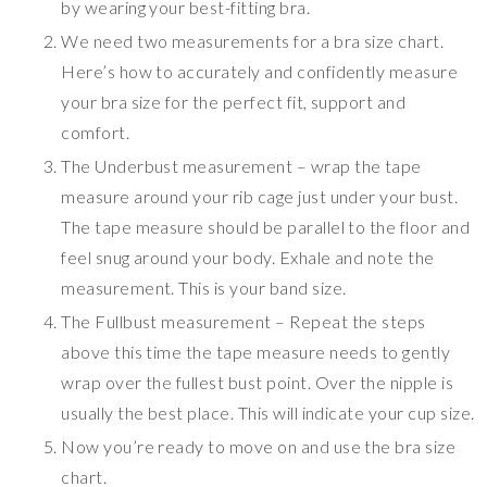
by wearing your best-fitting bra.
We need two measurements for a bra size chart.
Here’s how to accurately and confidently measure
your bra size for the perfect fit, support and
comfort.
The Underbust measurement – wrap the tape
measure around your rib cage just under your bust.
The tape measure should be parallel to the floor and
feel snug around your body. Exhale and note the
measurement. This is your band size.
The Fullbust measurement – Repeat the steps
above this time the tape measure needs to gently
wrap over the fullest bust point. Over the nipple is
usually the best place. This will indicate your cup size.
Now you’re ready to move on and use the bra size
chart.