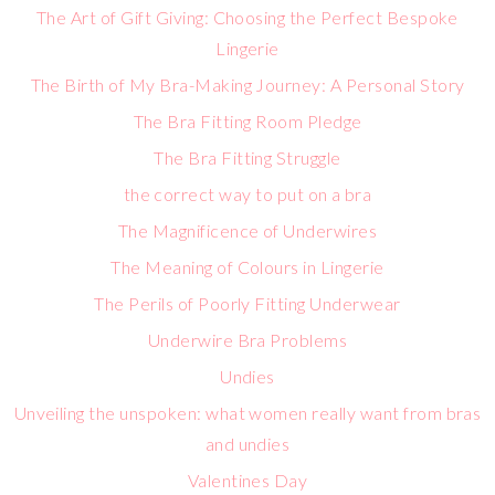
The Art of Gift Giving: Choosing the Perfect Bespoke
Lingerie
The Birth of My Bra-Making Journey: A Personal Story
The Bra Fitting Room Pledge
The Bra Fitting Struggle
the correct way to put on a bra
The Magnificence of Underwires
The Meaning of Colours in Lingerie
The Perils of Poorly Fitting Underwear
Underwire Bra Problems
Undies
Unveiling the unspoken: what women really want from bras
and undies
Valentines Day