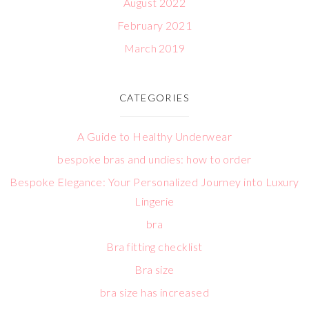
August 2022
February 2021
March 2019
CATEGORIES
A Guide to Healthy Underwear
bespoke bras and undies: how to order
Bespoke Elegance: Your Personalized Journey into Luxury
Lingerie
bra
Bra fitting checklist
Bra size
bra size has increased