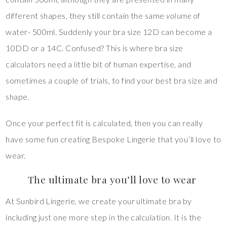
different shapes, they still contain the same
volume
of
water- 500ml. Suddenly your bra size 12D can become a
10DD or a 14C. Confused? This is where bra size
calculators need a little bit of human expertise, and
sometimes a couple of trials, to find your best bra size and
shape.
Once your perfect fit is calculated, then you can really
have some fun creating Bespoke Lingerie that you’ll love to
wear.
The ultimate bra you’ll love to wear
At Sunbird Lingerie, we create your ultimate bra by
including just one more step in the calculation. It is the