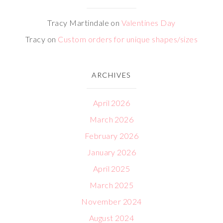
Tracy Martindale
on
Valentines Day
Tracy
on
Custom orders for unique shapes/sizes
ARCHIVES
April 2026
March 2026
February 2026
January 2026
April 2025
March 2025
November 2024
August 2024