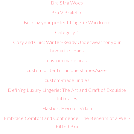
Bra Stra Woes
Bra V Bralette
Building your perfect Lingerie Wardrobe
Category 1
Cozy and Chic: Winter-Ready Underwear for your
favourite Jeans
custom made bras
custom order for unique shapes/sizes
custom-made undies
Defining Luxury Lingerie: The Art and Craft of Exquisite
Intimates
Elastics: Hero or Villain
Embrace Comfort and Confidence: The Benefits of a Well-
Fitted Bra