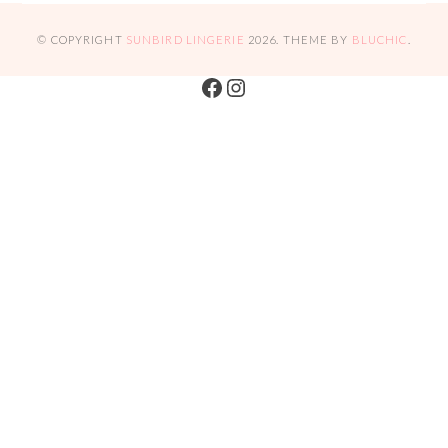
© COPYRIGHT
SUNBIRD LINGERIE
2026
. THEME BY
BLUCHIC
.