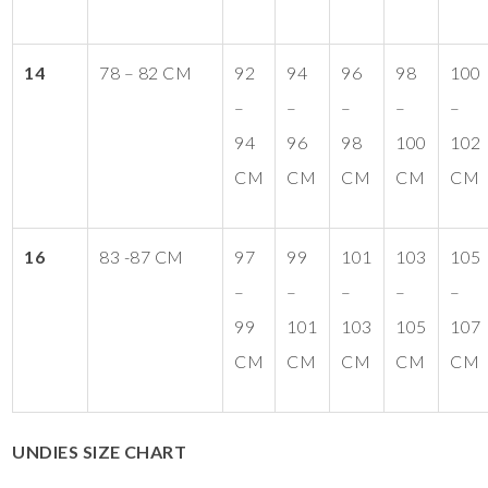
14
78 – 82 CM
92
94
96
98
100
–
–
–
–
–
94
96
98
100
102
CM
CM
CM
CM
CM
16
83 -87 CM
97
99
101
103
105
–
–
–
–
–
99
101
103
105
107
CM
CM
CM
CM
CM
UNDIES SIZE CHART