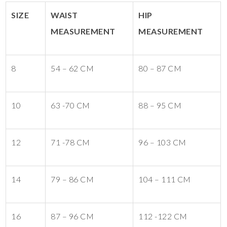
SIZE
WAIST
HIP
MEASUREMENT
MEASUREMENT
8
54 – 62 CM
80 – 87 CM
10
63 -70 CM
88 – 95 CM
12
71 -78 CM
96 – 103 CM
14
79 – 86 CM
104 – 111 CM
16
87 – 96 CM
112 -122 CM