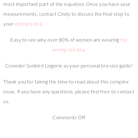
most important part of the equation. Once you have your
measurements, contact Cindy to discuss the final step to
your
ultimate bra
.
Easy to see why over 80% of women are wearing
the
wrong size bra.
Consider Sunbird Lingerie as your personal bra size guide!
Thank you for taking the time to read about this complex
issue. If you have any questions, please feel free to contact
us.
Comments Off