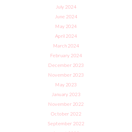
July 2024
June 2024
May 2024
April 2024
March 2024
February 2024
December 2023
November 2023
May 2023
January 2023
November 2022
October 2022
September 2022