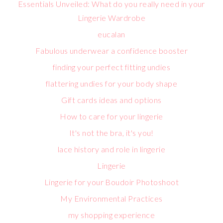
Essentials Unveiled: What do you really need in your
Lingerie Wardrobe
eucalan
Fabulous underwear a confidence booster
finding your perfect fitting undies
flattering undies for your body shape
Gift cards ideas and options
How to care for your lingerie
It's not the bra, it's you!
lace history and role in lingerie
Lingerie
Lingerie for your Boudoir Photoshoot
My Environmental Practices
my shopping experience