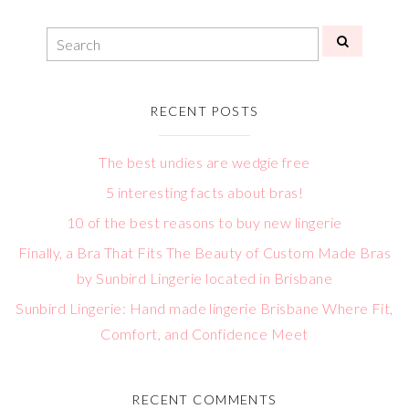
RECENT POSTS
The best undies are wedgie free
5 interesting facts about bras!
10 of the best reasons to buy new lingerie
Finally, a Bra That Fits The Beauty of Custom Made Bras
by Sunbird Lingerie located in Brisbane
Sunbird Lingerie: Hand made lingerie Brisbane Where Fit,
Comfort, and Confidence Meet
RECENT COMMENTS