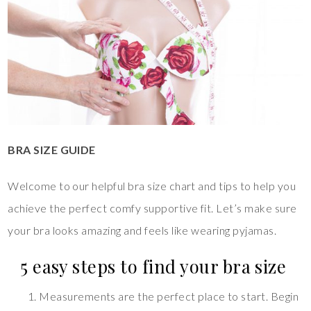
BRA SIZE GUIDE
Welcome to our helpful bra size chart and tips to help you
achieve the perfect comfy supportive fit. Let’s make sure
your bra looks amazing and feels like wearing pyjamas.
5 easy steps to find your bra size
Measurements are the perfect place to start. Begin