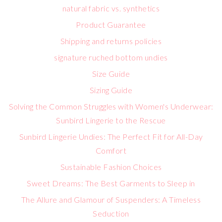
natural fabric vs. synthetics
Product Guarantee
Shipping and returns policies
signature ruched bottom undies
Size Guide
Sizing Guide
Solving the Common Struggles with Women's Underwear:
Sunbird Lingerie to the Rescue
Sunbird Lingerie Undies: The Perfect Fit for All-Day
Comfort
Sustainable Fashion Choices
Sweet Dreams: The Best Garments to Sleep in
The Allure and Glamour of Suspenders: A Timeless
Seduction