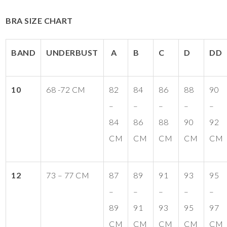
BRA SIZE CHART
BAND
UNDERBUST
A
B
C
D
DD
10
68 -72 CM
82
84
86
88
90
–
–
–
–
–
84
86
88
90
92
CM
CM
CM
CM
CM
12
73 – 77 CM
87
89
91
93
95
–
–
–
–
–
89
91
93
95
97
CM
CM
CM
CM
CM