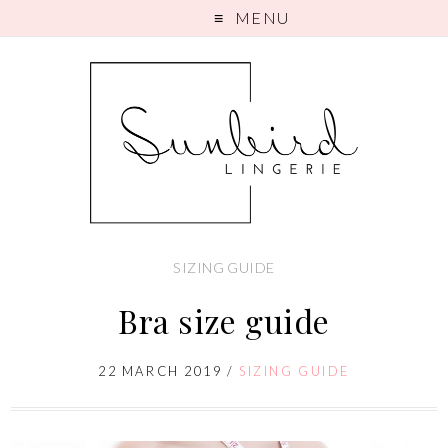
MENU
SIZING GUIDE
Bra size guide
22 MARCH 2019
/
SIZING GUIDE