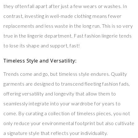
they often fall apart after just a few wears or washes. In
contrast, investing in well-made clothing means fewer
replacements and less waste in the long run. This is so very
true in the lingerie department. Fast fashion lingerie tends
to lose its shape and support, fast!
Timeless Style and Versatility
:
Trends come and go, but timeless style endures. Quality
garments are designed to transcend fleeting fashion fads,
offering versatility and longevity that allow them to
seamlessly integrate into your wardrobe for years to
come. By curating a collection of timeless pieces, you not
only reduce your environmental footprint but also cultivate
a signature style that reflects your individuality.