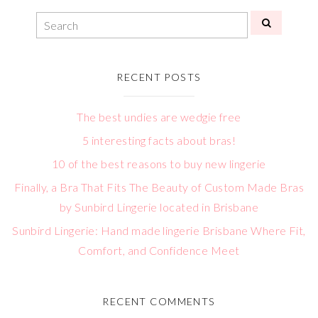
RECENT POSTS
The best undies are wedgie free
5 interesting facts about bras!
10 of the best reasons to buy new lingerie
Finally, a Bra That Fits The Beauty of Custom Made Bras
by Sunbird Lingerie located in Brisbane
Sunbird Lingerie: Hand made lingerie Brisbane Where Fit,
Comfort, and Confidence Meet
RECENT COMMENTS