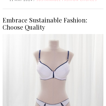
Embrace Sustainable Fashion:
Choose Quality