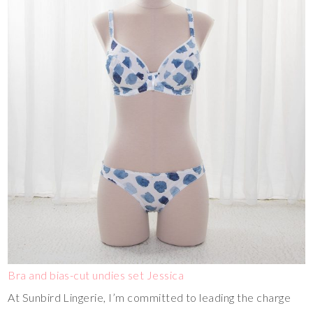
Bra and bias-cut undies set Jessica
At Sunbird Lingerie, I’m committed to leading the charge