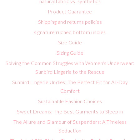
natural fabric vs. synthetics
Product Guarantee
Shipping and returns policies
signature ruched bottom undies
Size Guide
Sizing Guide
Solving the Common Struggles with Women's Underwear:
Sunbird Lingerie to the Rescue
Sunbird Lingerie Undies: The Perfect Fit for All-Day
Comfort
Sustainable Fashion Choices
Sweet Dreams: The Best Garments to Sleep in
The Allure and Glamour of Suspenders: A Timeless
Seduction