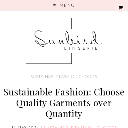
MENU
SUSTAINABLE FASHION CHOICES
Sustainable Fashion: Choose
Quality Garments over
Quantity
11 MAY 2024
/
SUSTAINABLE FASHION CHOICES