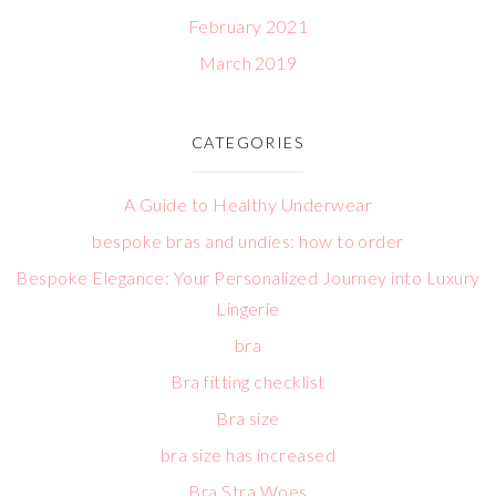
February 2021
March 2019
CATEGORIES
A Guide to Healthy Underwear
bespoke bras and undies: how to order
Bespoke Elegance: Your Personalized Journey into Luxury
Lingerie
bra
Bra fitting checklist
Bra size
bra size has increased
Bra Stra Woes