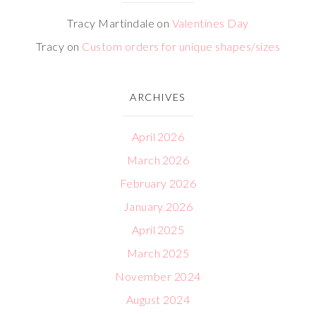
Tracy Martindale
on
Valentines Day
Tracy
on
Custom orders for unique shapes/sizes
ARCHIVES
April 2026
March 2026
February 2026
January 2026
April 2025
March 2025
November 2024
August 2024