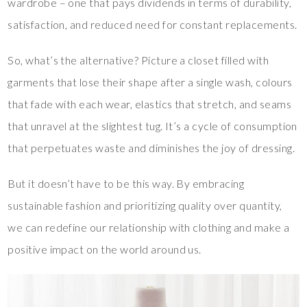
wardrobe – one that pays dividends in terms of durability,
satisfaction, and reduced need for constant replacements.
So, what’s the alternative? Picture a closet filled with
garments that lose their shape after a single wash, colours
that fade with each wear, elastics that stretch, and seams
that unravel at the slightest tug. It’s a cycle of consumption
that perpetuates waste and diminishes the joy of dressing.
But it doesn’t have to be this way. By embracing
sustainable fashion and prioritizing quality over quantity,
we can redefine our relationship with clothing and make a
positive impact on the world around us.