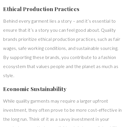
Ethical Production Practices
Behind every garment lies a story – and it’s essential to
ensure that it’s a story you can feel good about. Quality
brands prioritize ethical production practices, such as fair
wages, safe working conditions, and sustainable sourcing.
By supporting these brands, you contribute to a fashion
ecosystem that values people and the planet as much as
style.
Economic Sustainability
While quality garments may require a larger upfront
investment, they often prove to be more cost-effective in
the long run. Think of it as a savvy investment in your