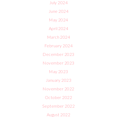
July 2024
June 2024
May 2024
April 2024
March 2024
February 2024
December 2023
November 2023
May 2023
January 2023
November 2022
October 2022
September 2022
August 2022