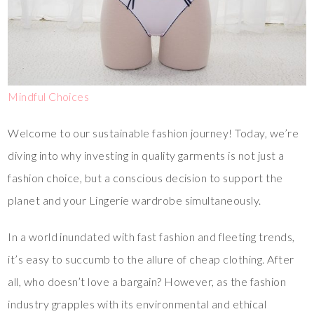
Mindful Choices
Welcome to our sustainable fashion journey! Today, we’re
diving into why investing in quality garments is not just a
fashion choice, but a conscious decision to support the
planet and your Lingerie wardrobe simultaneously.
In a world inundated with fast fashion and fleeting trends,
it’s easy to succumb to the allure of cheap clothing. After
all, who doesn’t love a bargain? However, as the fashion
industry grapples with its environmental and ethical