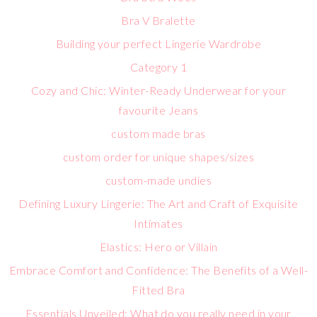
Bra V Bralette
Building your perfect Lingerie Wardrobe
Category 1
Cozy and Chic: Winter-Ready Underwear for your
favourite Jeans
custom made bras
custom order for unique shapes/sizes
custom-made undies
Defining Luxury Lingerie: The Art and Craft of Exquisite
Intimates
Elastics: Hero or Villain
Embrace Comfort and Confidence: The Benefits of a Well-
Fitted Bra
Essentials Unveiled: What do you really need in your