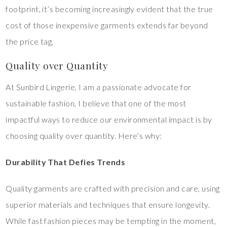
footprint, it’s becoming increasingly evident that the true
cost of those inexpensive garments extends far beyond
the price tag.
Quality over Quantity
At Sunbird Lingerie, I am a passionate advocate for
sustainable fashion, I believe that one of the most
impactful ways to reduce our environmental impact is by
choosing quality over quantity. Here’s why:
Durability That Defies Trends
Quality garments are crafted with precision and care, using
superior materials and techniques that ensure longevity.
While fast fashion pieces may be tempting in the moment,