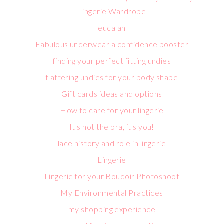
Lingerie Wardrobe
eucalan
Fabulous underwear a confidence booster
finding your perfect fitting undies
flattering undies for your body shape
Gift cards ideas and options
How to care for your lingerie
It's not the bra, it's you!
lace history and role in lingerie
Lingerie
Lingerie for your Boudoir Photoshoot
My Environmental Practices
my shopping experience