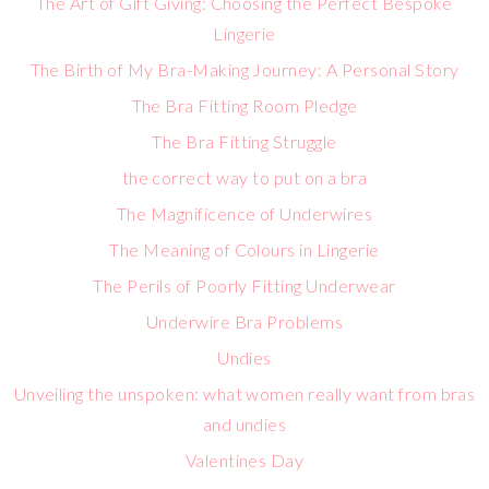
The Art of Gift Giving: Choosing the Perfect Bespoke
Lingerie
The Birth of My Bra-Making Journey: A Personal Story
The Bra Fitting Room Pledge
The Bra Fitting Struggle
the correct way to put on a bra
The Magnificence of Underwires
The Meaning of Colours in Lingerie
The Perils of Poorly Fitting Underwear
Underwire Bra Problems
Undies
Unveiling the unspoken: what women really want from bras
and undies
Valentines Day