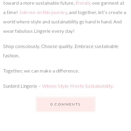
toward a more sustainable future,
literally
one garment at
a time!
Join me on this journey
, and together, let’s create a
world where style and sustainability go hand in hand. And
wear fabulous Lingerie every day!
Shop consciously. Choose quality. Embrace sustainable
fashion.
Together, we can make a difference.
Sunbird Lingerie –
Where Style Meets Sustainability.
0 COMMENTS