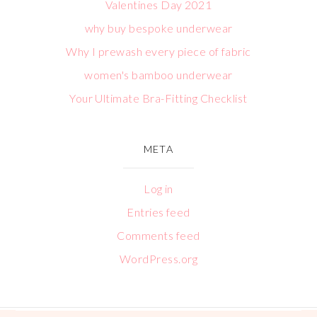
Valentines Day 2021
why buy bespoke underwear
Why I prewash every piece of fabric
women's bamboo underwear
Your Ultimate Bra-Fitting Checklist
META
Log in
Entries feed
Comments feed
WordPress.org