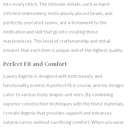
into every stitch. The intricate details, such as hand-
stitched embroidery, meticulously placed beads, and
perfectly executed seams, are a testament to the
dedication and skill that go into creating these
masterpieces. This level of craftsmanship and detail
ensures that each item is unique and of the highest quality.
Perfect Fit and Comfort
Luxury lingerie is designed with both beauty and
functionality in mind. A perfect fit is crucial, and my designs
cater to various body shapes and sizes. By combining
superior construction techniques with the finest materials,
I create lingerie that provides support and enhances
natural curves without sacrificing comfort. When you wear