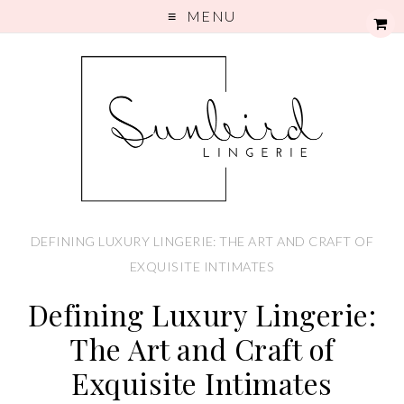
MENU
DEFINING LUXURY LINGERIE: THE ART AND CRAFT OF
EXQUISITE INTIMATES
Defining Luxury Lingerie:
The Art and Craft of
Exquisite Intimates