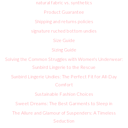
natural fabric vs. synthetics
Product Guarantee
Shipping and returns policies
signature ruched bottom undies
Size Guide
Sizing Guide
Solving the Common Struggles with Women's Underwear:
Sunbird Lingerie to the Rescue
Sunbird Lingerie Undies: The Perfect Fit for All-Day
Comfort
Sustainable Fashion Choices
Sweet Dreams: The Best Garments to Sleep in
The Allure and Glamour of Suspenders: A Timeless
Seduction