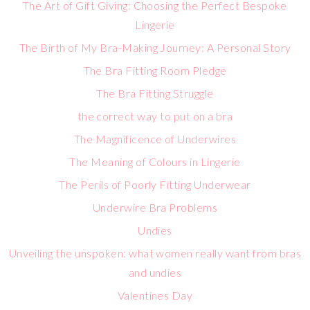
The Art of Gift Giving: Choosing the Perfect Bespoke
Lingerie
The Birth of My Bra-Making Journey: A Personal Story
The Bra Fitting Room Pledge
The Bra Fitting Struggle
the correct way to put on a bra
The Magnificence of Underwires
The Meaning of Colours in Lingerie
The Perils of Poorly Fitting Underwear
Underwire Bra Problems
Undies
Unveiling the unspoken: what women really want from bras
and undies
Valentines Day