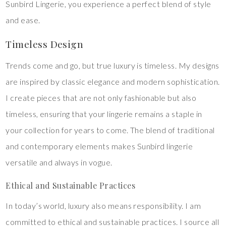
Sunbird Lingerie, you experience a perfect blend of style
and ease.
Timeless Design
Trends come and go, but true luxury is timeless. My designs
are inspired by classic elegance and modern sophistication.
I create pieces that are not only fashionable but also
timeless, ensuring that your lingerie remains a staple in
your collection for years to come. The blend of traditional
and contemporary elements makes Sunbird lingerie
versatile and always in vogue.
Ethical and Sustainable Practices
In today’s world, luxury also means responsibility. I am
committed to ethical and sustainable practices. I source all