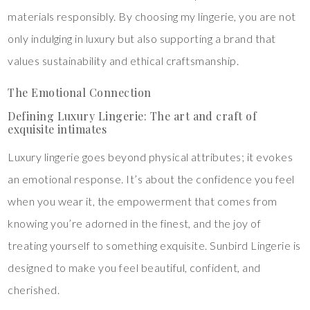
materials responsibly. By choosing my lingerie, you are not
only indulging in luxury but also supporting a brand that
values sustainability and ethical craftsmanship.
The Emotional Connection
Defining Luxury Lingerie: The art and craft of
exquisite intimates
Luxury lingerie goes beyond physical attributes; it evokes
an emotional response. It’s about the confidence you feel
when you wear it, the empowerment that comes from
knowing you’re adorned in the finest, and the joy of
treating yourself to something exquisite. Sunbird Lingerie is
designed to make you feel beautiful, confident, and
cherished.