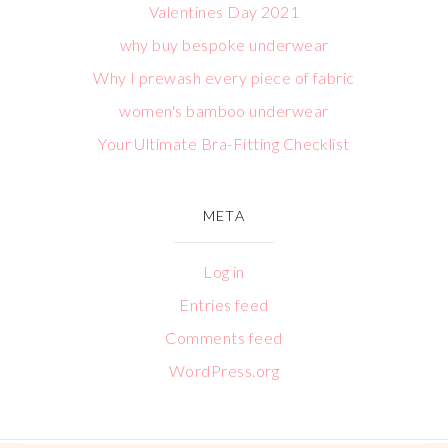
Valentines Day 2021
why buy bespoke underwear
Why I prewash every piece of fabric
women's bamboo underwear
Your Ultimate Bra-Fitting Checklist
META
Log in
Entries feed
Comments feed
WordPress.org