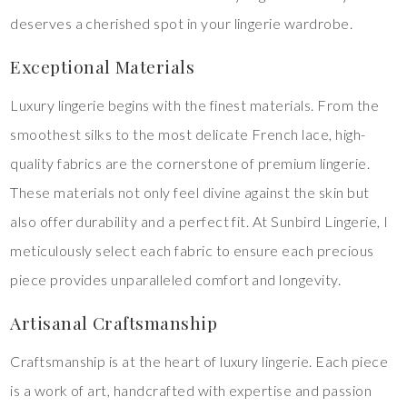
deserves a cherished spot in your lingerie wardrobe.
Exceptional Materials
Luxury lingerie begins with the finest materials. From the
smoothest silks to the most delicate French lace, high-
quality fabrics are the cornerstone of premium lingerie.
These materials not only feel divine against the skin but
also offer durability and a perfect fit. At Sunbird Lingerie, I
meticulously select each fabric to ensure each precious
piece provides unparalleled comfort and longevity.
Artisanal Craftsmanship
Craftsmanship is at the heart of luxury lingerie. Each piece
is a work of art, handcrafted with expertise and passion