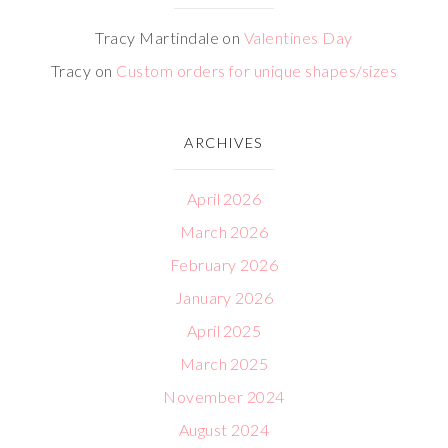
Tracy Martindale
on
Valentines Day
Tracy
on
Custom orders for unique shapes/sizes
ARCHIVES
April 2026
March 2026
February 2026
January 2026
April 2025
March 2025
November 2024
August 2024