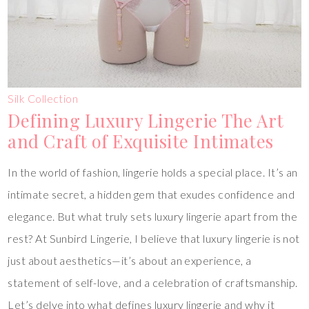
Silk Collection
Defining Luxury Lingerie The Art
and Craft of Exquisite Intimates
In the world of fashion, lingerie holds a special place. It’s an
intimate secret, a hidden gem that exudes confidence and
elegance. But what truly sets luxury lingerie apart from the
rest? At Sunbird Lingerie, I believe that luxury lingerie is not
just about aesthetics—it’s about an experience, a
statement of self-love, and a celebration of craftsmanship.
Let’s delve into what defines luxury lingerie and why it