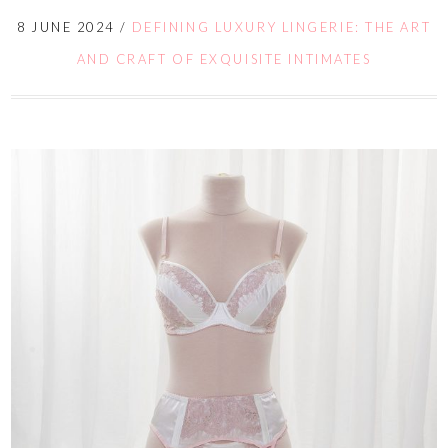
8 JUNE 2024
/
DEFINING LUXURY LINGERIE: THE ART
AND CRAFT OF EXQUISITE INTIMATES