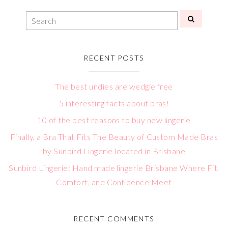
RECENT POSTS
The best undies are wedgie free
5 interesting facts about bras!
10 of the best reasons to buy new lingerie
Finally, a Bra That Fits The Beauty of Custom Made Bras
by Sunbird Lingerie located in Brisbane
Sunbird Lingerie: Hand made lingerie Brisbane Where Fit,
Comfort, and Confidence Meet
RECENT COMMENTS