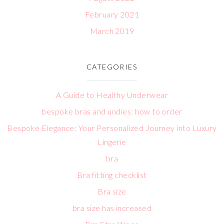
February 2021
March 2019
CATEGORIES
A Guide to Healthy Underwear
bespoke bras and undies: how to order
Bespoke Elegance: Your Personalized Journey into Luxury
Lingerie
bra
Bra fitting checklist
Bra size
bra size has increased