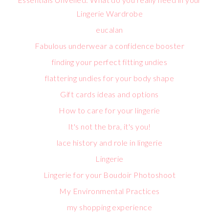
Lingerie Wardrobe
eucalan
Fabulous underwear a confidence booster
finding your perfect fitting undies
flattering undies for your body shape
Gift cards ideas and options
How to care for your lingerie
It's not the bra, it's you!
lace history and role in lingerie
Lingerie
Lingerie for your Boudoir Photoshoot
My Environmental Practices
my shopping experience