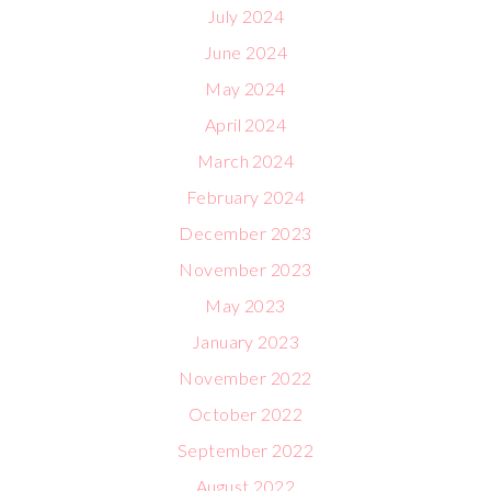
July 2024
June 2024
May 2024
April 2024
March 2024
February 2024
December 2023
November 2023
May 2023
January 2023
November 2022
October 2022
September 2022
August 2022