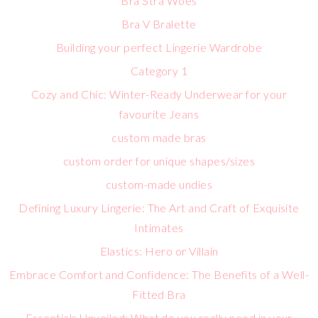
Bra Stra Woes
Bra V Bralette
Building your perfect Lingerie Wardrobe
Category 1
Cozy and Chic: Winter-Ready Underwear for your
favourite Jeans
custom made bras
custom order for unique shapes/sizes
custom-made undies
Defining Luxury Lingerie: The Art and Craft of Exquisite
Intimates
Elastics: Hero or Villain
Embrace Comfort and Confidence: The Benefits of a Well-
Fitted Bra
Essentials Unveiled: What do you really need in your