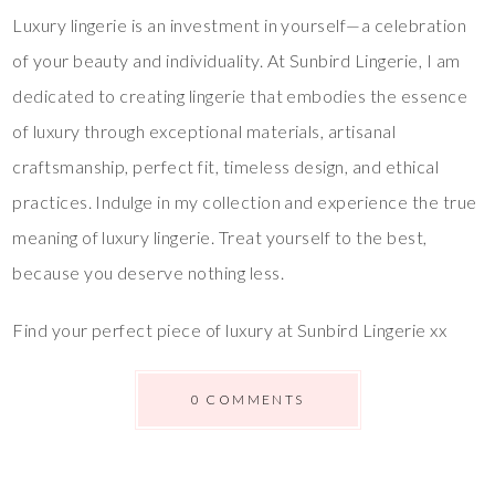
Luxury lingerie is an investment in yourself—a celebration
of your beauty and individuality. At Sunbird Lingerie, I am
dedicated to creating lingerie that embodies the essence
of luxury through exceptional materials, artisanal
craftsmanship, perfect fit, timeless design, and ethical
practices. Indulge in my collection and experience the true
meaning of luxury lingerie. Treat yourself to the best,
because you deserve nothing less.
Find your perfect piece of luxury at Sunbird Lingerie xx
0 COMMENTS