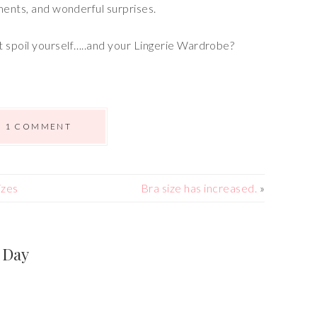
ments, and wonderful surprises.
 spoil yourself…..and your Lingerie Wardrobe?
1 COMMENT
izes
Bra size has increased.
»
 Day