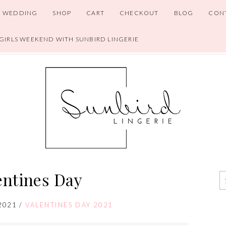
WEDDING
SHOP
CART
CHECKOUT
BLOG
CON
 GIRLS WEEKEND WITH SUNBIRD LINGERIE
entines Day
2021
/
VALENTINES DAY 2021