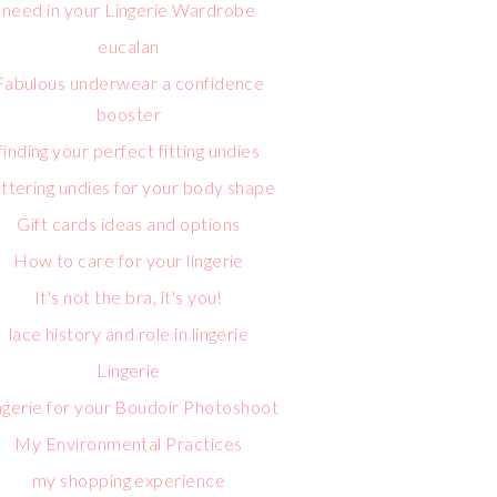
need in your Lingerie Wardrobe
eucalan
Fabulous underwear a confidence
booster
finding your perfect fitting undies
attering undies for your body shape
Gift cards ideas and options
How to care for your lingerie
It's not the bra, it's you!
lace history and role in lingerie
Lingerie
ngerie for your Boudoir Photoshoot
My Environmental Practices
my shopping experience