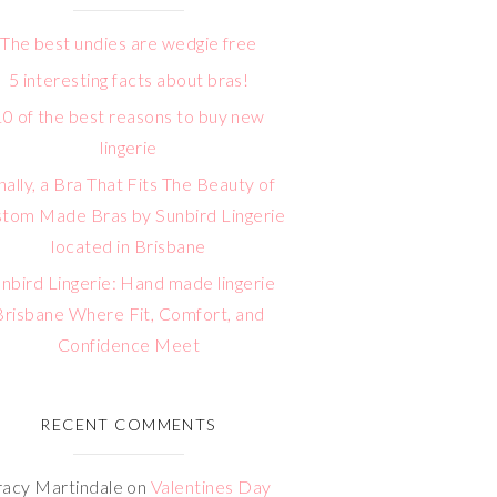
The best undies are wedgie free
5 interesting facts about bras!
10 of the best reasons to buy new
lingerie
nally, a Bra That Fits The Beauty of
tom Made Bras by Sunbird Lingerie
located in Brisbane
nbird Lingerie: Hand made lingerie
Brisbane Where Fit, Comfort, and
Confidence Meet
RECENT COMMENTS
racy Martindale
on
Valentines Day