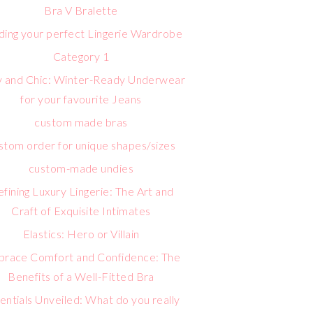
Bra V Bralette
lding your perfect Lingerie Wardrobe
Category 1
 and Chic: Winter-Ready Underwear
for your favourite Jeans
custom made bras
stom order for unique shapes/sizes
custom-made undies
fining Luxury Lingerie: The Art and
Craft of Exquisite Intimates
Elastics: Hero or Villain
race Comfort and Confidence: The
Benefits of a Well-Fitted Bra
entials Unveiled: What do you really