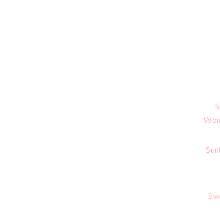
S
Wome
Sun
Sw