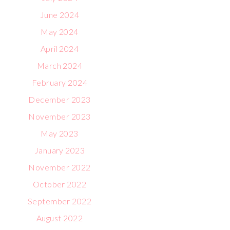
June 2024
May 2024
April 2024
March 2024
February 2024
December 2023
November 2023
May 2023
January 2023
November 2022
October 2022
September 2022
August 2022