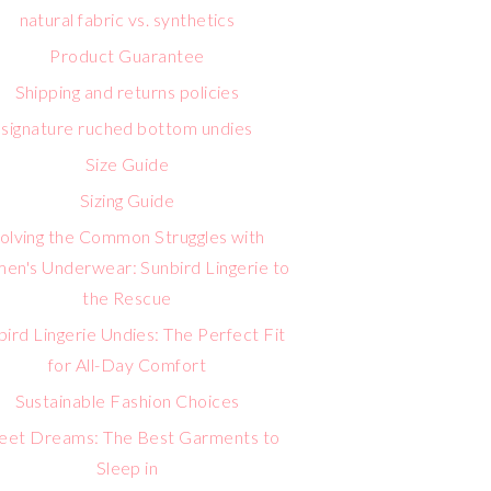
natural fabric vs. synthetics
Product Guarantee
Shipping and returns policies
signature ruched bottom undies
Size Guide
Sizing Guide
olving the Common Struggles with
n's Underwear: Sunbird Lingerie to
the Rescue
bird Lingerie Undies: The Perfect Fit
for All-Day Comfort
Sustainable Fashion Choices
eet Dreams: The Best Garments to
Sleep in