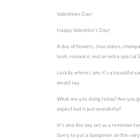
Valentines Day!
Happy Valentine’s Day!
A day of flowers, chocolates, champag
bush, romance, and an extra special S
Luckily, where I am, it’s a beautiful s
would say.
What are you doing today? Are you ge
expect but is just wonderful?
It’s also the day set as a reminder f
Sorry to put a dampener on this very