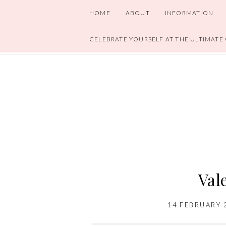
HOME
ABOUT
INFORMATION
CELEBRATE YOURSELF AT THE ULTIMATE
Val
14 FEBRUARY 