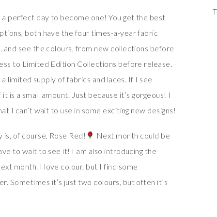
T
s a perfect day to become one! You get the best
ptions, both have the four times-a-year fabric
l, and see the colours, from new collections before
ess to Limited Edition Collections before release.
 a limited supply of fabrics and laces. If I see
 if it is a small amount. Just because it’s gorgeous! I
at I can’t wait to use in some exciting new designs!
 is, of course, Rose Red!
Next month could be
ve to wait to see it! I am also introducing the
xt month. I love colour, but I find some
. Sometimes it’s just two colours, but often it’s