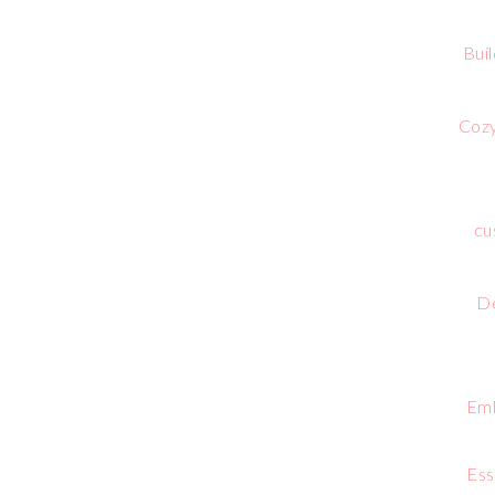
Bui
Cozy
cu
De
Emb
Ess