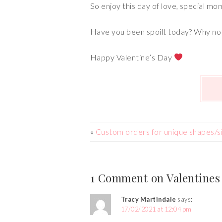
So enjoy this day of love, special mo
Have you been spoilt today? Why not
Happy Valentine’s Day
«
Custom orders for unique shapes/s
1 Comment on Valentines
Tracy Martindale
says:
17/02/2021 at 12:04 pm