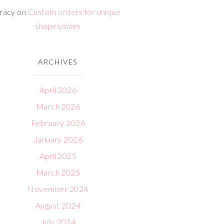
racy
on
Custom orders for unique
shapes/sizes
ARCHIVES
April 2026
March 2026
February 2026
January 2026
April 2025
March 2025
November 2024
August 2024
July 2024