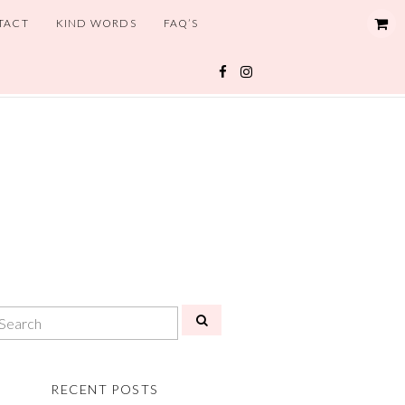
TACT
KIND WORDS
FAQ’S
RECENT POSTS