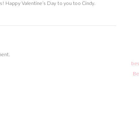
s! Happy Valentine’s Day to you too Cindy.
ment.
bes
Be