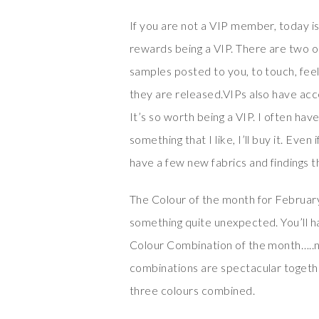
If you are not a VIP member, today i
rewards being a VIP. There are two o
samples posted to you, to touch, fee
they are released.VIPs also have acc
It’s so worth being a VIP. I often have
something that I like, I’ll buy it. Even
have a few new fabrics and findings th
The Colour of the month for February
something quite unexpected. You’ll ha
Colour Combination of the month…..ne
combinations are spectacular together
three colours combined.