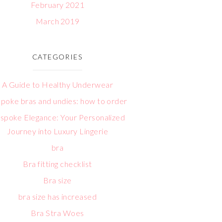
February 2021
March 2019
CATEGORIES
A Guide to Healthy Underwear
poke bras and undies: how to order
spoke Elegance: Your Personalized
Journey into Luxury Lingerie
bra
Bra fitting checklist
Bra size
bra size has increased
Bra Stra Woes