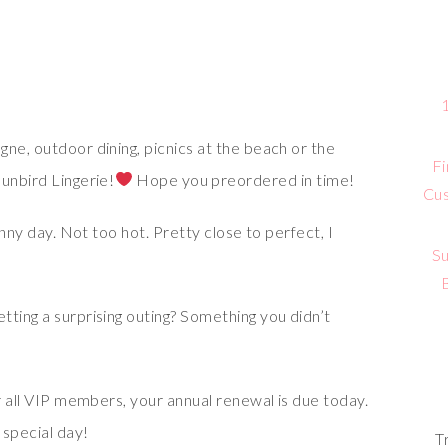
ne, outdoor dining, picnics at the beach or the
Fi
unbird Lingerie!
Hope you preordered in time!
Cus
unny day. Not too hot. Pretty close to perfect, I
Su
tting a surprising outing? Something you didn’t
or all VIP members, your annual renewal is due today.
 special day!
T