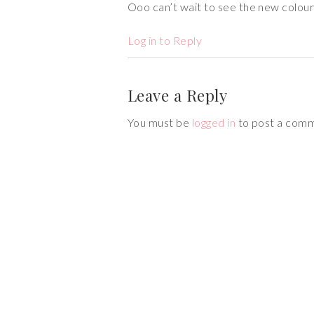
Ooo can’t wait to see the new colour
Log in to Reply
Leave a Reply
You must be
logged in
to post a com