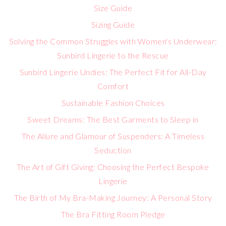
Size Guide
Sizing Guide
Solving the Common Struggles with Women's Underwear:
Sunbird Lingerie to the Rescue
Sunbird Lingerie Undies: The Perfect Fit for All-Day
Comfort
Sustainable Fashion Choices
Sweet Dreams: The Best Garments to Sleep in
The Allure and Glamour of Suspenders: A Timeless
Seduction
The Art of Gift Giving: Choosing the Perfect Bespoke
Lingerie
The Birth of My Bra-Making Journey: A Personal Story
The Bra Fitting Room Pledge