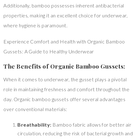
Additionally, bamboo possesses inherent antibacterial
properties, making it an excellent choice for underwear,
where hygiene is paramount.
Experience Comfort and Health with Organic Bamboo
Gussets: A Guide to Healthy Underwear
The Benefits of Organic Bamboo Gussets:
When it comes to underwear, the gusset plays a pivotal
role in maintaining freshness and comfort throughout the
day. Organic bamboo gussets offer several advantages
over conventional materials:
Breathability:
Bamboo fabric allows for better air
circulation, reducing the risk of bacterial growth and