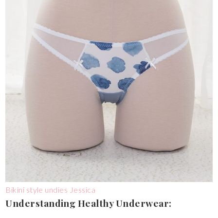
Bikini style undies Jessica
Understanding Healthy Underwear: