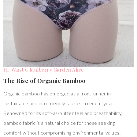
Hi-Waist G Mulberry Garden Alice
The Rise of Organic Bamboo
Organic bamboo has emerged as a frontrunner in
sustainable and eco-friendly fabrics in recent years.
Renowned for its soft-as-butter feel and breathability,
bamboo fabric is a natural choice for those seeking
comfort without compromising environmental values.