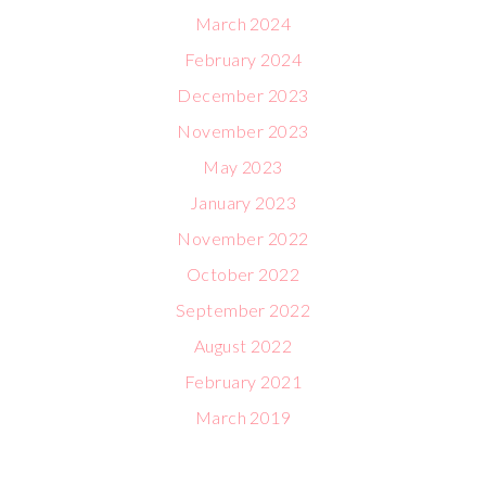
March 2024
February 2024
December 2023
November 2023
May 2023
January 2023
November 2022
October 2022
September 2022
August 2022
February 2021
March 2019