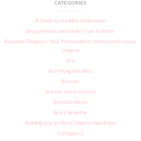
CATEGORIES
A Guide to Healthy Underwear
bespoke bras and undies: how to order
Bespoke Elegance: Your Personalized Journey into Luxury
Lingerie
bra
Bra fitting checklist
Bra size
bra size has increased
Bra Stra Woes
Bra V Bralette
Building your perfect Lingerie Wardrobe
Category 1