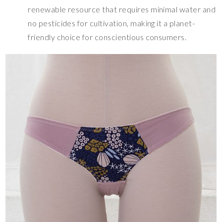
renewable resource that requires minimal water and
no pesticides for cultivation, making it a planet-
friendly choice for conscientious consumers.