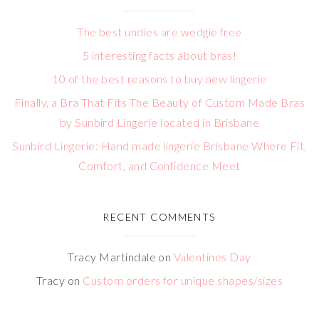
The best undies are wedgie free
5 interesting facts about bras!
10 of the best reasons to buy new lingerie
Finally, a Bra That Fits The Beauty of Custom Made Bras
by Sunbird Lingerie located in Brisbane
Sunbird Lingerie: Hand made lingerie Brisbane Where Fit,
Comfort, and Confidence Meet
RECENT COMMENTS
Tracy Martindale
on
Valentines Day
Tracy
on
Custom orders for unique shapes/sizes