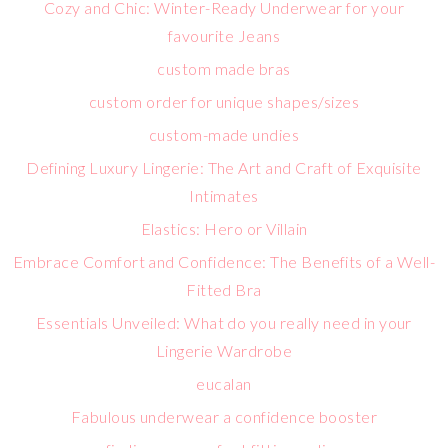
Cozy and Chic: Winter-Ready Underwear for your
favourite Jeans
custom made bras
custom order for unique shapes/sizes
custom-made undies
Defining Luxury Lingerie: The Art and Craft of Exquisite
Intimates
Elastics: Hero or Villain
Embrace Comfort and Confidence: The Benefits of a Well-
Fitted Bra
Essentials Unveiled: What do you really need in your
Lingerie Wardrobe
eucalan
Fabulous underwear a confidence booster