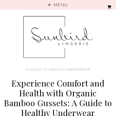
MENU
A GUIDE TO HEALTHY UNDERWEAR
Experience Comfort and
Health with Organic
Bamboo Gussets: A Guide to
Healthy Underwear