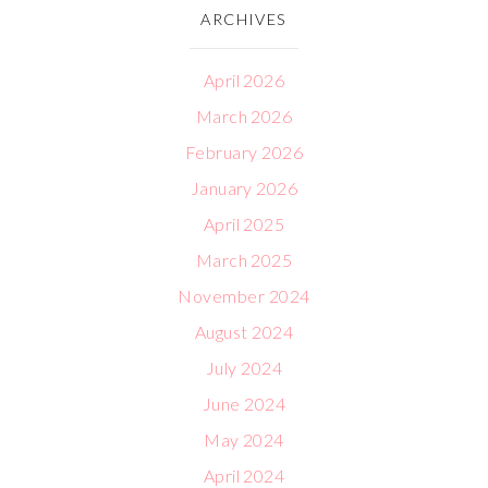
ARCHIVES
April 2026
March 2026
February 2026
January 2026
April 2025
March 2025
November 2024
August 2024
July 2024
June 2024
May 2024
April 2024