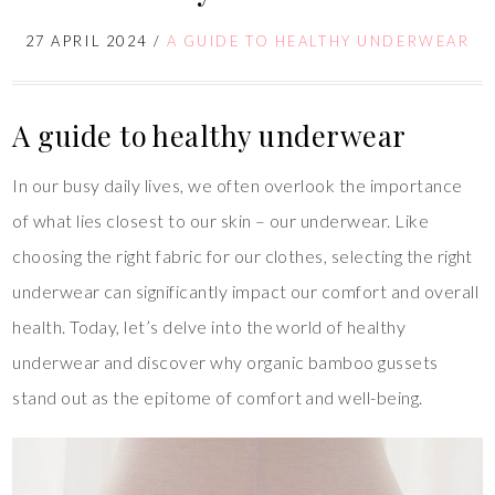
27 APRIL 2024
/
A GUIDE TO HEALTHY UNDERWEAR
A guide to healthy underwear
In our busy daily lives, we often overlook the importance
of what lies closest to our skin – our underwear. Like
choosing the right fabric for our clothes, selecting the right
underwear can significantly impact our comfort and overall
health. Today, let’s delve into the world of healthy
underwear and discover why organic bamboo gussets
stand out as the epitome of comfort and well-being.