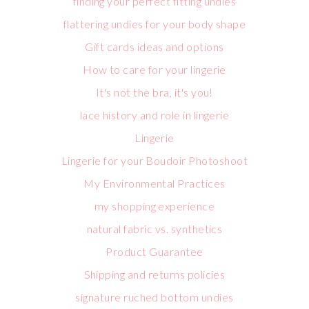
finding your perfect fitting undies
flattering undies for your body shape
Gift cards ideas and options
How to care for your lingerie
It's not the bra, it's you!
lace history and role in lingerie
Lingerie
Lingerie for your Boudoir Photoshoot
My Environmental Practices
my shopping experience
natural fabric vs. synthetics
Product Guarantee
Shipping and returns policies
signature ruched bottom undies