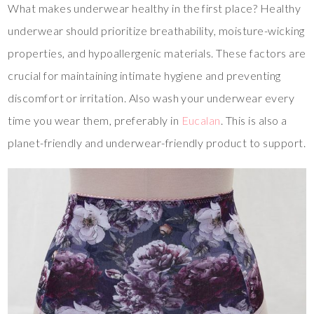
What makes underwear healthy in the first place? Healthy
underwear should prioritize breathability, moisture-wicking
properties, and hypoallergenic materials. These factors are
crucial for maintaining intimate hygiene and preventing
discomfort or irritation. Also wash your underwear every
time you wear them, preferably in
Eucalan
. This is also a
planet-friendly and underwear-friendly product to support.