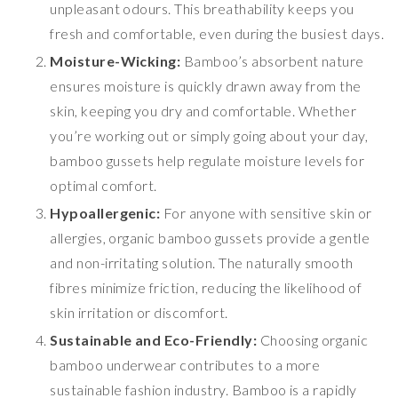
unpleasant odours. This breathability keeps you
fresh and comfortable, even during the busiest days.
Moisture-Wicking:
Bamboo’s absorbent nature
ensures moisture is quickly drawn away from the
skin, keeping you dry and comfortable. Whether
you’re working out or simply going about your day,
bamboo gussets help regulate moisture levels for
optimal comfort.
Hypoallergenic:
For anyone with sensitive skin or
allergies, organic bamboo gussets provide a gentle
and non-irritating solution. The naturally smooth
fibres minimize friction, reducing the likelihood of
skin irritation or discomfort.
Sustainable and Eco-Friendly:
Choosing organic
bamboo underwear contributes to a more
sustainable fashion industry. Bamboo is a rapidly