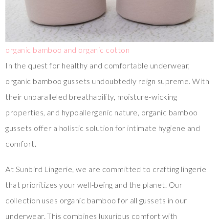
organic bamboo and organic cotton
In the quest for healthy and comfortable underwear,
organic bamboo gussets undoubtedly reign supreme. With
their unparalleled breathability, moisture-wicking
properties, and hypoallergenic nature, organic bamboo
gussets offer a holistic solution for intimate hygiene and
comfort.
At Sunbird Lingerie, we are committed to crafting lingerie
that prioritizes your well-being and the planet. Our
collection uses organic bamboo for all gussets in our
underwear. This combines luxurious comfort with