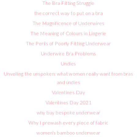
The Bra Fitting Struggle
the correct way to put on a bra
The Magnificence of Underwires
The Meaning of Colours in Lingerie
The Perils of Poorly Fitting Underwear
Underwire Bra Problems
Undies
Unveiling the unspoken: what women really want from bras
and undies
Valentines Day
Valentines Day 2021
why buy bespoke underwear
Why I prewash every piece of fabric
women's bamboo underwear