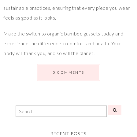
sustainable practices, ensuring that every piece you wear
feels as good as it looks.
Make the switch to organic bamboo gussets today and
experience the difference in comfort and health. Your
body will thank you, and so will the planet.
0 COMMENTS
RECENT POSTS