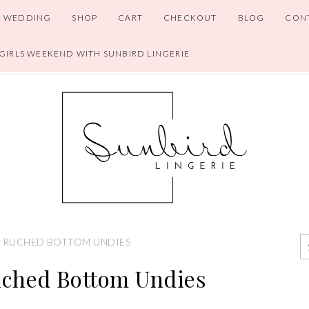
WEDDING
SHOP
CART
CHECKOUT
BLOG
CON
 GIRLS WEEKEND WITH SUNBIRD LINGERIE
 RUCHED BOTTOM UNDIES
uched Bottom Undies