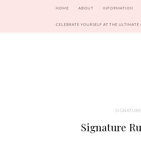
HOME
ABOUT
INFORMATION
CELEBRATE YOURSELF AT THE ULTIMATE
SIGNATURE
Signature R