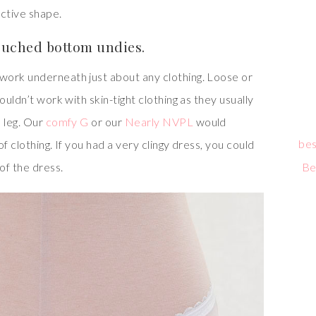
active shape.
ruched bottom undies.
work underneath just about any clothing. Loose or
ouldn’t work with skin-tight clothing as they usually
 leg. Our
comfy G
or our
Nearly NVPL
would
bes
f clothing. If you had a very clingy dress, you could
of the dress.
Be