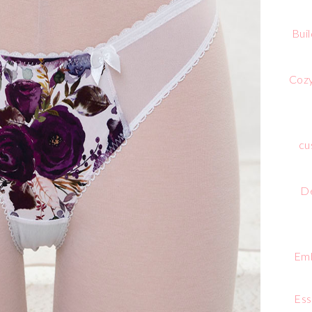
Bui
Cozy
cu
De
Emb
Ess