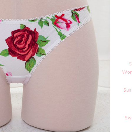
S
Wome
Sun
Sw