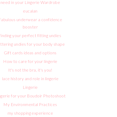
need in your Lingerie Wardrobe
eucalan
Fabulous underwear a confidence
booster
finding your perfect fitting undies
attering undies for your body shape
Gift cards ideas and options
How to care for your lingerie
It's not the bra, it's you!
lace history and role in lingerie
Lingerie
ngerie for your Boudoir Photoshoot
My Environmental Practices
my shopping experience