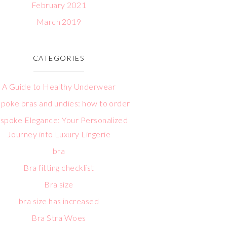
February 2021
March 2019
CATEGORIES
A Guide to Healthy Underwear
poke bras and undies: how to order
spoke Elegance: Your Personalized
Journey into Luxury Lingerie
bra
Bra fitting checklist
Bra size
bra size has increased
Bra Stra Woes