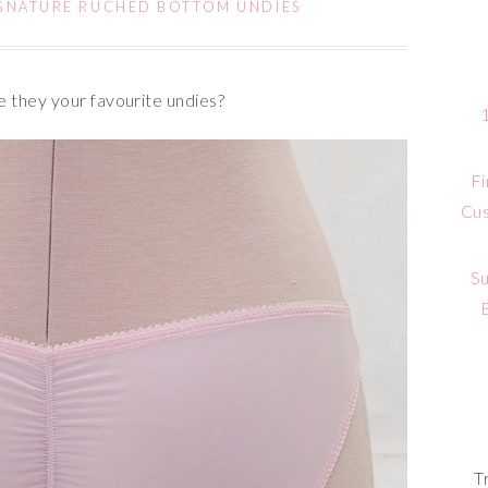
GNATURE RUCHED BOTTOM UNDIES
 they your favourite undies?
Fi
Cus
Su
T