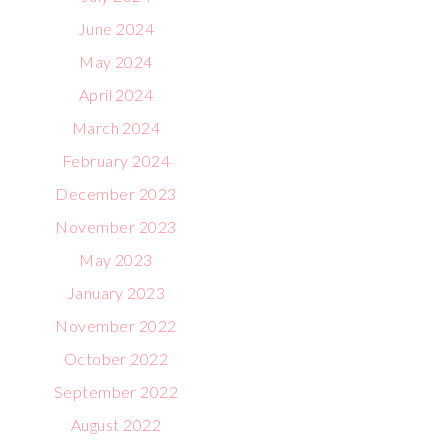
June 2024
May 2024
April 2024
March 2024
February 2024
December 2023
November 2023
May 2023
January 2023
November 2022
October 2022
September 2022
August 2022