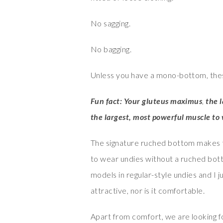
No sagging.
No bagging.
Unless you have a mono-bottom, thes
Fun fact: Your gluteus maximus
,
the 
the largest, most powerful muscle to 
The signature ruched bottom makes th
to wear undies without a ruched bot
models in regular-style undies and I ju
attractive, nor is it comfortable.
Apart from comfort, we are looking 