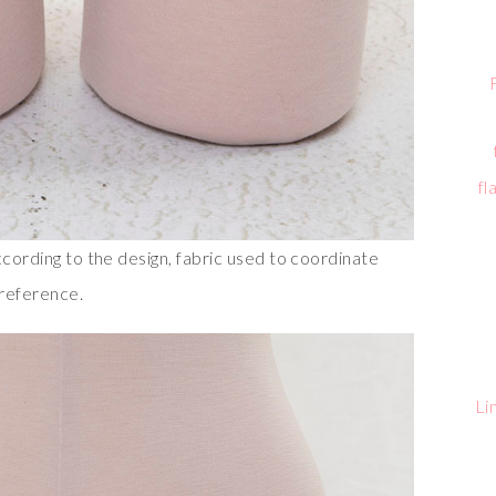
fl
ccording to the design, fabric used to coordinate
preference.
Li