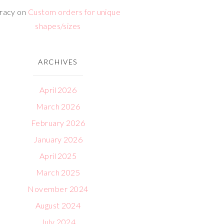
racy
on
Custom orders for unique
shapes/sizes
ARCHIVES
April 2026
March 2026
February 2026
January 2026
April 2025
March 2025
November 2024
August 2024
July 2024