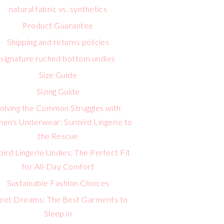
natural fabric vs. synthetics
Product Guarantee
Shipping and returns policies
signature ruched bottom undies
Size Guide
Sizing Guide
olving the Common Struggles with
n's Underwear: Sunbird Lingerie to
the Rescue
bird Lingerie Undies: The Perfect Fit
for All-Day Comfort
Sustainable Fashion Choices
eet Dreams: The Best Garments to
Sleep in