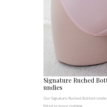
Signature Ruched Bot
undies
Our Signature Ruched Bottom Undies
fitted or loose clothing.