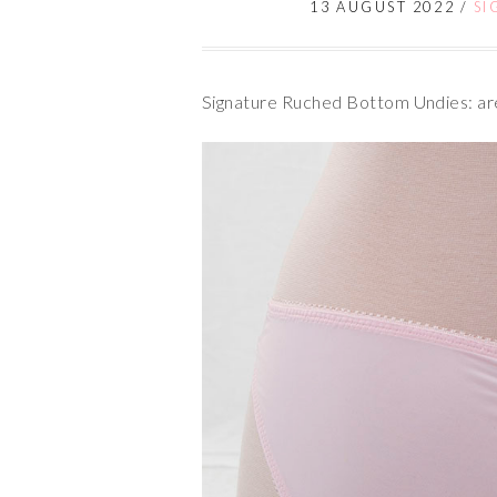
13 AUGUST 2022
/
SI
Signature Ruched Bottom Undies: are