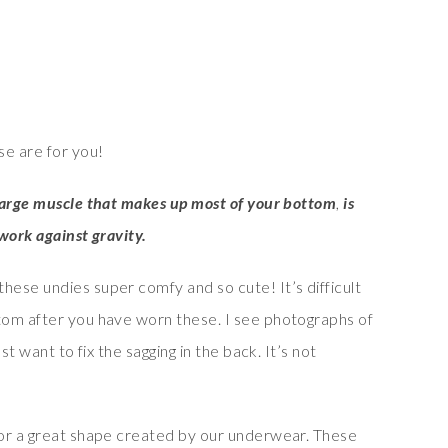
e are for you!
large muscle that makes up most of your bottom
,
is
work against gravity.
ese undies super comfy and so cute! It’s difficult
tom after you have worn these. I see photographs of
st want to fix the sagging in the back. It’s not
for a great shape created by our underwear. These