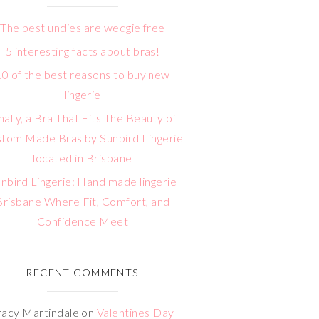
The best undies are wedgie free
5 interesting facts about bras!
10 of the best reasons to buy new
lingerie
nally, a Bra That Fits The Beauty of
tom Made Bras by Sunbird Lingerie
located in Brisbane
nbird Lingerie: Hand made lingerie
Brisbane Where Fit, Comfort, and
Confidence Meet
RECENT COMMENTS
racy Martindale
on
Valentines Day