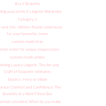
Bra V Bralette
lding your perfect Lingerie Wardrobe
Category 1
 and Chic: Winter-Ready Underwear
for your favourite Jeans
custom made bras
stom order for unique shapes/sizes
custom-made undies
fining Luxury Lingerie: The Art and
Craft of Exquisite Intimates
Elastics: Hero or Villain
race Comfort and Confidence: The
Benefits of a Well-Fitted Bra
entials Unveiled: What do you really