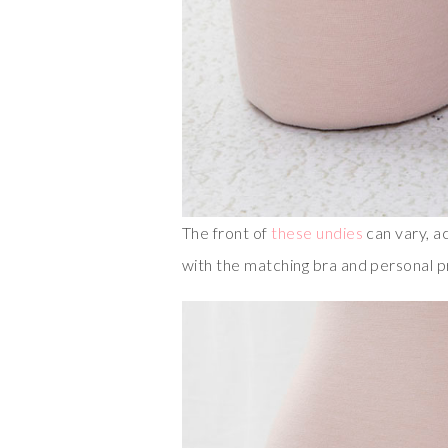
The front of
these undies
can vary, a
with the matching bra and personal 