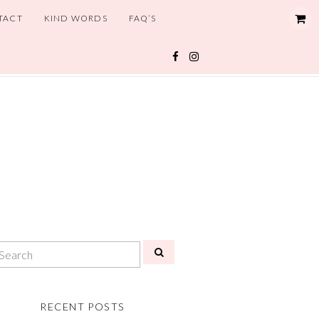
TACT
KIND WORDS
FAQ’S
RECENT POSTS