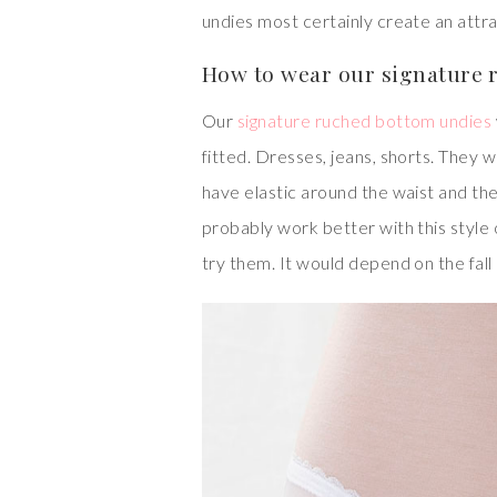
undies most certainly create an attr
How to wear our signature 
Our
signature ruched bottom undies
fitted. Dresses, jeans, shorts. They w
have elastic around the waist and the
probably work better with this style o
try them. It would depend on the fall 