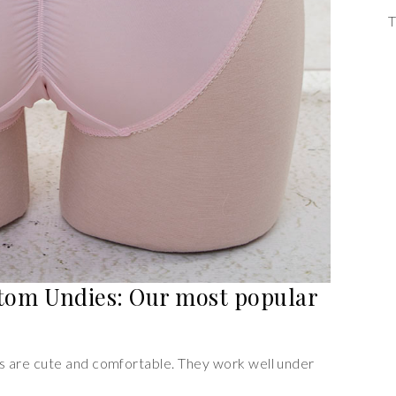
T
tom Undies: Our most popular
 are cute and comfortable. They work well under