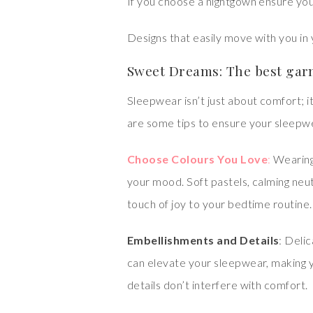
If you choose a nightgown ensure you
Designs that easily move with you in 
Sweet Dreams: The best garm
Sleepwear isn’t just about comfort; i
are some tips to ensure your sleepwea
Choose Colours You Love
:
Wearing
your mood. Soft pastels, calming neut
touch of joy to your bedtime routine.
Embellishments and Details
: Deli
can elevate your sleepwear, making 
details don’t interfere with comfort.