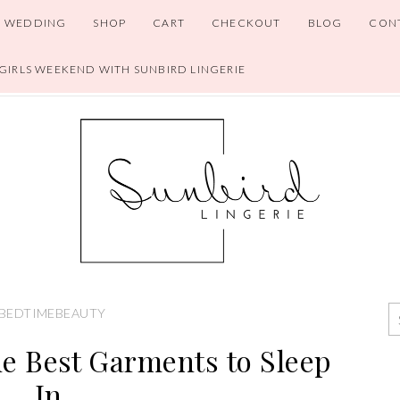
WEDDING
SHOP
CART
CHECKOUT
BLOG
CON
 GIRLS WEEKEND WITH SUNBIRD LINGERIE
BEDTIMEBEAUTY
e Best Garments to Sleep
In