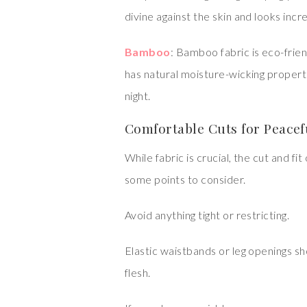
divine against the skin and looks incr
Bamboo
: Bamboo fabric is eco-frien
has natural moisture-wicking propert
night.
Comfortable Cuts for Peace
While fabric is crucial, the cut and f
some points to consider.
Avoid anything tight or restricting.
Elastic waistbands or leg openings sh
flesh.