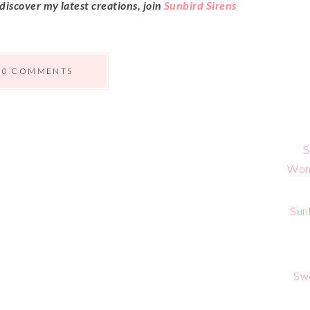
 discover my latest creations, join
Sunbird Sirens
0 COMMENTS
S
Wome
Sun
Sw