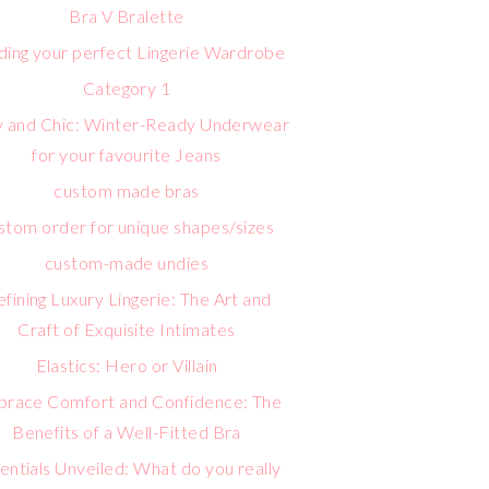
Bra V Bralette
lding your perfect Lingerie Wardrobe
Category 1
 and Chic: Winter-Ready Underwear
for your favourite Jeans
custom made bras
stom order for unique shapes/sizes
custom-made undies
fining Luxury Lingerie: The Art and
Craft of Exquisite Intimates
Elastics: Hero or Villain
race Comfort and Confidence: The
Benefits of a Well-Fitted Bra
entials Unveiled: What do you really