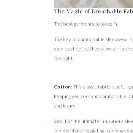
The Magic of Breathable Fab
The best garments to sleep in.
The key to comfortable sleepwear is 
your best bet as they allow air to ci
the night.
Cotton
: This classic fabric is soft, 
keeping you cool and comfortable. Ch
and luxury.
Silk
: For the ultimate in luxurious slee
temperature-regulating, keeping you c