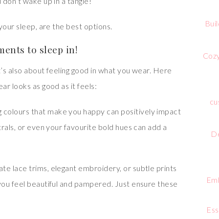
 don’t wake up in a tangle!
Bui
your sleep, are the best options.
ents to sleep in!
Cozy
t’s also about feeling good in what you wear. Here
r looks as good as it feels:
cu
 colours that make you happy can positively impact
rals, or even your favourite bold hues can add a
De
cate lace trims, elegant embroidery, or subtle prints
Emb
you feel beautiful and pampered. Just ensure these
Ess