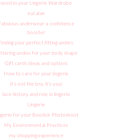
need in your Lingerie Wardrobe
eucalan
Fabulous underwear a confidence
booster
finding your perfect fitting undies
attering undies for your body shape
Gift cards ideas and options
How to care for your lingerie
It's not the bra, it's you!
lace history and role in lingerie
Lingerie
ngerie for your Boudoir Photoshoot
My Environmental Practices
my shopping experience