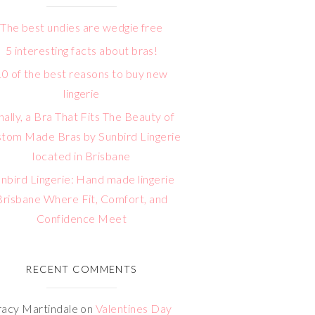
The best undies are wedgie free
5 interesting facts about bras!
10 of the best reasons to buy new
lingerie
nally, a Bra That Fits The Beauty of
tom Made Bras by Sunbird Lingerie
located in Brisbane
nbird Lingerie: Hand made lingerie
Brisbane Where Fit, Comfort, and
Confidence Meet
RECENT COMMENTS
racy Martindale
on
Valentines Day