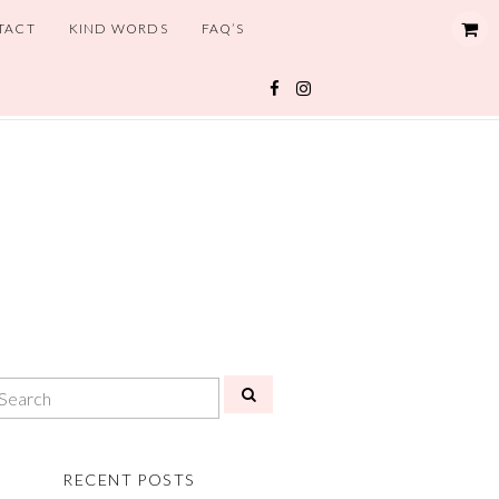
TACT
KIND WORDS
FAQ’S
RECENT POSTS