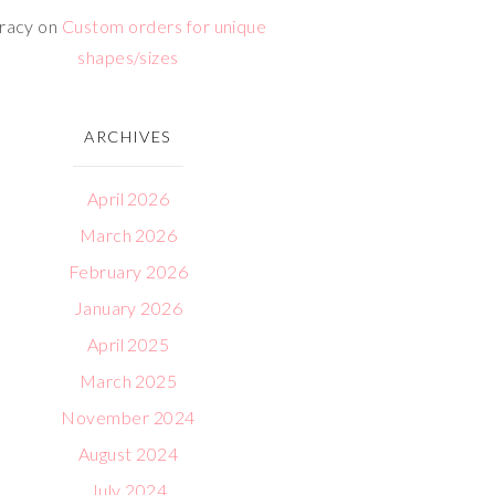
racy
on
Custom orders for unique
shapes/sizes
ARCHIVES
April 2026
March 2026
February 2026
January 2026
April 2025
March 2025
November 2024
August 2024
July 2024