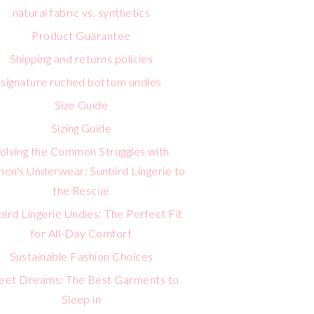
natural fabric vs. synthetics
Product Guarantee
Shipping and returns policies
signature ruched bottom undies
Size Guide
Sizing Guide
olving the Common Struggles with
n's Underwear: Sunbird Lingerie to
the Rescue
bird Lingerie Undies: The Perfect Fit
for All-Day Comfort
Sustainable Fashion Choices
eet Dreams: The Best Garments to
Sleep in