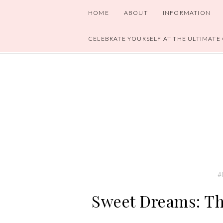
HOME
ABOUT
INFORMATION
CELEBRATE YOURSELF AT THE ULTIMATE
#
Sweet Dreams: Th