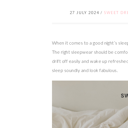
27 JULY 2024
/
SWEET DRE
When it comes to a good night’s slee
The right sleepwear should be comfort
drift off easily and wake up refreshe
sleep soundly and look fabulous.