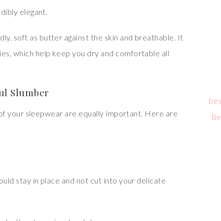
edibly elegant.
dly, soft as butter against the skin and breathable. It
ies, which help keep you dry and comfortable all
ful Slumber
bes
it of your sleepwear are equally important. Here are
Be
ould stay in place and not cut into your delicate