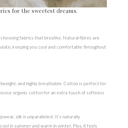
rics for the sweetest dreams.
choosing fabrics that breathe. Natural fibres are
rculate, keeping you cool and comfortable throughout
lightweight, and highly breathable. Cotton is perfect for
oose organic cotton for an extra touch of softness
pwear, silk is unparalleled. It’s naturally
ool in summer and warm in winter. Plus, it feels