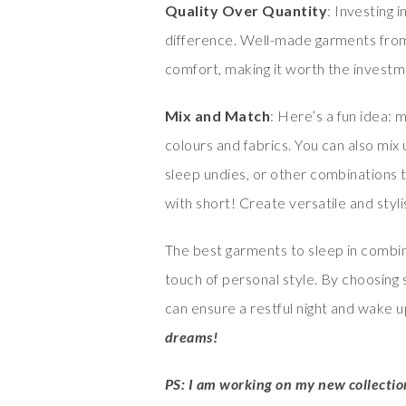
Quality Over Quantity
: Investing 
difference. Well-made garments from 
comfort, making it worth the investm
Mix and Match
: Here’s a fun idea:
colours and fabrics. You can also mix
sleep undies, or other combinations t
with short! Create versatile and sty
The best garments to sleep in combin
touch of personal style. By choosing 
can ensure a restful night and wake 
dreams!
PS: I am working on my new collecti