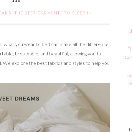
AMS: THE BEST GARMENTS TO SLEEP IN
p, what you wear to bed can make all the difference.
Fi
able, breathable, and beautiful, allowing you to
Cus
d. We explore the best fabrics and styles to help you
Su
T