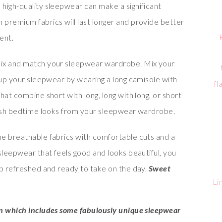
in high-quality sleepwear can make a significant
premium fabrics will last longer and provide better
ent.
 mix and match your sleepwear wardrobe. Mix your
 up your sleepwear by wearing a long camisole with
fl
hat combine short with long, long with long, or short
lish bedtime looks from your sleepwear wardrobe.
e breathable fabrics with comfortable cuts and a
sleepwear that feels good and looks beautiful, you
up refreshed and ready to take on the day.
Sweet
Li
on which includes some fabulously unique sleepwear