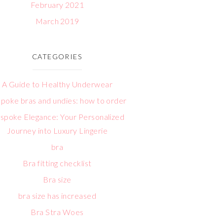
February 2021
March 2019
CATEGORIES
A Guide to Healthy Underwear
poke bras and undies: how to order
spoke Elegance: Your Personalized
Journey into Luxury Lingerie
bra
Bra fitting checklist
Bra size
bra size has increased
Bra Stra Woes