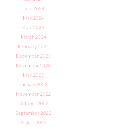
June 2024
May 2024
April 2024
March 2024
February 2024
December 2023
November 2023
May 2023
January 2023
November 2022
October 2022
September 2022
August 2022