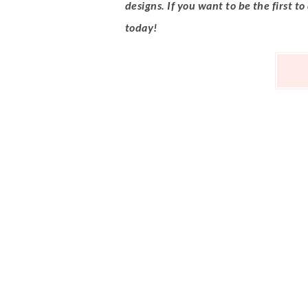
designs. If you want to be the first to
today!