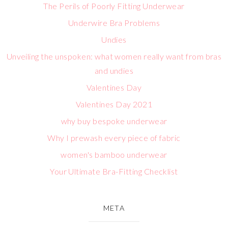
The Perils of Poorly Fitting Underwear
Underwire Bra Problems
Undies
Unveiling the unspoken: what women really want from bras
and undies
Valentines Day
Valentines Day 2021
why buy bespoke underwear
Why I prewash every piece of fabric
women's bamboo underwear
Your Ultimate Bra-Fitting Checklist
META