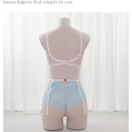
luxury lingerie that adapts to you.