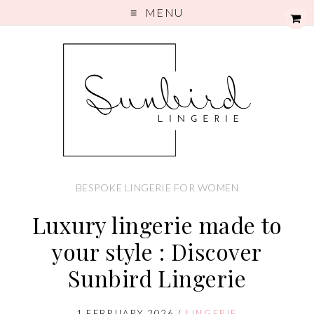
MENU
BESPOKE LINGERIE FOR WOMEN
Luxury lingerie made to
your style : Discover
Sunbird Lingerie
1 FEBRUARY 2026
/
LINGERIE