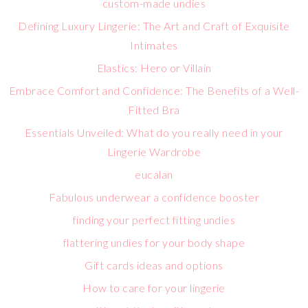
custom-made undies
Defining Luxury Lingerie: The Art and Craft of Exquisite
Intimates
Elastics: Hero or Villain
Embrace Comfort and Confidence: The Benefits of a Well-
Fitted Bra
Essentials Unveiled: What do you really need in your
Lingerie Wardrobe
eucalan
Fabulous underwear a confidence booster
finding your perfect fitting undies
flattering undies for your body shape
Gift cards ideas and options
How to care for your lingerie