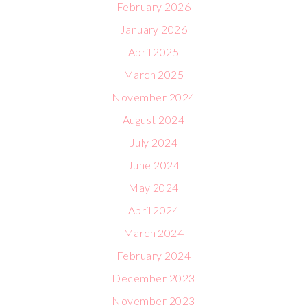
February 2026
January 2026
April 2025
March 2025
November 2024
August 2024
July 2024
June 2024
May 2024
April 2024
March 2024
February 2024
December 2023
November 2023