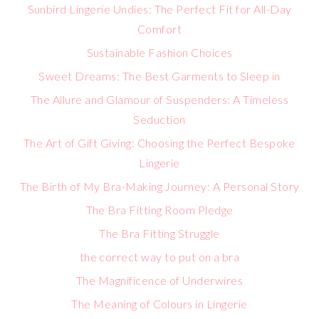
Sunbird Lingerie Undies: The Perfect Fit for All-Day
Comfort
Sustainable Fashion Choices
Sweet Dreams: The Best Garments to Sleep in
The Allure and Glamour of Suspenders: A Timeless
Seduction
The Art of Gift Giving: Choosing the Perfect Bespoke
Lingerie
The Birth of My Bra-Making Journey: A Personal Story
The Bra Fitting Room Pledge
The Bra Fitting Struggle
the correct way to put on a bra
The Magnificence of Underwires
The Meaning of Colours in Lingerie