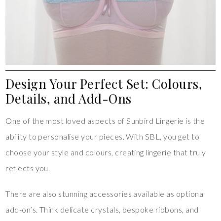
Design Your Perfect Set: Colours,
Details, and Add-Ons
One of the most loved aspects of Sunbird Lingerie is the
ability to personalise your pieces. With SBL, you get to
choose your style and colours, creating lingerie that truly
reflects you.
There are also stunning accessories available as optional
add-on’s. Think delicate crystals, bespoke ribbons, and