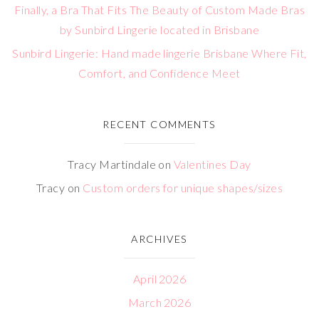
Finally, a Bra That Fits The Beauty of Custom Made Bras
by Sunbird Lingerie located in Brisbane
Sunbird Lingerie: Hand made lingerie Brisbane Where Fit,
Comfort, and Confidence Meet
RECENT COMMENTS
Tracy Martindale
on
Valentines Day
Tracy
on
Custom orders for unique shapes/sizes
ARCHIVES
April 2026
March 2026