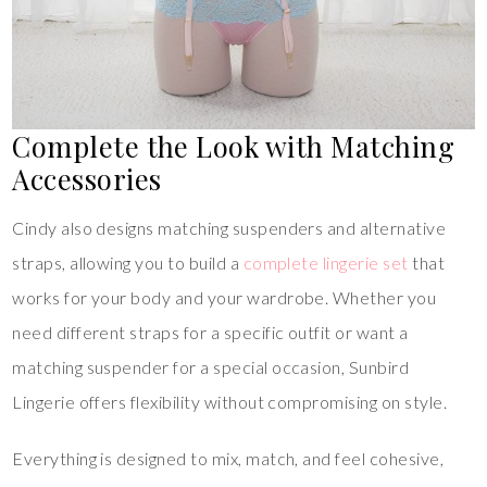
Complete the Look with Matching
Accessories
Cindy also designs matching suspenders and alternative
straps, allowing you to build a
complete lingerie set
that
works for your body and your wardrobe. Whether you
need different straps for a specific outfit or want a
matching suspender for a special occasion, Sunbird
Lingerie offers flexibility without compromising on style.
Everything is designed to mix, match, and feel cohesive,