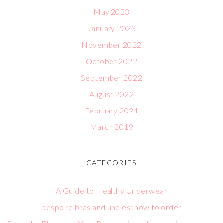
May 2023
January 2023
November 2022
October 2022
September 2022
August 2022
February 2021
March 2019
CATEGORIES
A Guide to Healthy Underwear
bespoke bras and undies: how to order