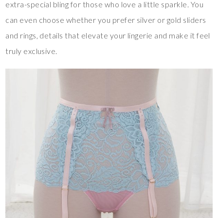
extra-special bling for those who love a little sparkle. You
can even choose whether you prefer silver or gold sliders
and rings, details that elevate your lingerie and make it feel
truly exclusive.