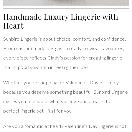
Handmade Luxury Lingerie with
Heart
Sunbird Lingerie is about choice, comfort, and confidence.
From custom-made designs to ready-to-wear favourites,
every piece reflects Cindy’s passion for creating lingerie
that supports women in feeling their best.
Whether you’re shopping for Valentine’s Day or simply
because you deserve something beautiful, Sunbird Lingerie
invites you to choose what you love and create the
perfect lingerie set—just for you.
Are you a romantic at heart? Valentine’s Day lingerie is not