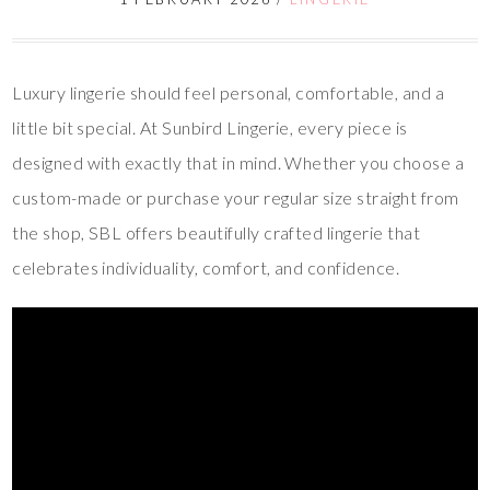
Luxury lingerie should feel personal, comfortable, and a
little bit special. At Sunbird Lingerie, every piece is
designed with exactly that in mind. Whether you choose a
custom-made or purchase your regular size straight from
the shop, SBL offers beautifully crafted lingerie that
celebrates individuality, comfort, and confidence.