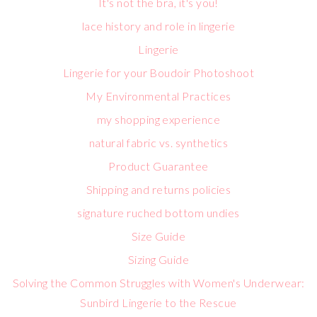
It's not the bra, it's you!
lace history and role in lingerie
Lingerie
Lingerie for your Boudoir Photoshoot
My Environmental Practices
my shopping experience
natural fabric vs. synthetics
Product Guarantee
Shipping and returns policies
signature ruched bottom undies
Size Guide
Sizing Guide
Solving the Common Struggles with Women's Underwear:
Sunbird Lingerie to the Rescue