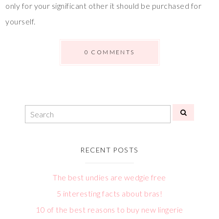
only for your significant other it should be purchased for
yourself.
0 COMMENTS
RECENT POSTS
The best undies are wedgie free
5 interesting facts about bras!
10 of the best reasons to buy new lingerie