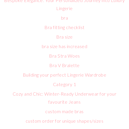
Bespoke Elegance: Your Personalized Journey into Luxury
Lingerie
bra
Bra fitting checklist
Bra size
bra size has increased
Bra Stra Woes
Bra V Bralette
Building your perfect Lingerie Wardrobe
Category 1
Cozy and Chic: Winter-Ready Underwear for your
favourite Jeans
custom made bras
custom order for unique shapes/sizes