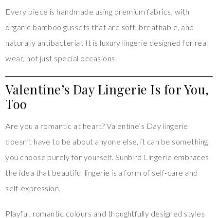
Every piece is handmade using premium fabrics, with
organic bamboo gussets that are soft, breathable, and
naturally antibacterial. It is luxury lingerie designed for real
wear, not just special occasions.
Valentine’s Day Lingerie Is for You,
Too
Are you a romantic at heart? Valentine’s Day lingerie
doesn’t have to be about anyone else, it can be something
you choose purely for yourself. Sunbird Lingerie embraces
the idea that beautiful lingerie is a form of self-care and
self-expression.
Playful, romantic colours and thoughtfully designed styles