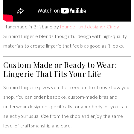
Handmade in Brisbane by
founder and designer Cindy
,
Sunbird Lingerie blends thoughtful design with high-quality
materials to create lingerie that feels as good as it looks.
Custom Made or Ready to Wear:
Lingerie That Fits Your Life
Sunbird Lingerie gives you the freedom to choose how you
shop. You can order bespoke, custom-made bras and
underwear designed specifically for your body, or you can
select your usual size from the shop and enjoy the same
level of craftsmanship and care.