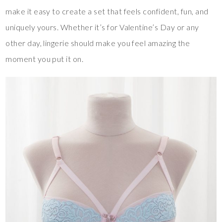
make it easy to create a set that feels confident, fun, and
uniquely yours. Whether it’s for Valentine’s Day or any
other day, lingerie should make you feel amazing the
moment you put it on.