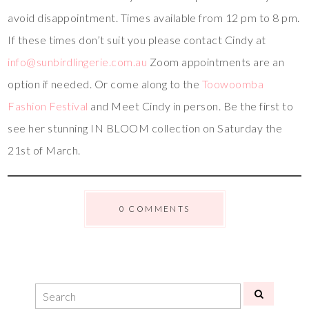
avoid disappointment. Times available from 12 pm to 8 pm.
If these times don’t suit you please contact Cindy at
info@sunbirdlingerie.com.au
Zoom appointments are an
option if needed. Or come along to the
Toowoomba
Fashion Festival
and Meet Cindy in person. Be the first to
see her stunning IN BLOOM collection on Saturday the
21st of March.
0 COMMENTS