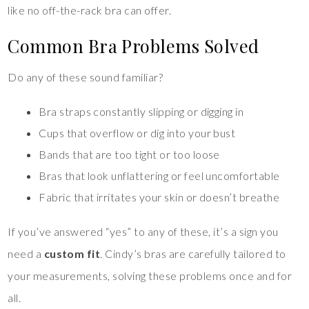
like no off-the-rack bra can offer.
Common Bra Problems Solved
Do any of these sound familiar?
Bra straps constantly slipping or digging in
Cups that overflow or dig into your bust
Bands that are too tight or too loose
Bras that look unflattering or feel uncomfortable
Fabric that irritates your skin or doesn’t breathe
If you’ve answered “yes” to any of these, it’s a sign you
need a
custom fit
. Cindy’s bras are carefully tailored to
your measurements, solving these problems once and for
all.