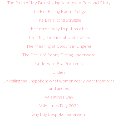
The Birth of My Bra-Making Journey: A Personal Story
The Bra Fitting Room Pledge
The Bra Fitting Struggle
the correct way to put on a bra
The Magnificence of Underwires
The Meaning of Colours in Lingerie
The Perils of Poorly Fitting Underwear
Underwire Bra Problems
Undies
Unveiling the unspoken: what women really want from bras
and undies
Valentines Day
Valentines Day 2021
why buy bespoke underwear