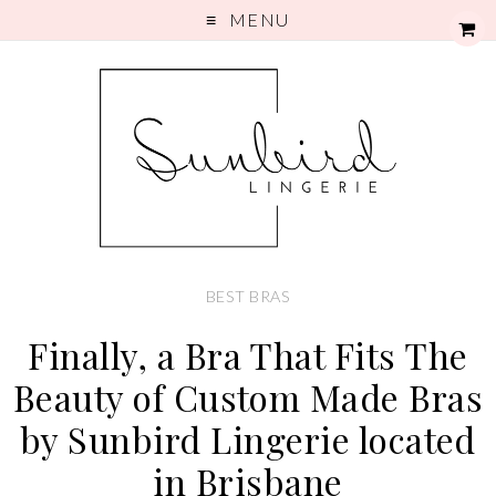
MENU
BEST BRAS
Finally, a Bra That Fits The
Beauty of Custom Made Bras
by Sunbird Lingerie located
in Brisbane