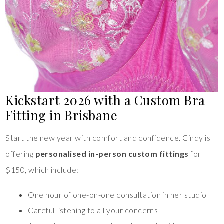
Kickstart 2026 with a Custom Bra
Fitting in Brisbane
Start the new year with comfort and confidence. Cindy is
offering
personalised in-person custom fittings
for
$150, which include:
One hour of one-on-one consultation in her studio
Careful listening to all your concerns