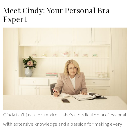
Meet Cindy: Your Personal Bra
Expert
Cindy isn’t just a bra maker : she’s a dedicated professional
with extensive knowledge and a passion for making every