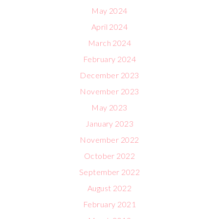
May 2024
April 2024
March 2024
February 2024
December 2023
November 2023
May 2023
January 2023
November 2022
October 2022
September 2022
August 2022
February 2021