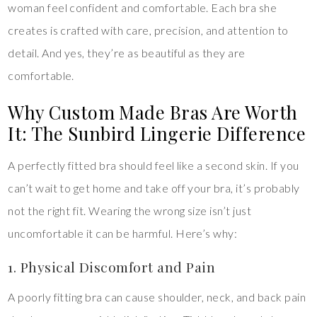
woman feel confident and comfortable. Each bra she
creates is crafted with care, precision, and attention to
detail. And yes, they’re as beautiful as they are
comfortable.
Why Custom Made Bras Are Worth
It: The Sunbird Lingerie Difference
A perfectly fitted bra should feel like a second skin. If you
can’t wait to get home and take off your bra, it’s probably
not the right fit. Wearing the wrong size isn’t just
uncomfortable it can be harmful. Here’s why:
1. Physical Discomfort and Pain
A poorly fitting bra can cause shoulder, neck, and back pain