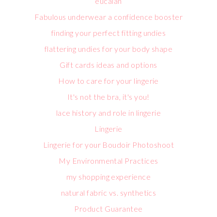
eucalan
Fabulous underwear a confidence booster
finding your perfect fitting undies
flattering undies for your body shape
Gift cards ideas and options
How to care for your lingerie
It's not the bra, it's you!
lace history and role in lingerie
Lingerie
Lingerie for your Boudoir Photoshoot
My Environmental Practices
my shopping experience
natural fabric vs. synthetics
Product Guarantee