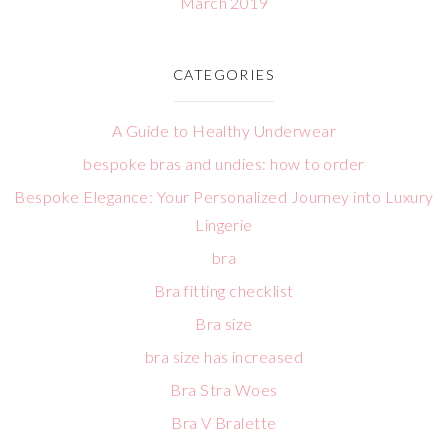
March 2019
CATEGORIES
A Guide to Healthy Underwear
bespoke bras and undies: how to order
Bespoke Elegance: Your Personalized Journey into Luxury
Lingerie
bra
Bra fitting checklist
Bra size
bra size has increased
Bra Stra Woes
Bra V Bralette