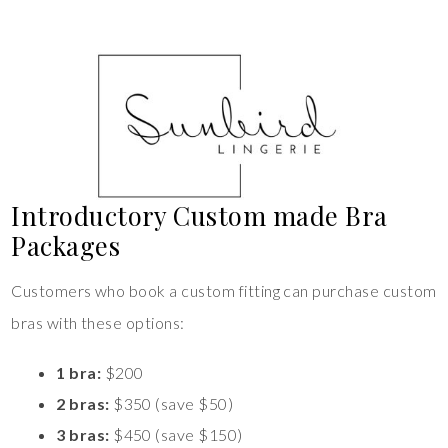
Introductory Custom made Bra
Packages
Customers who book a custom fitting can purchase custom
bras with these options:
1 bra:
$200
2 bras:
$350 (save $50)
3 bras:
$450 (save $150)