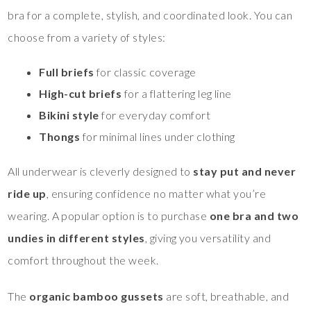
bra for a complete, stylish, and coordinated look. You can
choose from a variety of styles:
Full briefs
for classic coverage
High-cut briefs
for a flattering leg line
Bikini style
for everyday comfort
Thongs
for minimal lines under clothing
All underwear is cleverly designed to
stay put and never
ride up
, ensuring confidence no matter what you’re
wearing. A popular option is to purchase
one bra and two
undies in different styles
, giving you versatility and
comfort throughout the week.
The
organic bamboo gussets
are soft, breathable, and