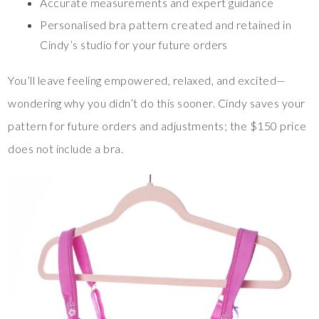
Accurate measurements and expert guidance
Personalised bra pattern created and retained in
Cindy’s studio for your future orders
You’ll leave feeling empowered, relaxed, and excited—
wondering why you didn’t do this sooner. Cindy saves your
pattern for future orders and adjustments; the $150 price
does not include a bra.