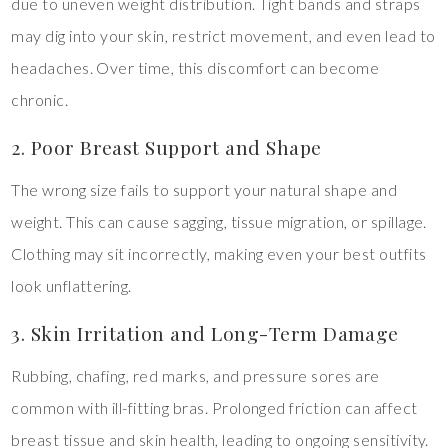
due to uneven weight distribution. Tight bands and straps
may dig into your skin, restrict movement, and even lead to
headaches. Over time, this discomfort can become
chronic.
2. Poor Breast Support and Shape
The wrong size fails to support your natural shape and
weight. This can cause sagging, tissue migration, or spillage.
Clothing may sit incorrectly, making even your best outfits
look unflattering.
3. Skin Irritation and Long-Term Damage
Rubbing, chafing, red marks, and pressure sores are
common with ill-fitting bras. Prolonged friction can affect
breast tissue and skin health, leading to ongoing sensitivity.