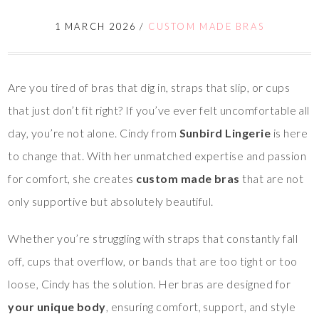
1 MARCH 2026
/
CUSTOM MADE BRAS
Are you tired of bras that dig in, straps that slip, or cups
that just don’t fit right? If you’ve ever felt uncomfortable all
day, you’re not alone. Cindy from
Sunbird Lingerie
is here
to change that. With her unmatched expertise and passion
for comfort, she creates
custom made bras
that are not
only supportive but absolutely beautiful.
Whether you’re struggling with straps that constantly fall
off, cups that overflow, or bands that are too tight or too
loose, Cindy has the solution. Her bras are designed for
your unique body
, ensuring comfort, support, and style