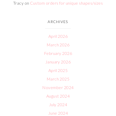
Tracy
on
Custom orders for unique shapes/sizes
ARCHIVES
April 2026
March 2026
February 2026
January 2026
April 2025
March 2025
November 2024
August 2024
July 2024
June 2024