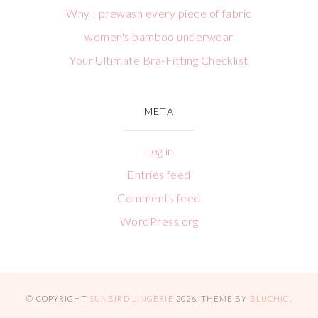
Why I prewash every piece of fabric
women's bamboo underwear
Your Ultimate Bra-Fitting Checklist
META
Log in
Entries feed
Comments feed
WordPress.org
© COPYRIGHT
SUNBIRD LINGERIE
2026
. THEME BY
BLUCHIC
.