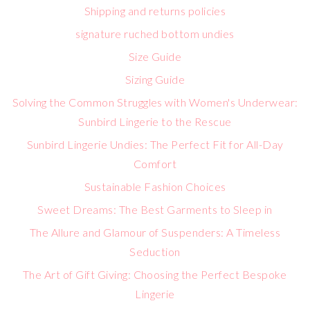
Shipping and returns policies
signature ruched bottom undies
Size Guide
Sizing Guide
Solving the Common Struggles with Women's Underwear:
Sunbird Lingerie to the Rescue
Sunbird Lingerie Undies: The Perfect Fit for All-Day
Comfort
Sustainable Fashion Choices
Sweet Dreams: The Best Garments to Sleep in
The Allure and Glamour of Suspenders: A Timeless
Seduction
The Art of Gift Giving: Choosing the Perfect Bespoke
Lingerie