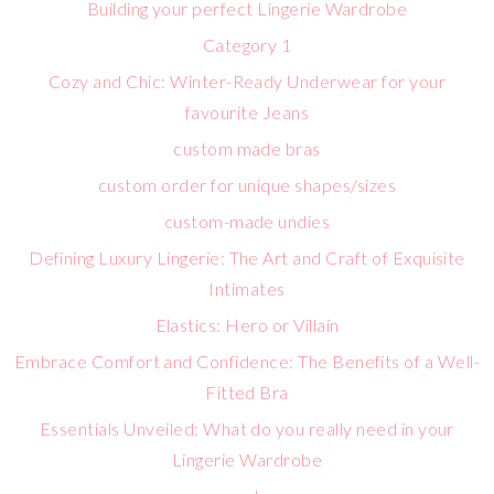
Building your perfect Lingerie Wardrobe
Category 1
Cozy and Chic: Winter-Ready Underwear for your
favourite Jeans
custom made bras
custom order for unique shapes/sizes
custom-made undies
Defining Luxury Lingerie: The Art and Craft of Exquisite
Intimates
Elastics: Hero or Villain
Embrace Comfort and Confidence: The Benefits of a Well-
Fitted Bra
Essentials Unveiled: What do you really need in your
Lingerie Wardrobe