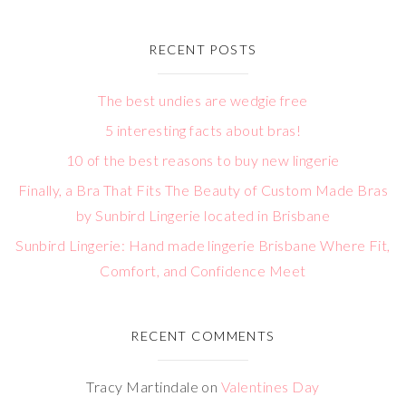
RECENT POSTS
The best undies are wedgie free
5 interesting facts about bras!
10 of the best reasons to buy new lingerie
Finally, a Bra That Fits The Beauty of Custom Made Bras
by Sunbird Lingerie located in Brisbane
Sunbird Lingerie: Hand made lingerie Brisbane Where Fit,
Comfort, and Confidence Meet
RECENT COMMENTS
Tracy Martindale
on
Valentines Day