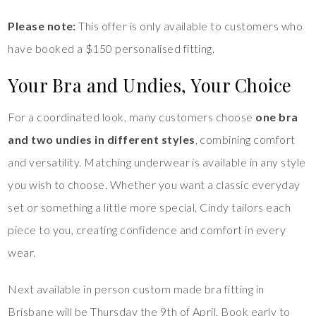
Please note:
This offer is only available to customers who
have booked a $150 personalised fitting.
Your Bra and Undies, Your Choice
For a coordinated look, many customers choose
one bra
and two undies in different styles
, combining comfort
and versatility. Matching underwear is available in any style
you wish to choose. Whether you want a classic everyday
set or something a little more special, Cindy tailors each
piece to you, creating confidence and comfort in every
wear.
Next available in person custom made bra fitting in
Brisbane will be Thursday the 9th of April. Book early to