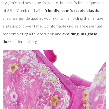
hygienic and never, boring white, but that’s the uniqueness
of SBL! Combined with
friendly, comfortable elastic
,
they feel gentle against your skin while holding their shape
and support over time. Comfortable undies are essential
for completing a tailored look and
avoiding unsightly
lines
under clothing.