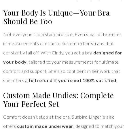
Your Body Is Unique—Your Bra
Should Be Too
Not everyone fits a standard size. Even small differences
in measurements can cause discomfort or straps that
constantly fall off. With Cindy, you get a bra
designed for
your body
, tailored to your measurements for ultimate
comfort and support. She’s so confident in her work that
she offers a
full refund if you’re not 100% satisfied
.
Custom Made Undies: Complete
Your Perfect Set
Comfort doesn’t stop at the bra. Sunbird Lingerie also
offers
custom made underwear
, designed to match your