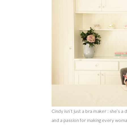
Cindy isn’t just a bra maker : she’s 
and a passion for making every woma