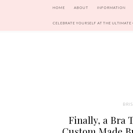
HOME
ABOUT
INFORMATION
CELEBRATE YOURSELF AT THE ULTIMATE
BRIS
Finally, a Bra 
Custom Made Br