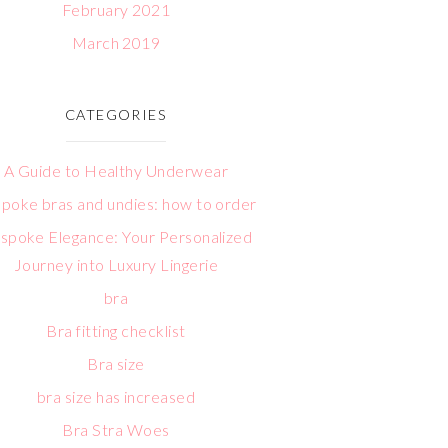
February 2021
March 2019
CATEGORIES
A Guide to Healthy Underwear
poke bras and undies: how to order
spoke Elegance: Your Personalized
Journey into Luxury Lingerie
bra
Bra fitting checklist
Bra size
bra size has increased
Bra Stra Woes