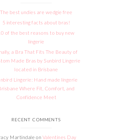
The best undies are wedgie free
5 interesting facts about bras!
10 of the best reasons to buy new
lingerie
nally, a Bra That Fits The Beauty of
tom Made Bras by Sunbird Lingerie
located in Brisbane
nbird Lingerie: Hand made lingerie
Brisbane Where Fit, Comfort, and
Confidence Meet
RECENT COMMENTS
racy Martindale
on
Valentines Day