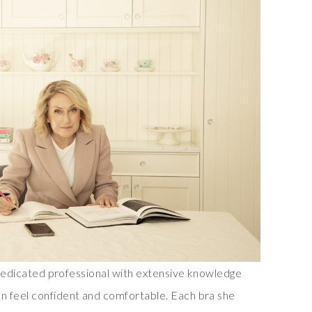
a dedicated professional with extensive knowledge
n feel confident and comfortable. Each bra she