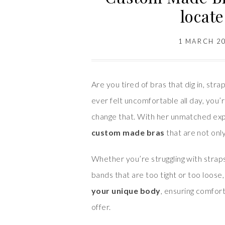
locat
1 MARCH 2
Are you tired of bras that dig in, straps
ever felt uncomfortable all day, you’
change that. With her unmatched exp
custom made bras
that are not only
Whether you’re struggling with straps 
bands that are too tight or too loose
your unique body
, ensuring comfort
offer.