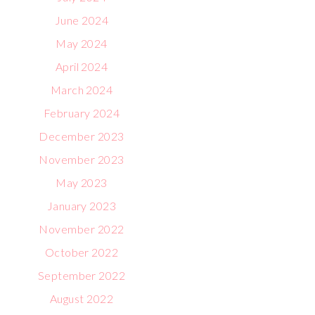
June 2024
May 2024
April 2024
March 2024
February 2024
December 2023
November 2023
May 2023
January 2023
November 2022
October 2022
September 2022
August 2022