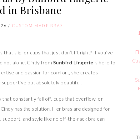
ed in Brisbane
026
/
CUSTOM MADE BRAS
Fi
 that slip, or cups that just don’t fit right? If you’ve
Cus
re not alone. Cindy from
Sunbird Lingerie
is here to
ertise and passion for comfort, she creates
Su
 supportive but absolutely beautiful.
that constantly fall off, cups that overflow, or
, Cindy has the solution. Her bras are designed for
, support, and style like no off-the-rack bra can
T