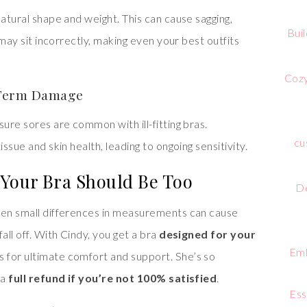
natural shape and weight. This can cause sagging,
Bui
g may sit incorrectly, making even your best outfits
Cozy
g-Term Damage
sure sores are common with ill-fitting bras.
cu
ssue and skin health, leading to ongoing sensitivity.
Your Bra Should Be Too
De
Even small differences in measurements can cause
all off. With Cindy, you get a bra
designed for your
Emb
s for ultimate comfort and support. She’s so
 a
full refund if you’re not 100% satisfied
.
Ess