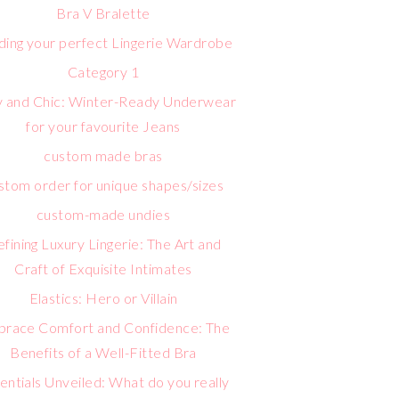
Bra V Bralette
lding your perfect Lingerie Wardrobe
Category 1
 and Chic: Winter-Ready Underwear
for your favourite Jeans
custom made bras
stom order for unique shapes/sizes
custom-made undies
fining Luxury Lingerie: The Art and
Craft of Exquisite Intimates
Elastics: Hero or Villain
race Comfort and Confidence: The
Benefits of a Well-Fitted Bra
entials Unveiled: What do you really