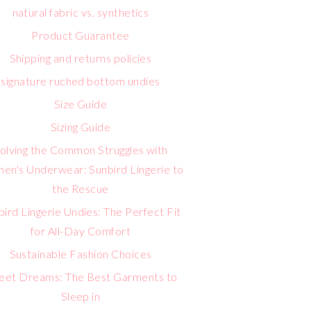
natural fabric vs. synthetics
Product Guarantee
Shipping and returns policies
signature ruched bottom undies
Size Guide
Sizing Guide
olving the Common Struggles with
n's Underwear: Sunbird Lingerie to
the Rescue
bird Lingerie Undies: The Perfect Fit
for All-Day Comfort
Sustainable Fashion Choices
eet Dreams: The Best Garments to
Sleep in