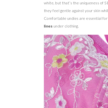
white, but that’s the uniqueness of
they feel gentle against your skin wh
Comfortable undies are essential for
lines
under clothing.