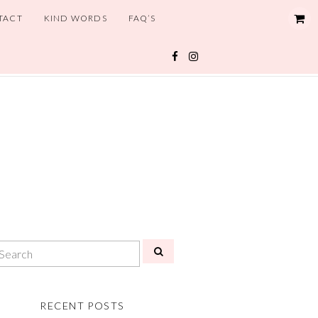
TACT
KIND WORDS
FAQ’S
RECENT POSTS