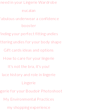
need in your Lingerie Wardrobe
eucalan
Fabulous underwear a confidence
booster
finding your perfect fitting undies
attering undies for your body shape
Gift cards ideas and options
How to care for your lingerie
It's not the bra, it's you!
lace history and role in lingerie
Lingerie
ngerie for your Boudoir Photoshoot
My Environmental Practices
my shopping experience