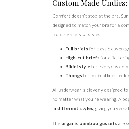
Custom Made Undies: 
Comfort doesn’t stop at the bra. Sunb
designed to match your bra for a com
from a variety of styles:
Full briefs
for classic coverag
High-cut briefs
for a flattering
Bikini style
for everyday com
Thongs
for minimal lines under
All underwear is cleverly designed t
no matter what you’re wearing. A pop
in different styles
, giving you vers
The
organic bamboo gussets
are s