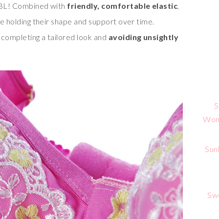
 SBL! Combined with
friendly, comfortable elastic
,
ile holding their shape and support over time.
 completing a tailored look and
avoiding unsightly
S
Wome
Sun
Sw