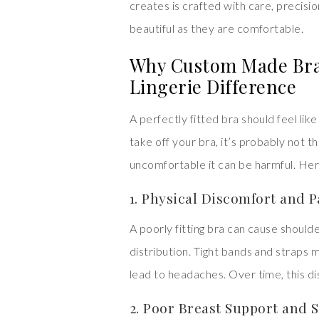
creates is crafted with care, precisio
beautiful as they are comfortable.
Why Custom Made Bras
Lingerie Difference
A perfectly fitted bra should feel lik
take off your bra, it’s probably not th
uncomfortable it can be harmful. Her
1. Physical Discomfort and P
A poorly fitting bra can cause should
distribution. Tight bands and straps 
lead to headaches. Over time, this 
2. Poor Breast Support and 