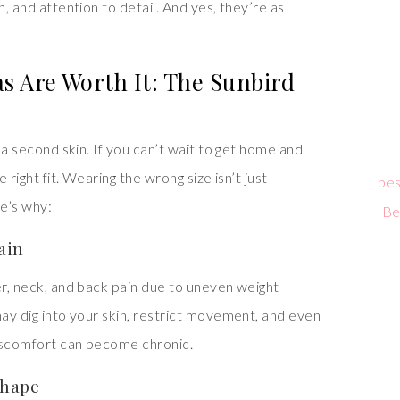
n, and attention to detail. And yes, they’re as
 Are Worth It: The Sunbird
e a second skin. If you can’t wait to get home and
e right fit. Wearing the wrong size isn’t just
bes
e’s why:
Be
ain
er, neck, and back pain due to uneven weight
may dig into your skin, restrict movement, and even
discomfort can become chronic.
Shape