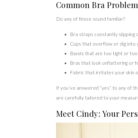
Common Bra Problem
Do any of these sound familiar?
Bra straps constantly slipping o
Cups that overflow or dig into
Bands that are too tight or too
Bras that look unflattering or
Fabric that irritates your skin
If you’ve answered “yes” to any of th
are carefully tailored to your measur
Meet Cindy: Your Pers