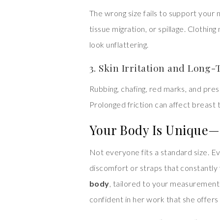
The wrong size fails to support your 
tissue migration, or spillage. Clothin
look unflattering.
3. Skin Irritation and Lon
Rubbing, chafing, red marks, and pres
Prolonged friction can affect breast ti
Your Body Is Unique—
Not everyone fits a standard size. 
discomfort or straps that constantly f
body
, tailored to your measurement
confident in her work that she offers