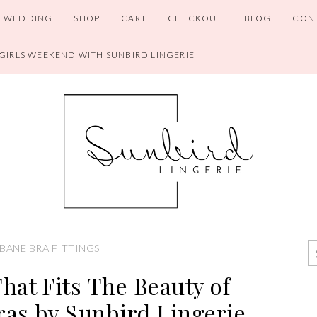
WEDDING
SHOP
CART
CHECKOUT
BLOG
CON
 GIRLS WEEKEND WITH SUNBIRD LINGERIE
BANE BRA FITTINGS
That Fits The Beauty of
as by Sunbird Lingerie