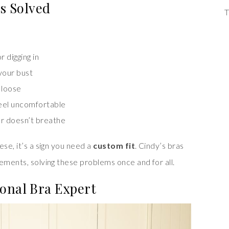
s Solved
T
r digging in
 your bust
 loose
 feel uncomfortable
 or doesn’t breathe
ese, it’s a sign you need a
custom fit
. Cindy’s bras
ements, solving these problems once and for all.
onal Bra Expert