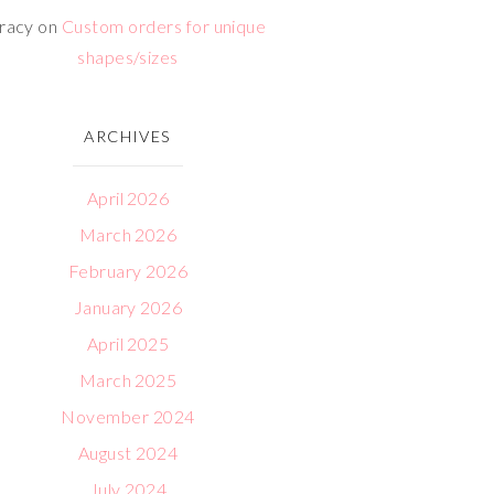
racy
on
Custom orders for unique
shapes/sizes
ARCHIVES
April 2026
March 2026
February 2026
January 2026
April 2025
March 2025
November 2024
August 2024
July 2024