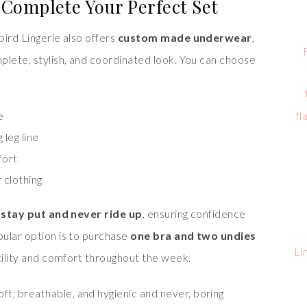
Complete Your Perfect Set
ird Lingerie also offers
custom made underwear
,
plete, stylish, and coordinated look. You can choose
fl
e
 leg line
fort
 clothing
o
stay put and never ride up
, ensuring confidence
ular option is to purchase
one bra and two undies
Li
atility and comfort throughout the week.
oft, breathable, and hygienic and never, boring