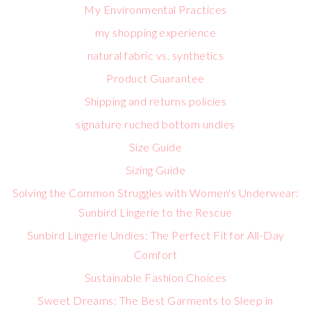
My Environmental Practices
my shopping experience
natural fabric vs. synthetics
Product Guarantee
Shipping and returns policies
signature ruched bottom undies
Size Guide
Sizing Guide
Solving the Common Struggles with Women's Underwear:
Sunbird Lingerie to the Rescue
Sunbird Lingerie Undies: The Perfect Fit for All-Day
Comfort
Sustainable Fashion Choices
Sweet Dreams: The Best Garments to Sleep in