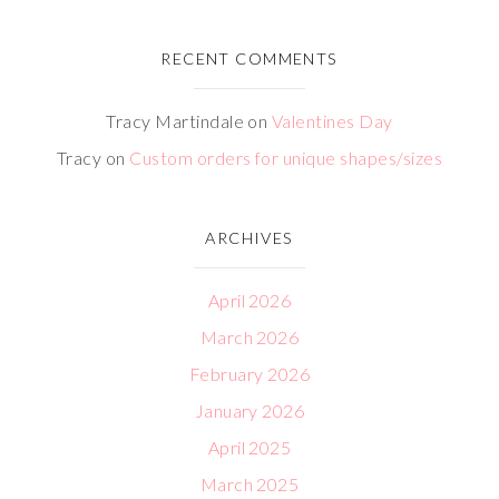
RECENT COMMENTS
Tracy Martindale
on
Valentines Day
Tracy
on
Custom orders for unique shapes/sizes
ARCHIVES
April 2026
March 2026
February 2026
January 2026
April 2025
March 2025