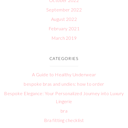
October 2022
September 2022
August 2022
February 2021
March 2019
CATEGORIES
A Guide to Healthy Underwear
bespoke bras and undies: how to order
Bespoke Elegance: Your Personalized Journey into Luxury
Lingerie
bra
Bra fitting checklist