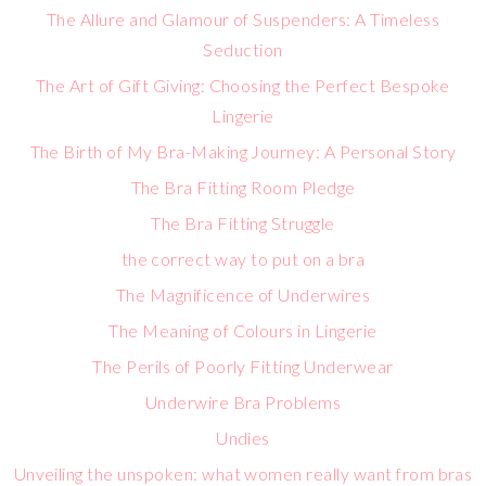
The Allure and Glamour of Suspenders: A Timeless
Seduction
The Art of Gift Giving: Choosing the Perfect Bespoke
Lingerie
The Birth of My Bra-Making Journey: A Personal Story
The Bra Fitting Room Pledge
The Bra Fitting Struggle
the correct way to put on a bra
The Magnificence of Underwires
The Meaning of Colours in Lingerie
The Perils of Poorly Fitting Underwear
Underwire Bra Problems
Undies
Unveiling the unspoken: what women really want from bras