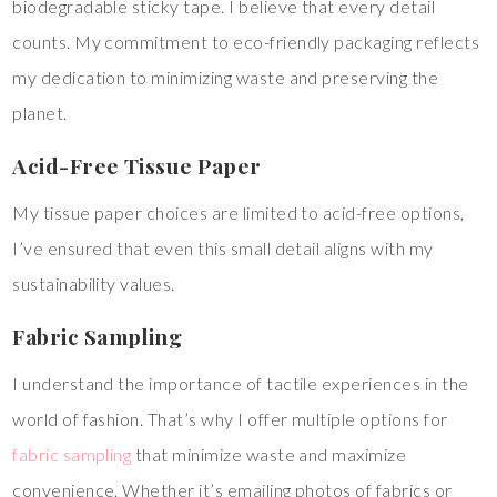
biodegradable sticky tape. I believe that every detail
counts. My commitment to eco-friendly packaging reflects
my dedication to minimizing waste and preserving the
planet.
Acid-Free Tissue Paper
My tissue paper choices are limited to acid-free options,
I’ve ensured that even this small detail aligns with my
sustainability values.
Fabric Sampling
I understand the importance of tactile experiences in the
world of fashion. That’s why I offer multiple options for
fabric sampling
that minimize waste and maximize
convenience. Whether it’s emailing photos of fabrics or