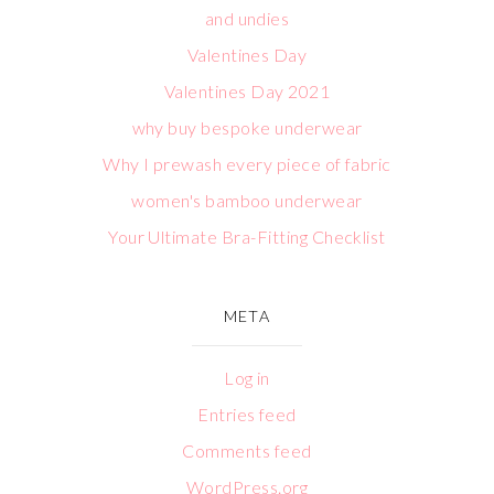
and undies
Valentines Day
Valentines Day 2021
why buy bespoke underwear
Why I prewash every piece of fabric
women's bamboo underwear
Your Ultimate Bra-Fitting Checklist
META
Log in
Entries feed
Comments feed
WordPress.org