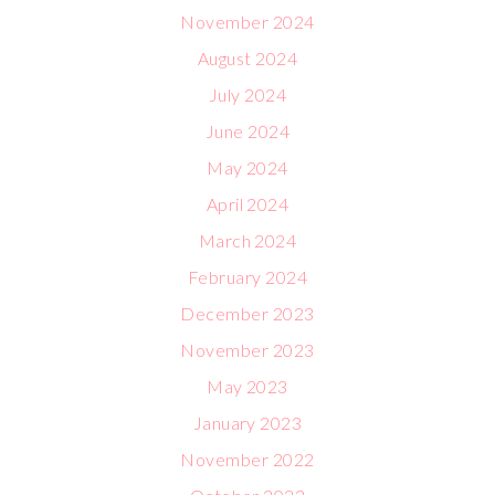
November 2024
August 2024
July 2024
June 2024
May 2024
April 2024
March 2024
February 2024
December 2023
November 2023
May 2023
January 2023
November 2022