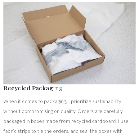
Recycled Packag
ing
When it comes to packaging, I prioritize sustainability
without compromising on quality. Orders are carefully
packaged in boxes made from recycled cardboard. I use
fabric strips to tie the orders, and seal the boxes with