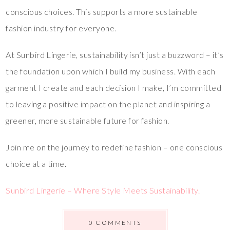
conscious choices. This supports a more sustainable
fashion industry for everyone.
At Sunbird Lingerie, sustainability isn’t just a buzzword – it’s
the foundation upon which I build my business. With each
garment I create and each decision I make, I’m committed
to leaving a positive impact on the planet and inspiring a
greener, more sustainable future for fashion.
Join me on the journey to redefine fashion – one conscious
choice at a time.
Sunbird Lingerie – Where Style Meets Sustainability.
0 COMMENTS