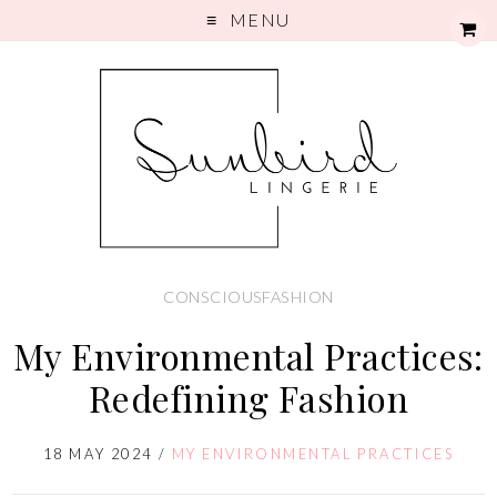
MENU
CONSCIOUSFASHION
My Environmental Practices:
Redefining Fashion
18 MAY 2024
/
MY ENVIRONMENTAL PRACTICES