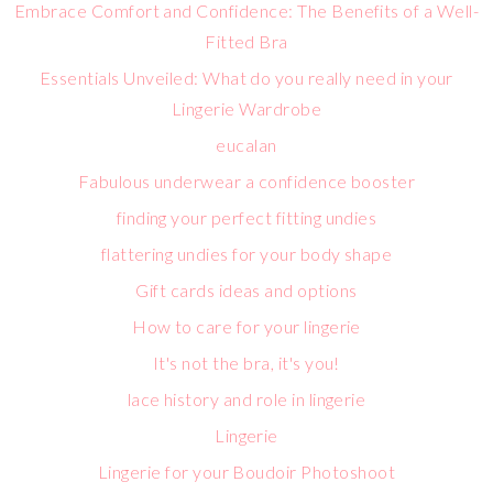
Embrace Comfort and Confidence: The Benefits of a Well-
Fitted Bra
Essentials Unveiled: What do you really need in your
Lingerie Wardrobe
eucalan
Fabulous underwear a confidence booster
finding your perfect fitting undies
flattering undies for your body shape
Gift cards ideas and options
How to care for your lingerie
It's not the bra, it's you!
lace history and role in lingerie
Lingerie
Lingerie for your Boudoir Photoshoot