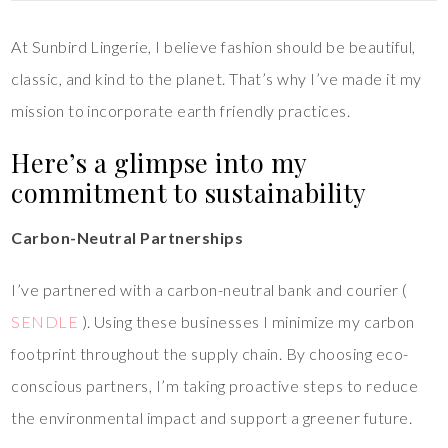
At Sunbird Lingerie, I believe fashion should be beautiful,
classic, and kind to the planet. That’s why I’ve made it my
mission to incorporate earth friendly practices.
Here’s a glimpse into my
commitment to sustainability
Carbon-Neutral Partnerships
I’ve partnered with a carbon-neutral bank and courier (
SENDLE
). Using these businesses I minimize my carbon
footprint throughout the supply chain. By choosing eco-
conscious partners, I’m taking proactive steps to reduce
the environmental impact and support a greener future.