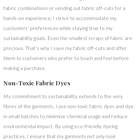
fabric combinations or sending out fabric off-cuts for a
hands-on experience, I strive to accommodate my
customers’ preferences while staying true to my
sustainability goals. Even the smallest scraps of fabric are
precious. That’s why I save my fabric off-cuts and offer
them to customers who prefer to touch and feel before
making a purchase.
Non-Toxic Fabric Dyes
My commitment to sustainability extends to the very
fibres of the garments. I use non-toxic fabric dyes and dye
in small batches to minimize chemical usage and reduce
environmental impact. By using eco-friendly dyeing
practices, I ensure that my garments not only look