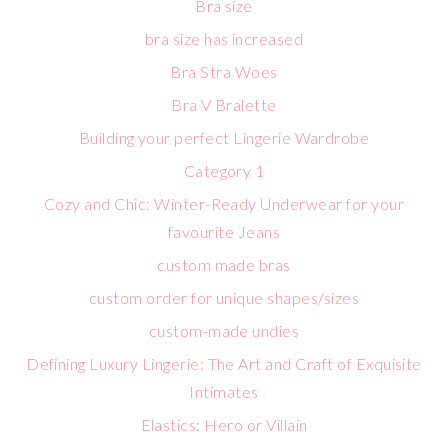
Bra size
bra size has increased
Bra Stra Woes
Bra V Bralette
Building your perfect Lingerie Wardrobe
Category 1
Cozy and Chic: Winter-Ready Underwear for your
favourite Jeans
custom made bras
custom order for unique shapes/sizes
custom-made undies
Defining Luxury Lingerie: The Art and Craft of Exquisite
Intimates
Elastics: Hero or Villain