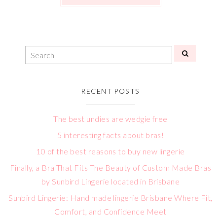
RECENT POSTS
The best undies are wedgie free
5 interesting facts about bras!
10 of the best reasons to buy new lingerie
Finally, a Bra That Fits The Beauty of Custom Made Bras
by Sunbird Lingerie located in Brisbane
Sunbird Lingerie: Hand made lingerie Brisbane Where Fit,
Comfort, and Confidence Meet