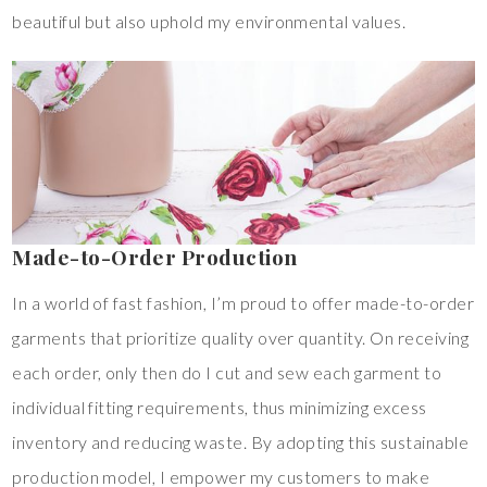
beautiful but also uphold my environmental values.
Made-to-Order Production
In a world of fast fashion, I’m proud to offer made-to-order
garments that prioritize quality over quantity. On receiving
each order, only then do I cut and sew each garment to
individual fitting requirements, thus minimizing excess
inventory and reducing waste. By adopting this sustainable
production model, I empower my customers to make